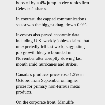
boosted by a 4% jump in electronics firm
Celestica’s shares.
In contrast, the capped communications
sector was the biggest drag, down 0.9%.
Investors also parsed economic data
including U.S. weekly jobless claims that
unexpectedly fell last week, suggesting
job growth likely rebounded in
November after abruptly slowing last
month amid hurricanes and strikes.
Canada’s producer prices rose 1.2% in
October from September on higher
prices for primary non-ferrous metal
products.
On the corporate front, Manulife