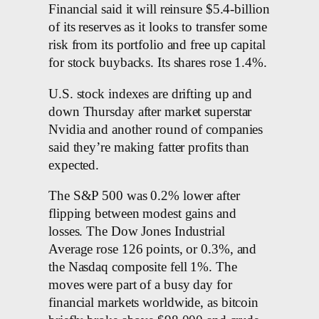
Financial said it will reinsure $5.4-billion
of its reserves as it looks to transfer some
risk from its portfolio and free up capital
for stock buybacks. Its shares rose 1.4%.
U.S. stock indexes are drifting up and
down Thursday after market superstar
Nvidia and another round of companies
said they’re making fatter profits than
expected.
The S&P 500 was 0.2% lower after
flipping between modest gains and
losses. The Dow Jones Industrial
Average rose 126 points, or 0.3%, and
the Nasdaq composite fell 1%. The
moves were part of a busy day for
financial markets worldwide, as bitcoin