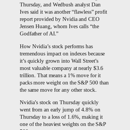
Thursday, and Wedbush analyst Dan
Ives said it was another “flawless” profit
report provided by Nvidia and CEO
Jensen Huang, whom Ives calls “the
Godfather of AI.”
How Nvidia’s stock performs has
tremendous impact on indexes because
it’s quickly grown into Wall Street’s
most valuable company at nearly $3.6
trillion. That means a 1% move for it
packs more weight on the S&P 500 than
the same move for any other stock.
Nvidia’s stock on Thursday quickly
went from an early jump of 4.8% on
Thursday to a loss of 1.6%, making it
one of the heaviest weights on the S&P