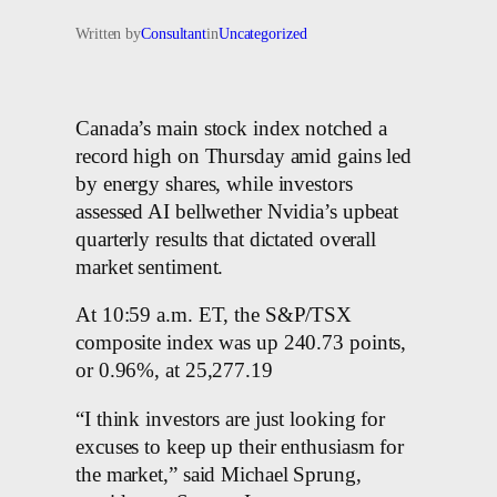
Written by
Consultant
in
Uncategorized
Canada’s main stock index notched a
record high on Thursday amid gains led
by energy shares, while investors
assessed AI bellwether Nvidia’s upbeat
quarterly results that dictated overall
market sentiment.
At 10:59 a.m. ET, the S&P/TSX
composite index was up 240.73 points,
or 0.96%, at 25,277.19
“I think investors are just looking for
excuses to keep up their enthusiasm for
the market,” said Michael Sprung,