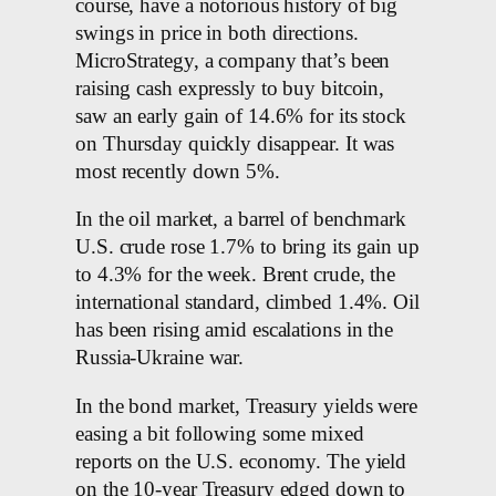
course, have a notorious history of big
swings in price in both directions.
MicroStrategy, a company that’s been
raising cash expressly to buy bitcoin,
saw an early gain of 14.6% for its stock
on Thursday quickly disappear. It was
most recently down 5%.
In the oil market, a barrel of benchmark
U.S. crude rose 1.7% to bring its gain up
to 4.3% for the week. Brent crude, the
international standard, climbed 1.4%. Oil
has been rising amid escalations in the
Russia-Ukraine war.
In the bond market, Treasury yields were
easing a bit following some mixed
reports on the U.S. economy. The yield
on the 10-year Treasury edged down to