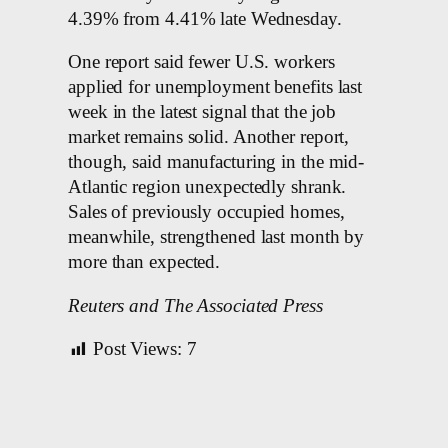
4.39% from 4.41% late Wednesday.
One report said fewer U.S. workers
applied for unemployment benefits last
week in the latest signal that the job
market remains solid. Another report,
though, said manufacturing in the mid-
Atlantic region unexpectedly shrank.
Sales of previously occupied homes,
meanwhile, strengthened last month by
more than expected.
Reuters and The Associated Press
Post Views:
7