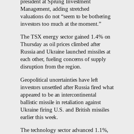
president at Sprung Investment
Management, adding stretched
valuations do not “seem to be bothering
investors too much at the moment.”
The TSX energy sector gained 1.4% on
Thursday as oil prices climbed after
Russia and Ukraine launched missiles at
each other, fueling concerns of supply
disruption from the region.
Geopolitical uncertainties have left
investors unsettled after Russia fired what
appeared to be an intercontinental
ballistic missile in retaliation against
Ukraine firing U.S. and British missiles
earlier this week.
The technology sector advanced 1.1%,