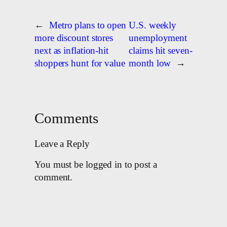
←
Metro plans to open
U.S. weekly
more discount stores
unemployment
next as inflation-hit
claims hit seven-
shoppers hunt for value
month low
→
Comments
Leave a Reply
You must be logged in to post a
comment.