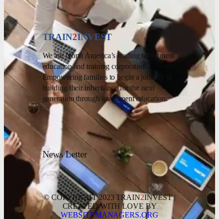
TRAIN
2
INVEST
We are North America’s leading investment
education and training corporation.
Empowering families to begin a journey of
building their inheritance for the next
generation through investment education.
News Letter
© COPYRIGHT 2023 TRAIN
2
INVEST |
CREATED WITH LOVE BY
WEBSITEMANAGERS.ORG