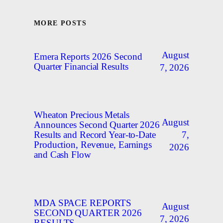
MORE POSTS
August
Emera Reports 2026 Second
Quarter Financial Results
7, 2026
Wheaton Precious Metals
August
Announces Second Quarter 2026
7,
Results and Record Year-to-Date
Production, Revenue, Earnings
2026
and Cash Flow
MDA SPACE REPORTS
August
SECOND QUARTER 2026
7, 2026