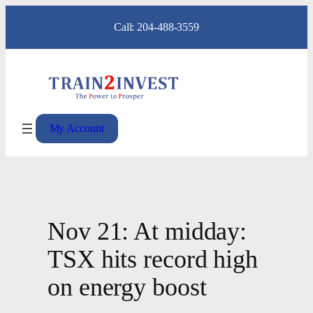
Skip
Call: 204-488-3559
to
content
My Account
Nov 21: At midday:
TSX hits record high
on energy boost