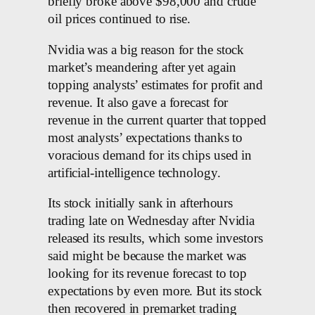
briefly broke above $98,000 and crude
oil prices continued to rise.
Nvidia was a big reason for the stock
market’s meandering after yet again
topping analysts’ estimates for profit and
revenue. It also gave a forecast for
revenue in the current quarter that topped
most analysts’ expectations thanks to
voracious demand for its chips used in
artificial-intelligence technology.
Its stock initially sank in afterhours
trading late on Wednesday after Nvidia
released its results, which some investors
said might be because the market was
looking for its revenue forecast to top
expectations by even more. But its stock
then recovered in premarket trading