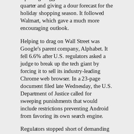
quarter and giving a dour forecast for the
holiday shopping season. It followed
Walmart, which gave a much more
encouraging outlook.
Helping to drag on Wall Street was
Google’s parent company, Alphabet. It
fell 6.6% after U.S. regulators asked a
judge to break up the tech giant by
forcing it to sell its industry-leading
Chrome web browser. In a 23-page
document filed late Wednesday, the U.S.
Department of Justice called for
sweeping punishments that would
include restrictions preventing Android
from favoring its own search engine.
Regulators stopped short of demanding