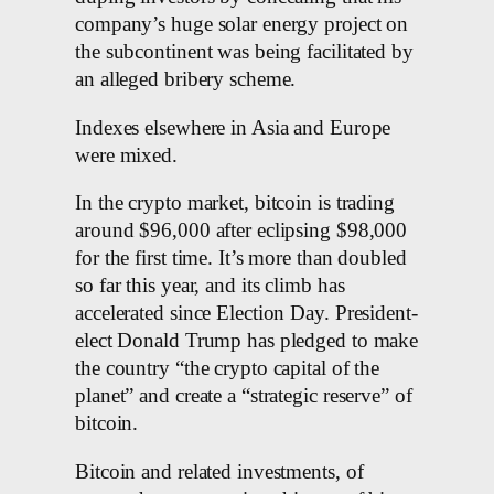
company’s huge solar energy project on
the subcontinent was being facilitated by
an alleged bribery scheme.
Indexes elsewhere in Asia and Europe
were mixed.
In the crypto market, bitcoin is trading
around $96,000 after eclipsing $98,000
for the first time. It’s more than doubled
so far this year, and its climb has
accelerated since Election Day. President-
elect Donald Trump has pledged to make
the country “the crypto capital of the
planet” and create a “strategic reserve” of
bitcoin.
Bitcoin and related investments, of