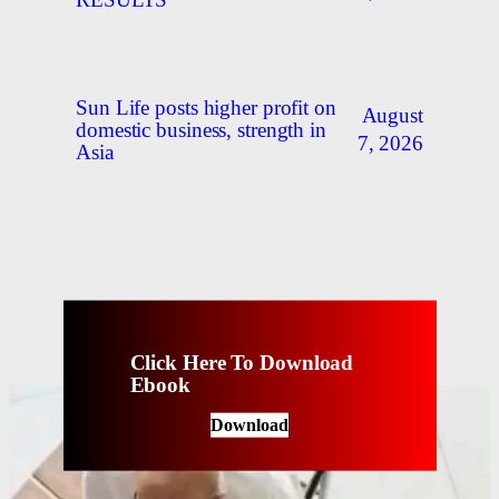
RESULTS
Sun Life posts higher profit on
August
domestic business, strength in
7, 2026
Asia
Click Here To Download
Ebook
Download