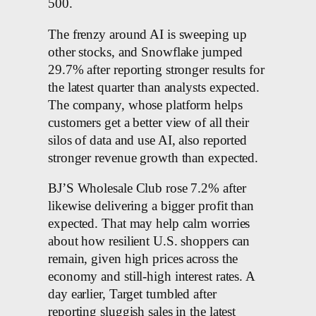
500.
The frenzy around AI is sweeping up
other stocks, and Snowflake jumped
29.7% after reporting stronger results for
the latest quarter than analysts expected.
The company, whose platform helps
customers get a better view of all their
silos of data and use AI, also reported
stronger revenue growth than expected.
BJ’S Wholesale Club rose 7.2% after
likewise delivering a bigger profit than
expected. That may help calm worries
about how resilient U.S. shoppers can
remain, given high prices across the
economy and still-high interest rates. A
day earlier, Target tumbled after
reporting sluggish sales in the latest