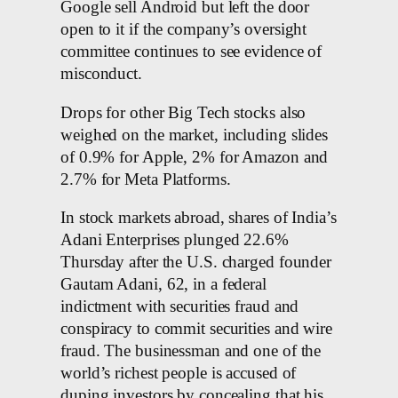
Google sell Android but left the door
open to it if the company’s oversight
committee continues to see evidence of
misconduct.
Drops for other Big Tech stocks also
weighed on the market, including slides
of 0.9% for Apple, 2% for Amazon and
2.7% for Meta Platforms.
In stock markets abroad, shares of India’s
Adani Enterprises plunged 22.6%
Thursday after the U.S. charged founder
Gautam Adani, 62, in a federal
indictment with securities fraud and
conspiracy to commit securities and wire
fraud. The businessman and one of the
world’s richest people is accused of
duping investors by concealing that his