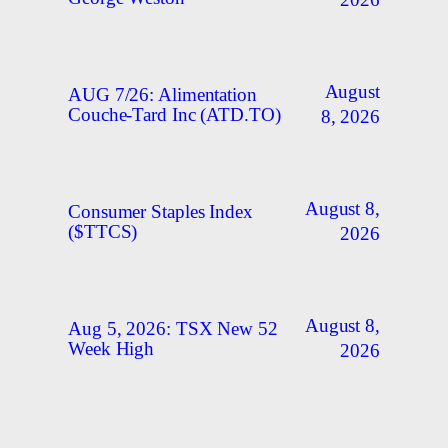
2026
August
AUG 7/26: Alimentation
Couche-Tard Inc (ATD.TO)
8, 2026
August 8,
Consumer Staples Index
($TTCS)
2026
August 8,
Aug 5, 2026: TSX New 52
Week High
2026