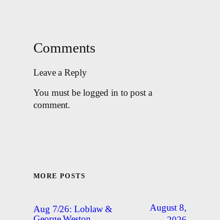
Comments
Leave a Reply
You must be logged in to post a
comment.
MORE POSTS
August 8,
Aug 7/26: Loblaw &
George Weston