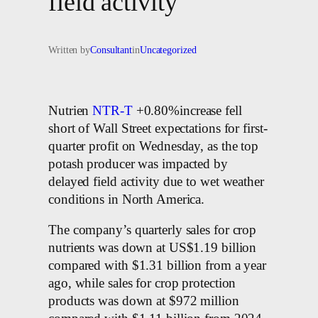
field activity
Written by
Consultant
in
Uncategorized
Nutrien
NTR-T
+0.80%increase fell
short of Wall Street expectations for first-
quarter profit on Wednesday, as the top
potash producer was impacted by
delayed field activity due to wet weather
conditions in North America.
The company’s quarterly sales for crop
nutrients was down at US$1.19 billion
compared with $1.31 billion from a year
ago, while sales for crop protection
products was down at $972 million