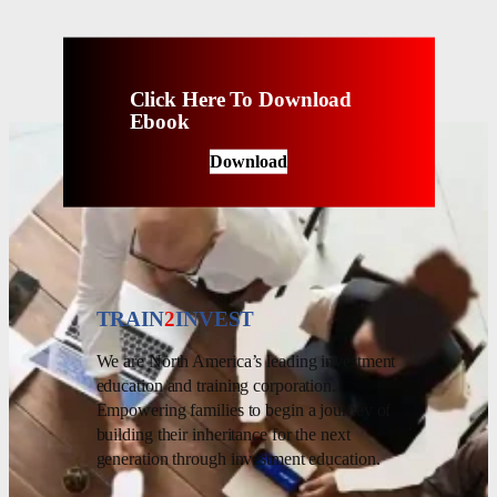
Click Here To Download
Ebook
Download
TRAIN
2
INVEST
We are North America’s leading investment
education and training corporation.
Empowering families to begin a journey of
building their inheritance for the next
generation through investment education.