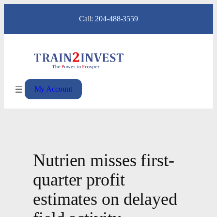
Skip
Call: 204-488-3559
to
content
My Account
Nutrien misses first-
quarter profit
estimates on delayed