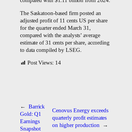
compared with $1.11 billion from 2024.
The Saskatoon-based firm posted an
adjusted profit of 11 cents US per share
for the quarter ended March 31,
compared with the analysts’ average
estimate of 31 cents per share, according
to data compiled by LSEG.
Post Views:
14
←
Barrick
Cenovus Energy exceeds
Gold: Q1
quarterly profit estimates
Earnings
on higher production
→
Snapshot