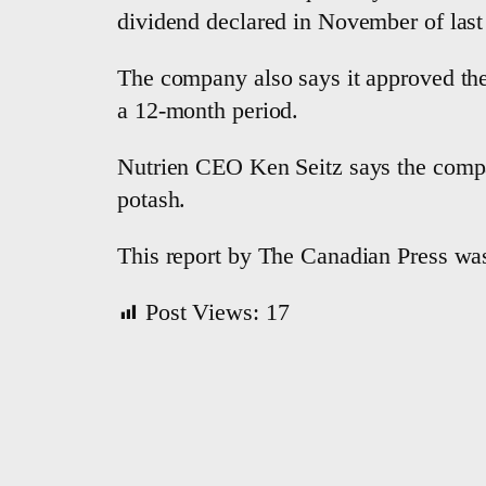
dividend declared in November of last
The company also says it approved the
a 12-month period.
Nutrien CEO Ken Seitz says the compa
potash.
This report by The Canadian Press was
Post Views:
17