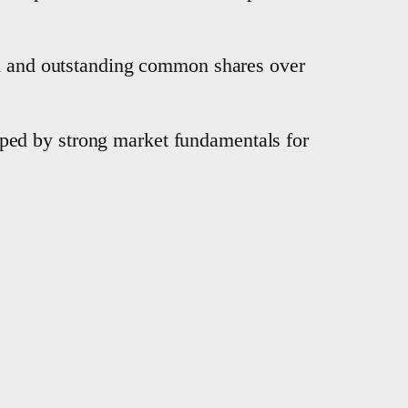
ed and outstanding common shares over
ped by strong market fundamentals for