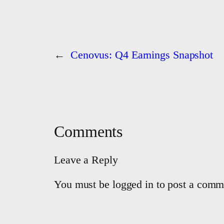
←
Cenovus: Q4 Earnings Snapshot
Comments
Leave a Reply
You must be logged in to post a comm