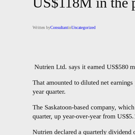
US$118M in the p
Written by
Consultant
in
Uncategorized
Nutrien Ltd. says it earned US$580 mi
That amounted to diluted net earnings
year quarter.
The Saskatoon-based company, which kee
quarter, up year-over-year from US$5.
Nutrien declared a quarterly dividend 