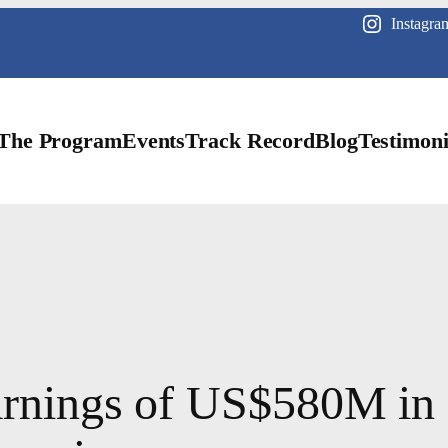
Instagra
The Program
Events
Track Record
Blog
Testimoni
earnings of US$580M in