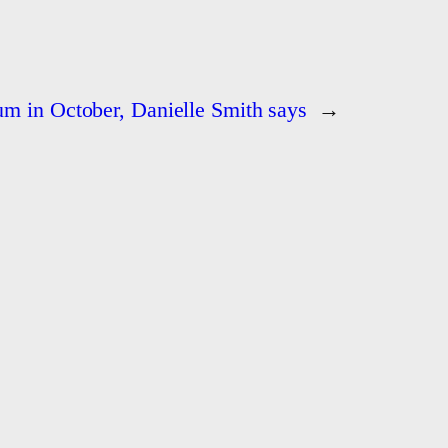
um in October, Danielle Smith says
→