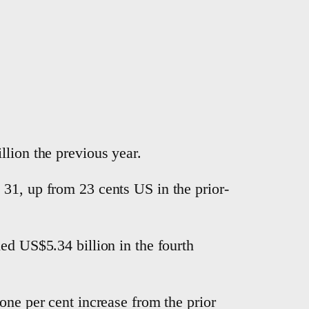
llion the previous year.
 31, up from 23 cents US in the prior-
ed US$5.34 billion in the fourth
one per cent increase from the prior