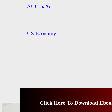
AUG 5/26
US Economy
Click Here To Download Eboo