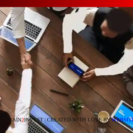
23 TRAIN
2
INVEST | CREATED WITH LOVE BY
WEBSIT