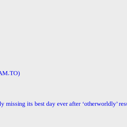
BAM.TO)
 missing its best day ever after ‘otherworldly’ res