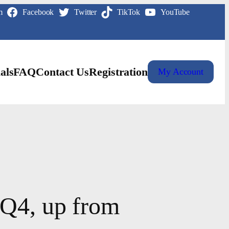
m
Facebook
Twitter
TikTok
YouTube
als
FAQ
Contact Us
Registration
My Account
 Q4, up from