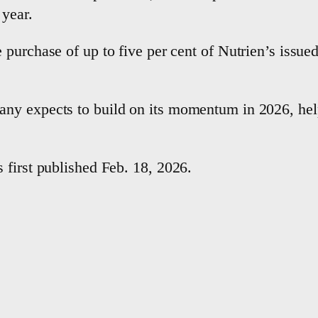
 year.
 purchase of up to five per cent of Nutrien’s issu
ny expects to build on its momentum in 2026, hel
 first published Feb. 18, 2026.