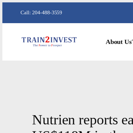
Skip
Call: 204-488-3559
to
content
About Us
Nutrien reports 