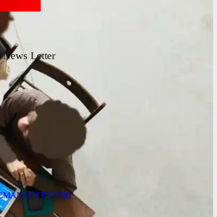
News Letter
EMANAGERS.ORG