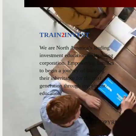
TRAIN
2
INVEST
We are North America’s leading
investment education and training
corporation. Empowering families
to begin a journey of building
their inheritance for the next
generation through investment
education.
© COPYRIGHT 20