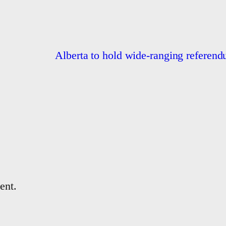
Alberta to hold wide-ranging referend
ent.