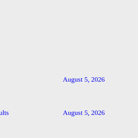
August 5, 2026
ults
August 5, 2026