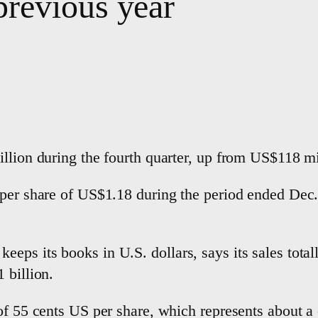
revious year
llion during the fourth quarter, up from US$118 mi
 per share of US$1.18 during the period ended Dec.
ps its books in U.S. dollars, says its sales totall
1 billion.
of 55 cents US per share, which represents about a 