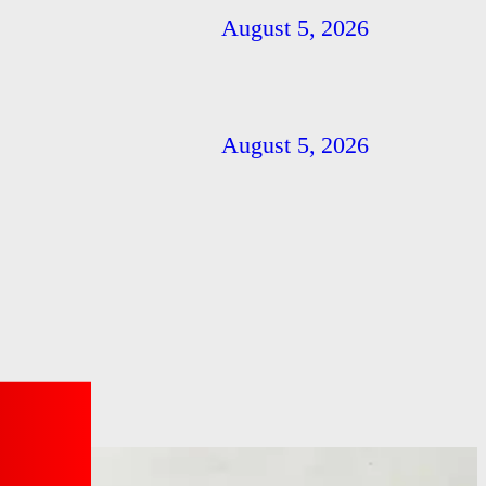
August 5, 2026
August 5, 2026