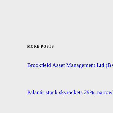
MORE POSTS
Brookfield Asset Management Ltd (
Palantir stock skyrockets 29%, narrowly