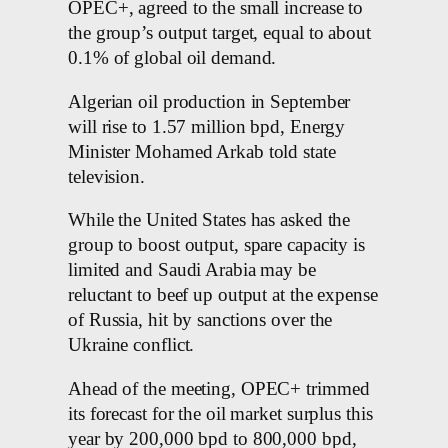
OPEC+, agreed to the small increase to
the group’s output target, equal to about
0.1% of global oil demand.
Algerian oil production in September
will rise to 1.57 million bpd, Energy
Minister Mohamed Arkab told state
television.
While the United States has asked the
group to boost output, spare capacity is
limited and Saudi Arabia may be
reluctant to beef up output at the expense
of Russia, hit by sanctions over the
Ukraine conflict.
Ahead of the meeting, OPEC+ trimmed
its forecast for the oil market surplus this
year by 200,000 bpd to 800,000 bpd,