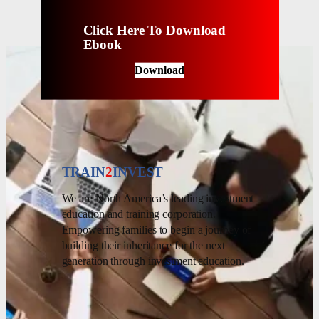
Click Here To Download
Ebook
Download
TRAIN
2
INVEST
We are North America’s leading investment
education and training corporation.
Empowering families to begin a journey of
building their inheritance for the next
generation through investment education.