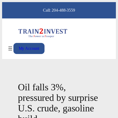
Skip
Call: 204-488-3559
to
content
My Account
Oil falls 3%,
pressured by surprise
U.S. crude, gasoline