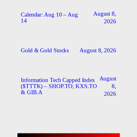
August 8,
Calendar: Aug 10 – Aug
14
2026
August 8, 2026
Gold & Gold Stocks
August
Information Tech Capped Index
8,
($TTTK) – SHOP.TO; KXS.TO
& GIB.A
2026