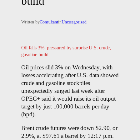
build
Written by
Consultant
in
Uncategorized
Oil falls 3%, pressured by surprise U.S. crude,
gasoline build
Oil prices slid 3% on Wednesday, with
losses accelerating after U.S. data showed
crude and gasoline stockpiles
unexpectedly surged last week after
OPEC+ said it would raise its oil output
target by just 100,000 barrels per day
(bpd).
Brent crude futures were down $2.90, or
2.9%, at $97.61 a barrel by 12:17 p.m.