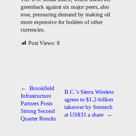
greenback against six major peers, also
rose, pressuring demand by making oil
more expensive for holders of other
currencies.
Post Views:
8
←
Brookfield
B.C.’s Sierra Wireless
Infrastructure
agrees to $1.2-billion
Partners Posts
takeover by Semtech
Strong Second
at US$31 a share
→
Quarter Results