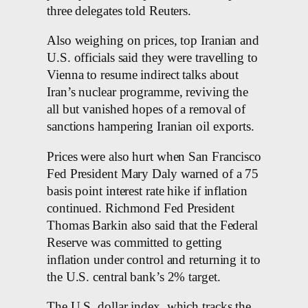
three delegates told Reuters.
Also weighing on prices, top Iranian and
U.S. officials said they were travelling to
Vienna to resume indirect talks about
Iran’s nuclear programme, reviving the
all but vanished hopes of a removal of
sanctions hampering Iranian oil exports.
Prices were also hurt when San Francisco
Fed President Mary Daly warned of a 75
basis point interest rate hike if inflation
continued. Richmond Fed President
Thomas Barkin also said that the Federal
Reserve was committed to getting
inflation under control and returning it to
the U.S. central bank’s 2% target.
The U.S. dollar index, which tracks the