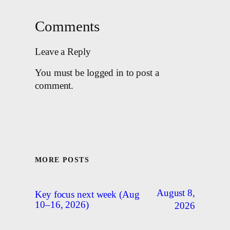
Comments
Leave a Reply
You must be logged in to post a
comment.
MORE POSTS
August 8,
Key focus next week (Aug
10–16, 2026)
2026