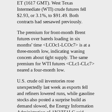
ET (1617 GMT). West Texas
Intermediate (WTI) crude futures fell
$2.93, or 3.1%, to $91.49. Both
contracts had seesawed previously.
The premium for front-month Brent
futures over barrels loading in six
months’ time <LCOc1-LCOc7> is at a
three-month low, indicating waning
concern about tight supply. The same
premium for WTI futures <CLc1-CLc7>
neared a four-month low.
U.S. crude oil inventories rose
unexpectedly last week as exports fell
and refiners lowered runs, while gasoline
stocks also posted a surprise build as
demand slowed, the Energy Information