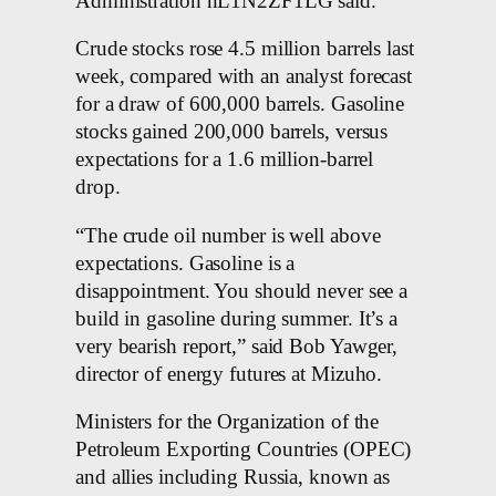
Administration nL1N2ZF1LG said.
Crude stocks rose 4.5 million barrels last
week, compared with an analyst forecast
for a draw of 600,000 barrels. Gasoline
stocks gained 200,000 barrels, versus
expectations for a 1.6 million-barrel
drop.
“The crude oil number is well above
expectations. Gasoline is a
disappointment. You should never see a
build in gasoline during summer. It’s a
very bearish report,” said Bob Yawger,
director of energy futures at Mizuho.
Ministers for the Organization of the
Petroleum Exporting Countries (OPEC)
and allies including Russia, known as