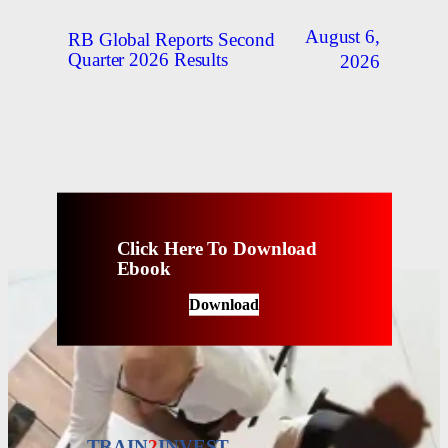
August 6,
RB Global Reports Second
Quarter 2026 Results
2026
Click Here To Download
Ebook
Download
TRAIN
2
INVEST