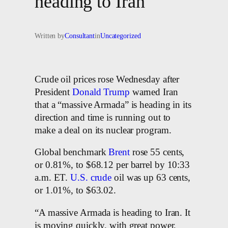
heading to Iran’
Written by
Consultant
in
Uncategorized
Crude oil prices rose Wednesday after
President
Donald Trump
warned Iran
that a “massive Armada” is heading in its
direction and time is running out to
make a deal on its nuclear program.
Global benchmark
Brent
rose 55 cents,
or 0.81%, to $68.12 per barrel by 10:33
a.m. ET.
U.S. crude
oil was up 63 cents,
or 1.01%, to $63.02.
“A massive Armada is heading to Iran. It
is moving quickly, with great power,