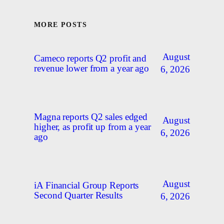
MORE POSTS
August
Cameco reports Q2 profit and
revenue lower from a year ago
6, 2026
Magna reports Q2 sales edged
August
higher, as profit up from a year
6, 2026
ago
August
iA Financial Group Reports
Second Quarter Results
6, 2026