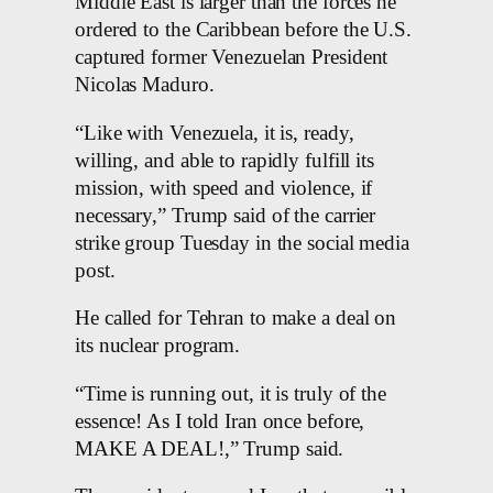
Middle East is larger than the forces he
ordered to the Caribbean before the U.S.
captured former Venezuelan President
Nicolas Maduro.
“Like with Venezuela, it is, ready,
willing, and able to rapidly fulfill its
mission, with speed and violence, if
necessary,” Trump said of the carrier
strike group Tuesday in the social media
post.
He called for Tehran to make a deal on
its nuclear program.
“Time is running out, it is truly of the
essence! As I told Iran once before,
MAKE A DEAL!,” Trump said.