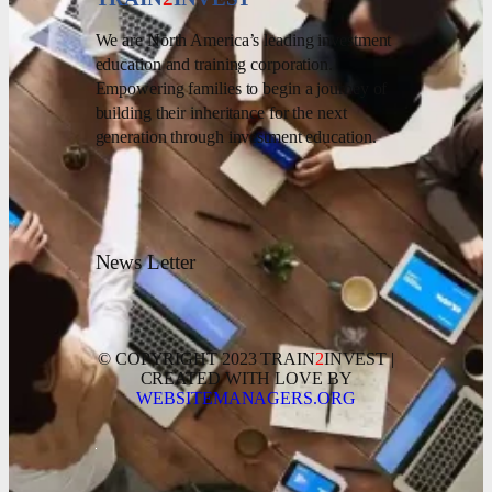
We are North America’s leading investment
education and training corporation.
Empowering families to begin a journey of
building their inheritance for the next
generation through investment education.
News Letter
© COPYRIGHT 2023 TRAIN
2
INVEST |
CREATED WITH LOVE BY
WEBSITEMANAGERS.ORG