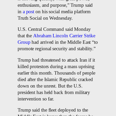
enthusiasm, and purpose,” Trump said
in
a post
on his social media platform
Truth Social on Wednesday.
U.S. Central Command said Monday
that the
Abraham Lincoln Carrier Strike
Group
had arrived in the Middle East “to
promote regional security and stability.”
Trump had threatened to attack Iran if it
killed protestors during a mass uprising
earlier this month. Thousands of people
died after the Islamic Republic cracked
down on the unrest. But the U.S.
president has held back from military
intervention so far.
Trump said the fleet deployed to the