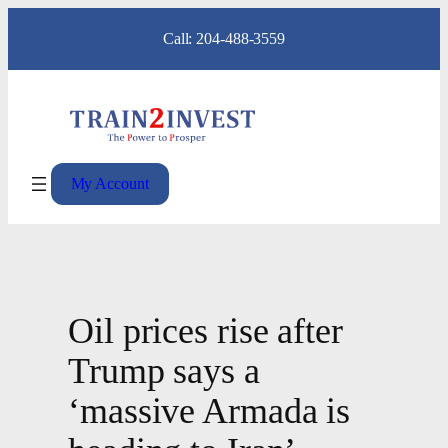
Skip
Call: 204-488-3559
to
content
My Account
Oil prices rise after
Trump says a
‘massive Armada is