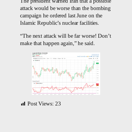
The president warned Iran that a possible
attack would be worse than the bombing
campaign he ordered last June on the
Islamic Republic’s nuclear facilities.
“The next attack will be far worse! Don’t
make that happen again,” he said.
Post Views:
23