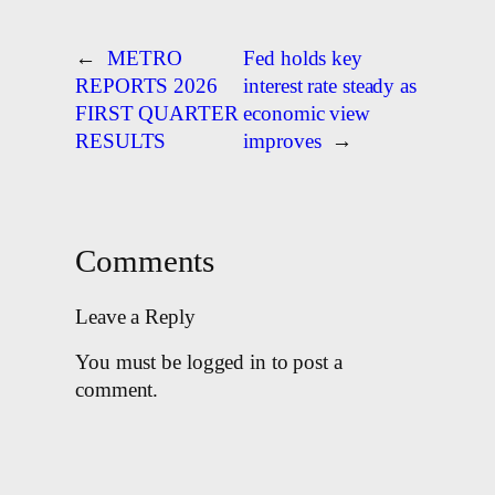
←
METRO
Fed holds key
REPORTS 2026
interest rate steady as
FIRST QUARTER
economic view
RESULTS
improves
→
Comments
Leave a Reply
You must be logged in to post a
comment.