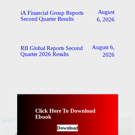
August
iA Financial Group Reports
Second Quarter Results
6, 2026
August 6,
RB Global Reports Second
Quarter 2026 Results
2026
Click Here To Download
Ebook
Download