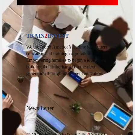
TRAIN
2
INVEST
We are North America’s leading investment
education and training corporation.
Empowering families to begin a journey of
building their inheritance for the next
generation through investment education.
News Letter
© COPYRIGHT 2023 TRAIN
2
INVEST |