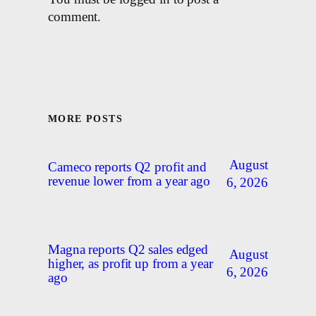
comment.
MORE POSTS
August
Cameco reports Q2 profit and
revenue lower from a year ago
6, 2026
Magna reports Q2 sales edged
August
higher, as profit up from a year
6, 2026
ago