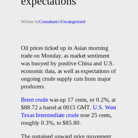
expectations
Written by
Consultant
in
Uncategorized
Oil prices ticked up in Asian morning
trade on Monday, as market sentiment
was buoyed by positive China and U.S.
economic data, as well as expectations of
ongoing crude supply cuts from major
producers.
Brent crude
was up 17 cents, or 0.2%, at
$88.72 a barrel at 0015 GMT.
U.S. West
Texas Intermediate crude
rose 25 cents,
roughly 0.3%, to $85.80.
The sustained upward price movement