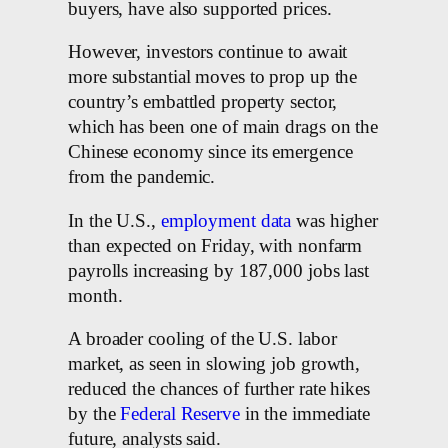
buyers, have also supported prices.
However, investors continue to await
more substantial moves to prop up the
country’s embattled property sector,
which has been one of main drags on the
Chinese economy since its emergence
from the pandemic.
In the U.S.,
employment data
was higher
than expected on Friday, with nonfarm
payrolls increasing by 187,000 jobs last
month.
A broader cooling of the U.S. labor
market, as seen in slowing job growth,
reduced the chances of further rate hikes
by the
Federal Reserve
in the immediate
future, analysts said.