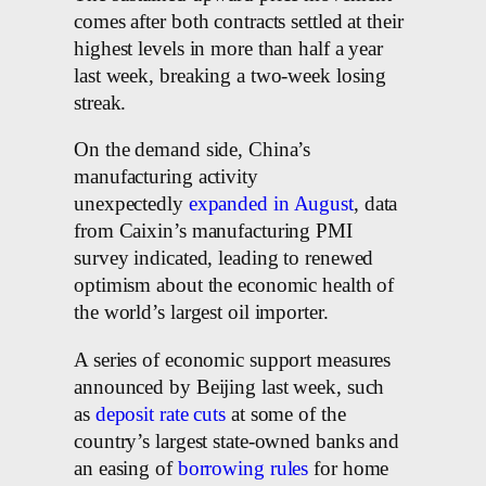
comes after both contracts settled at their
highest levels in more than half a year
last week, breaking a two-week losing
streak.
On the demand side, China’s
manufacturing activity
unexpectedly
expanded in August
, data
from Caixin’s manufacturing PMI
survey indicated, leading to renewed
optimism about the economic health of
the world’s largest oil importer.
A series of economic support measures
announced by Beijing last week, such
as
deposit rate cuts
at some of the
country’s largest state-owned banks and
an easing of
borrowing rules
for home