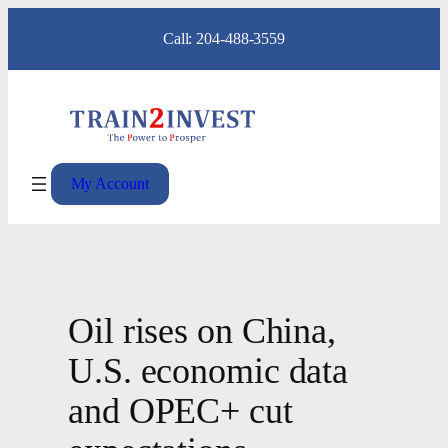
Skip
Call: 204-488-3559
to
content
My Account
Oil rises on China,
U.S. economic data
and OPEC+ cut