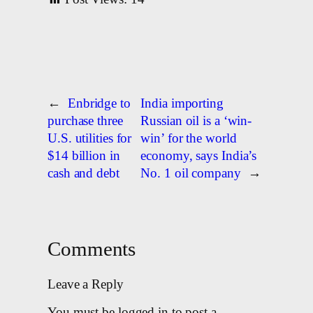
←
Enbridge to
India importing
purchase three
Russian oil is a ‘win-
U.S. utilities for
win’ for the world
$14 billion in
economy, says India’s
cash and debt
No. 1 oil company
→
Comments
Leave a Reply
You must be logged in to post a