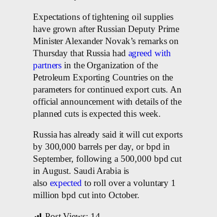
Expectations of tightening oil supplies
have grown after Russian Deputy Prime
Minister Alexander Novak’s remarks on
Thursday that Russia had
agreed with
partners
in the Organization of the
Petroleum Exporting Countries on the
parameters for continued export cuts. An
official announcement with details of the
planned cuts is expected this week.
Russia has already said it will cut exports
by 300,000 barrels per day, or bpd in
September, following a 500,000 bpd cut
in August. Saudi Arabia is
also
expected
to roll over a voluntary 1
million bpd cut into October.
Post Views:
14