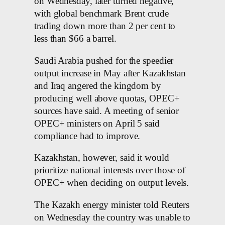
on Wednesday, later turned negative,
with global benchmark Brent crude
trading down more than 2 per cent to
less than $66 a barrel.
Saudi Arabia pushed for the speedier
output increase in May after Kazakhstan
and Iraq angered the kingdom by
producing well above quotas, OPEC+
sources have said. A meeting of senior
OPEC+ ministers on April 5 said
compliance had to improve.
Kazakhstan, however, said it would
prioritize national interests over those of
OPEC+ when deciding on output levels.
The Kazakh energy minister told Reuters
on Wednesday the country was unable to