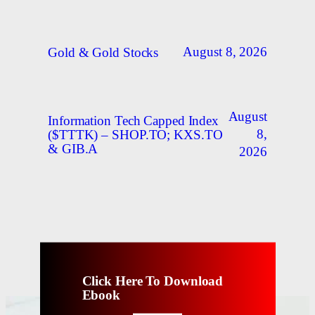
August 8, 2026
Gold & Gold Stocks
August
Information Tech Capped Index
8,
($TTTK) – SHOP.TO; KXS.TO
& GIB.A
2026
Click Here To Download
Ebook