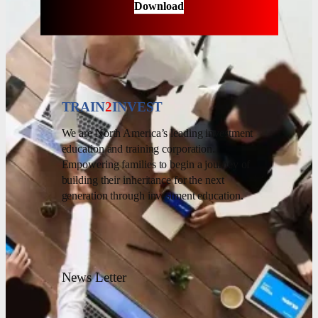
Download
TRAIN
2
INVEST
We are North America’s leading investment
education and training corporation.
Empowering families to begin a journey of
building their inheritance for the next
generation through investment education.
News Letter