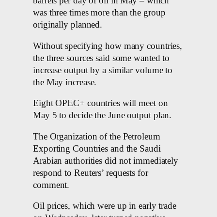
barrels per day of oil in May – which
was three times more than the group
originally planned.
Without specifying how many countries,
the three sources said some wanted to
increase output by a similar volume to
the May increase.
Eight OPEC+ countries will meet on
May 5 to decide the June output plan.
The Organization of the Petroleum
Exporting Countries and the Saudi
Arabian authorities did not immediately
respond to Reuters’ requests for
comment.
Oil prices, which were up in early trade