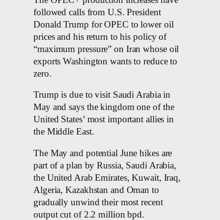
followed calls from U.S. President
Donald Trump for OPEC to lower oil
prices and his return to his policy of
“maximum pressure” on Iran whose oil
exports Washington wants to reduce to
zero.
Trump is due to visit Saudi Arabia in
May and says the kingdom one of the
United States’ most important allies in
the Middle East.
The May and potential June hikes are
part of a plan by Russia, Saudi Arabia,
the United Arab Emirates, Kuwait, Iraq,
Algeria, Kazakhstan and Oman to
gradually unwind their most recent
output cut of 2.2 million bpd.