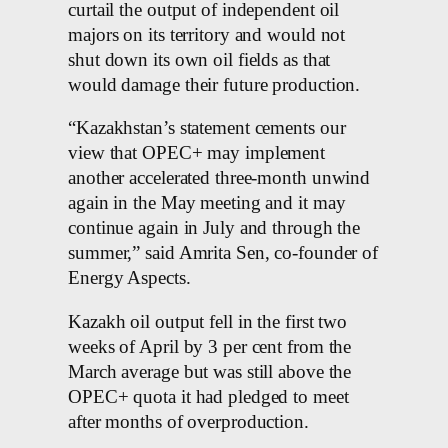
curtail the output of independent oil
majors on its territory and would not
shut down its own oil fields as that
would damage their future production.
“Kazakhstan’s statement cements our
view that OPEC+ may implement
another accelerated three-month unwind
again in the May meeting and it may
continue again in July and through the
summer,” said Amrita Sen, co-founder of
Energy Aspects.
Kazakh oil output fell in the first two
weeks of April by 3 per cent from the
March average but was still above the
OPEC+ quota it had pledged to meet
after months of overproduction.