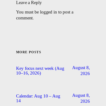
Leave a Reply
You must be logged in to post a
comment.
MORE POSTS
August 8,
Key focus next week (Aug
10–16, 2026)
2026
August 8,
Calendar: Aug 10 – Aug
14
2026