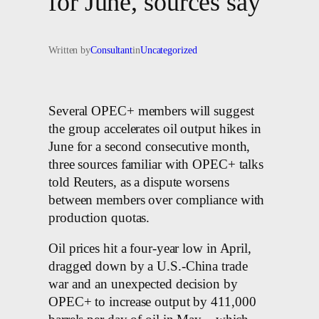
for June, sources say
Written by
Consultant
in
Uncategorized
Several OPEC+ members will suggest
the group accelerates oil output hikes in
June for a second consecutive month,
three sources familiar with OPEC+ talks
told Reuters, as a dispute worsens
between members over compliance with
production quotas.
Oil prices hit a four-year low in April,
dragged down by a U.S.-China trade
war and an unexpected decision by
OPEC+ to increase output by 411,000