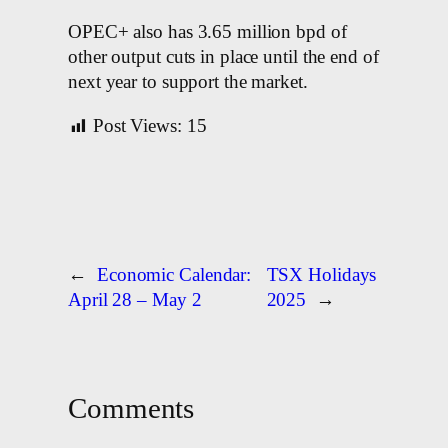
OPEC+ also has 3.65 million bpd of
other output cuts in place until the end of
next year to support the market.
Post Views:
15
←
Economic Calendar:
TSX Holidays
April 28 – May 2
2025
→
Comments