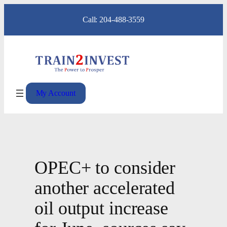
Skip
Call: 204-488-3559
to
content
My Account
OPEC+ to consider
another accelerated
oil output increase