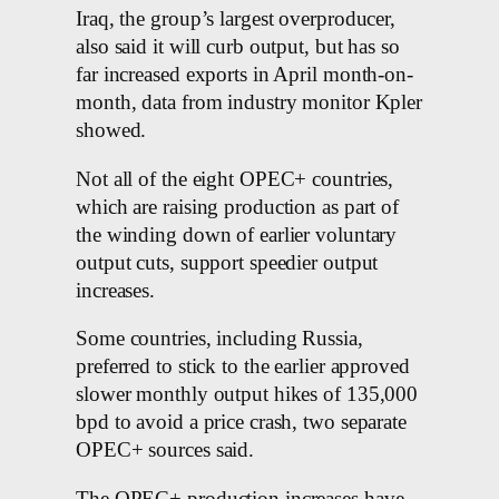
Iraq, the group’s largest overproducer,
also said it will curb output, but has so
far increased exports in April month-on-
month, data from industry monitor Kpler
showed.
Not all of the eight OPEC+ countries,
which are raising production as part of
the winding down of earlier voluntary
output cuts, support speedier output
increases.
Some countries, including Russia,
preferred to stick to the earlier approved
slower monthly output hikes of 135,000
bpd to avoid a price crash, two separate
OPEC+ sources said.
The OPEC+ production increases have