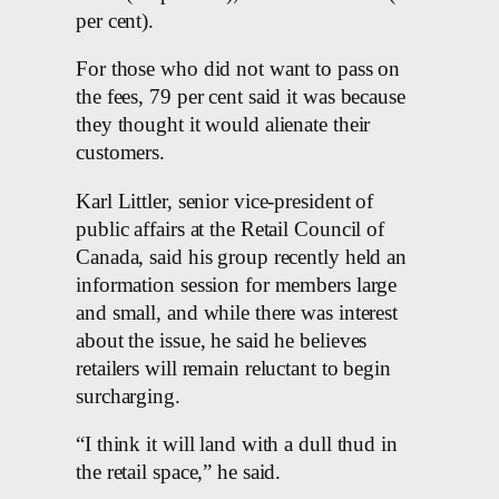
per cent).
For those who did not want to pass on
the fees, 79 per cent said it was because
they thought it would alienate their
customers.
Karl Littler, senior vice-president of
public affairs at the Retail Council of
Canada, said his group recently held an
information session for members large
and small, and while there was interest
about the issue, he said he believes
retailers will remain reluctant to begin
surcharging.
“I think it will land with a dull thud in
the retail space,” he said.