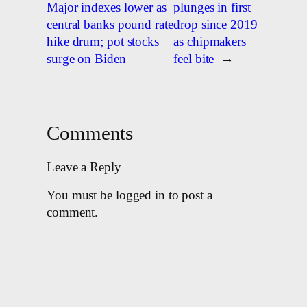
Major indexes lower as
plunges in first
central banks pound rate
drop since 2019
hike drum; pot stocks
as chipmakers
surge on Biden
feel bite
→
Comments
Leave a Reply
You must be logged in to post a
comment.