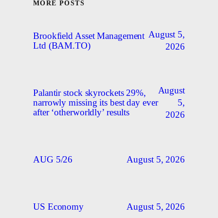
MORE POSTS
August 5,
Brookfield Asset Management
Ltd (BAM.TO)
2026
August
Palantir stock skyrockets 29%,
5,
narrowly missing its best day ever
after ‘otherworldly’ results
2026
August 5, 2026
AUG 5/26
August 5, 2026
US Economy