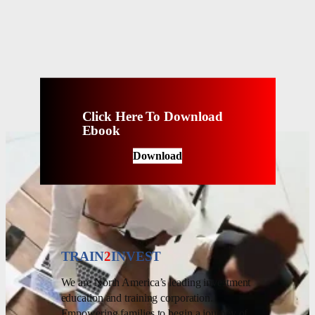
Click Here To Download
Ebook
Download
TRAIN
2
INVEST
We are North America’s leading investment
education and training corporation.
Empowering families to begin a journey of