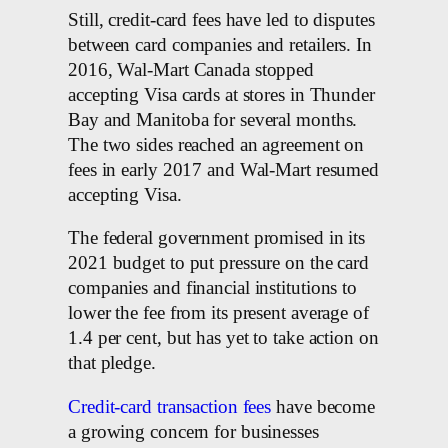
Still, credit-card fees have led to disputes
between card companies and retailers. In
2016, Wal-Mart Canada stopped
accepting Visa cards at stores in Thunder
Bay and Manitoba for several months.
The two sides reached an agreement on
fees in early 2017 and Wal-Mart resumed
accepting Visa.
The federal government promised in its
2021 budget to put pressure on the card
companies and financial institutions to
lower the fee from its present average of
1.4 per cent, but has yet to take action on
that pledge.
Credit-card transaction fees
have become
a growing concern for businesses