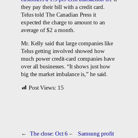
they pay their bill with a credit card.
Telus told The Canadian Press it
expected the charge to amount to an
average of $2 a month.
Mr. Kelly said that large companies like
Telus getting involved showed how
much power credit-card companies have
over all businesses. “It shows just how
big the market imbalance is,” he said.
Post Views:
15
←
The close: Oct 6 –
Samsung profit