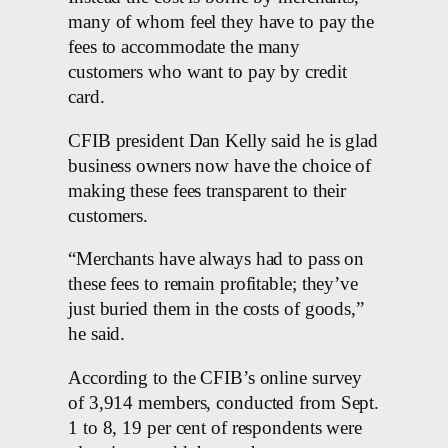
many of whom feel they have to pay the
fees to accommodate the many
customers who want to pay by credit
card.
CFIB president Dan Kelly said he is glad
business owners now have the choice of
making these fees transparent to their
customers.
“Merchants have always had to pass on
these fees to remain profitable; they’ve
just buried them in the costs of goods,”
he said.
According to the CFIB’s online survey
of 3,914 members, conducted from Sept.
1 to 8, 19 per cent of respondents were