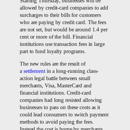
Starting Thursday, businesses will be
allowed by credit-card companies to add
surcharges to their bills for customers
who are paying by credit card. The fees
are not set, but would be around 1.4 per
cent or more of the bill. Financial
institutions use transaction fees in large
part to fund loyalty programs.
The new rules are the result of
a
settlement
in a long-running class-
action legal battle between small
merchants, Visa, MasterCard and
financial institutions. Credit-card
companies had long resisted allowing
businesses to pass on these costs as it
could lead consumers to switch payment
methods to avoid paying the fees.
Instead the cost is borne by merchants,