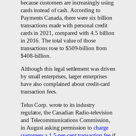
because customers are increasingly using
cards instead of cash. According to
Payments Canada, there were six billion
transactions made with personal credit
cards in 2021, compared with 4.5 billion
in 2016. The total value of those
transactions rose to $509-billion from
$408-billion.
Although this legal settlement was driven
by small enterprises, larger enterprises
have also complained about credit-card
transaction fees.
Telus Corp. wrote to its industry
regulator, the Canadian Radio-television
and Telecommunications Commission,
in August asking permission to
charge
customers a 1.5-per-cent transaction fee
if