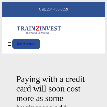
Skip
Call: 204-488-3559
to
content
My Account
Paying with a credit
card will soon cost
more as some