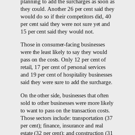
planning to add the surcharges as soon as
they could. Another 26 per cent said they
would do so if their competitors did, 40
per cent said they were not sure yet and
15 per cent said they would not.
Those in consumer-facing businesses
were the least likely to say they would
pass on the costs. Only 12 per cent of
retail, 17 per cent of personal services
and 19 per cent of hospitality businesses
said they were sure to add the surcharge.
On the other side, businesses that often
sold to other businesses were more likely
to want to pass on the transaction costs.
Those sectors include: transportation (37
per cent); finance, insurance and real
estate (32 per cent); and construction (31