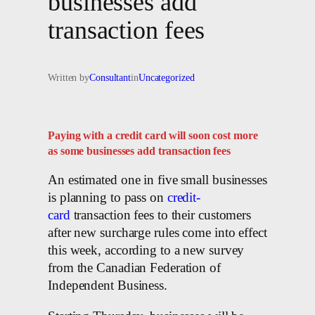
businesses add
transaction fees
Written by
Consultant
in
Uncategorized
Paying with a credit card will soon cost more
as some businesses add transaction fees
An estimated one in five small businesses
is planning to pass on
credit-
card
transaction fees to their customers
after new surcharge rules come into effect
this week, according to a new survey
from the Canadian Federation of
Independent Business.