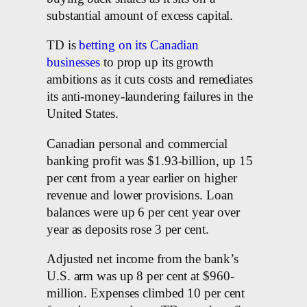
substantial amount of excess capital.
TD is
betting on its Canadian
businesses
to prop up its growth
ambitions as it cuts costs and remediates
its anti-money-laundering failures in the
United States.
Canadian personal and commercial
banking profit was $1.93-billion, up 15
per cent from a year earlier on higher
revenue and lower provisions. Loan
balances were up 6 per cent year over
year as deposits rose 3 per cent.
Adjusted net income from the bank’s
U.S. arm was up 8 per cent at $960-
million. Expenses climbed 10 per cent