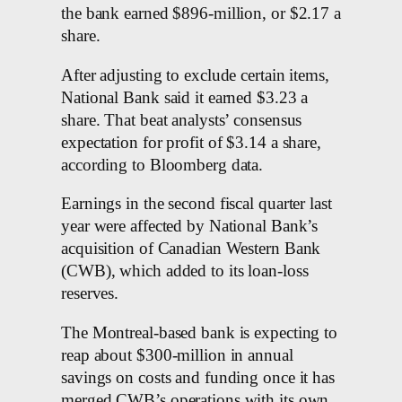
the bank earned $896-million, or $2.17 a
share.
After adjusting to exclude certain items,
National Bank said it earned $3.23 a
share. That beat analysts’ consensus
expectation for profit of $3.14 a share,
according to Bloomberg data.
Earnings in the second fiscal quarter last
year were affected by National Bank’s
acquisition of Canadian Western Bank
(CWB), which added to its loan-loss
reserves.
The Montreal-based bank is expecting to
reap about $300-million in annual
savings on costs and funding once it has
merged CWB’s operations with its own.