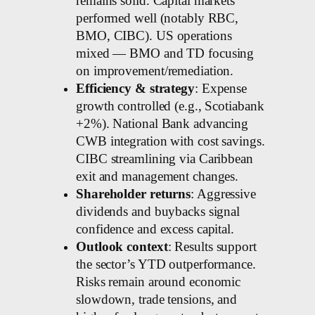
remains solid. Capital markets
performed well (notably RBC,
BMO, CIBC). US operations
mixed — BMO and TD focusing
on improvement/remediation.
Efficiency & strategy
: Expense
growth controlled (e.g., Scotiabank
+2%). National Bank advancing
CWB integration with cost savings.
CIBC streamlining via Caribbean
exit and management changes.
Shareholder returns
: Aggressive
dividends and buybacks signal
confidence and excess capital.
Outlook context
: Results support
the sector’s YTD outperformance.
Risks remain around economic
slowdown, trade tensions, and