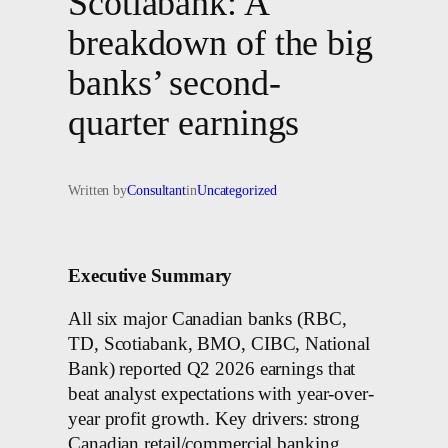
Scotiabank: A
breakdown of the big
banks’ second-
quarter earnings
Written by
Consultant
in
Uncategorized
Executive Summary
All six major Canadian banks (RBC,
TD, Scotiabank, BMO, CIBC, National
Bank) reported Q2 2026 earnings that
beat analyst expectations with year-over-
year profit growth. Key drivers: strong
Canadian retail/commercial banking,