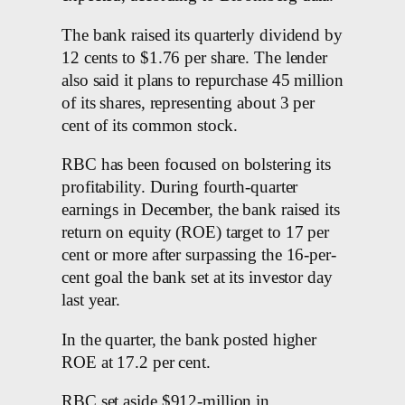
The bank raised its quarterly dividend by
12 cents to $1.76 per share. The lender
also said it plans to repurchase 45 million
of its shares, representing about 3 per
cent of its common stock.
RBC has been focused on bolstering its
profitability. During fourth-quarter
earnings in December, the bank raised its
return on equity (ROE) target to 17 per
cent or more after surpassing the 16-per-
cent goal the bank set at its investor day
last year.
In the quarter, the bank posted higher
ROE at 17.2 per cent.
RBC set aside $912-million in