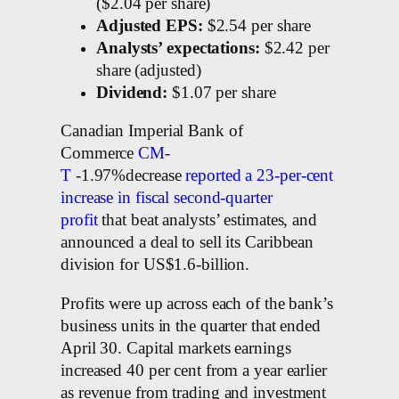
($2.04 per share)
Adjusted EPS:
$2.54 per share
Analysts’ expectations:
$2.42 per
share (adjusted)
Dividend:
$1.07 per share
Canadian Imperial Bank of
Commerce
CM-
T
-1.97%decrease
reported a 23-per-cent
increase in fiscal second-quarter
profit
that beat analysts’ estimates, and
announced a deal to sell its Caribbean
division for US$1.6-billion.
Profits were up across each of the bank’s
business units in the quarter that ended
April 30. Capital markets earnings
increased 40 per cent from a year earlier
as revenue from trading and investment