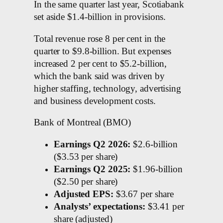
In the same quarter last year, Scotiabank
set aside $1.4-billion in provisions.
Total revenue rose 8 per cent in the
quarter to $9.8-billion. But expenses
increased 2 per cent to $5.2-billion,
which the bank said was driven by
higher staffing, technology, advertising
and business development costs.
Bank of Montreal (BMO)
Earnings Q2 2026:
$2.6-billion
($3.53 per share)
Earnings Q2 2025:
$1.96-billion
($2.50 per share)
Adjusted EPS:
$3.67 per share
Analysts’ expectations:
$3.41 per
share (adjusted)