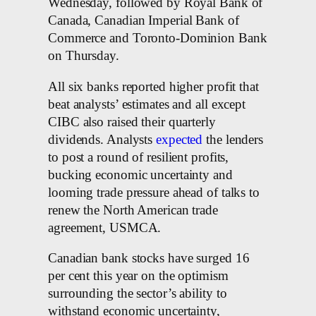
Wednesday, followed by Royal Bank of
Canada, Canadian Imperial Bank of
Commerce and Toronto-Dominion Bank
on Thursday.
All six banks reported higher profit that
beat analysts’ estimates and all except
CIBC also raised their quarterly
dividends. Analysts
expected
the lenders
to post a round of resilient profits,
bucking economic uncertainty and
looming trade pressure ahead of talks to
renew the North American trade
agreement, USMCA.
Canadian bank stocks have surged 16
per cent this year on the optimism
surrounding the sector’s ability to
withstand economic uncertainty,