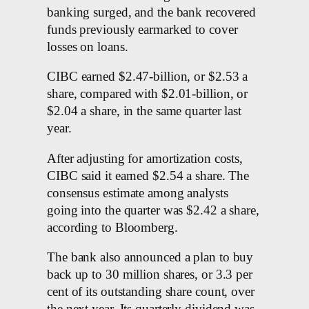
banking surged, and the bank recovered
funds previously earmarked to cover
losses on loans.
CIBC earned $2.47-billion, or $2.53 a
share, compared with $2.01-billion, or
$2.04 a share, in the same quarter last
year.
After adjusting for amortization costs,
CIBC said it earned $2.54 a share. The
consensus estimate among analysts
going into the quarter was $2.42 a share,
according to Bloomberg.
The bank also announced a plan to buy
back up to 30 million shares, or 3.3 per
cent of its outstanding share count, over