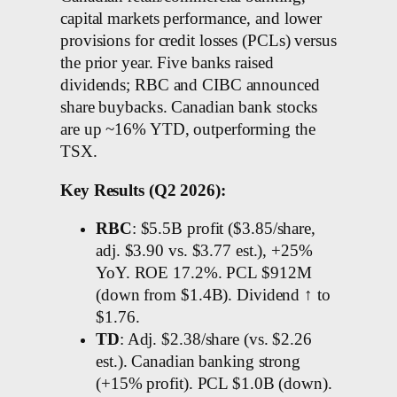
capital markets performance, and lower
provisions for credit losses (PCLs) versus
the prior year. Five banks raised
dividends; RBC and CIBC announced
share buybacks. Canadian bank stocks
are up ~16% YTD, outperforming the
TSX.
Key Results (Q2 2026):
RBC
: $5.5B profit ($3.85/share,
adj. $3.90 vs. $3.77 est.), +25%
YoY. ROE 17.2%. PCL $912M
(down from $1.4B). Dividend ↑ to
$1.76.
TD
: Adj. $2.38/share (vs. $2.26
est.). Canadian banking strong
(+15% profit). PCL $1.0B (down).