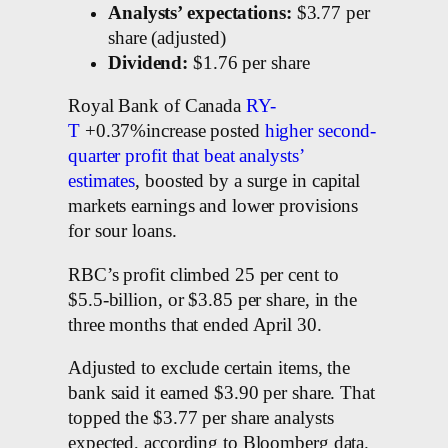
Analysts’ expectations:
$3.77 per
share (adjusted)
Dividend:
$1.76 per share
Royal Bank of Canada
RY-
T
+0.37%increase posted
higher second-
quarter profit that beat analysts’
estimates
, boosted by a surge in capital
markets earnings and lower provisions
for sour loans.
RBC’s profit climbed 25 per cent to
$5.5-billion, or $3.85 per share, in the
three months that ended April 30.
Adjusted to exclude certain items, the
bank said it earned $3.90 per share. That
topped the $3.77 per share analysts
expected, according to Bloomberg data.