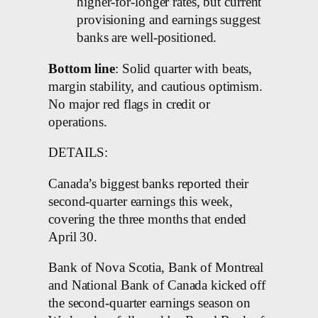
higher-for-longer rates, but current
provisioning and earnings suggest
banks are well-positioned.
Bottom line
: Solid quarter with beats,
margin stability, and cautious optimism.
No major red flags in credit or
operations.
DETAILS:
Canada’s biggest banks reported their
second-quarter earnings this week,
covering the three months that ended
April 30.
Bank of Nova Scotia, Bank of Montreal
and National Bank of Canada kicked off
the second-quarter earnings season on