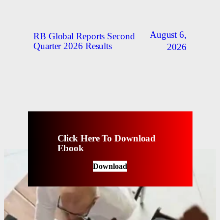
August 6,
RB Global Reports Second
Quarter 2026 Results
2026
Click Here To Download
Ebook
Download