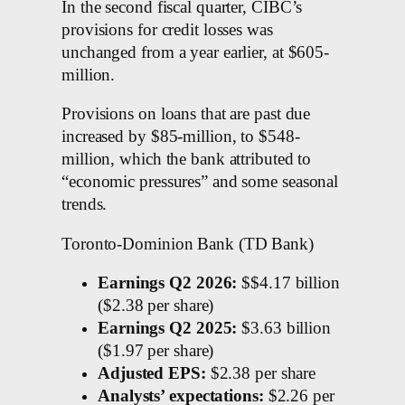
In the second fiscal quarter, CIBC’s
provisions for credit losses was
unchanged from a year earlier, at $605-
million.
Provisions on loans that are past due
increased by $85-million, to $548-
million, which the bank attributed to
“economic pressures” and some seasonal
trends.
Toronto-Dominion Bank (TD Bank)
Earnings Q2 2026:
$$4.17 billion
($2.38 per share)
Earnings Q2 2025:
$3.63 billion
($1.97 per share)
Adjusted EPS:
$2.38 per share
Analysts’ expectations:
$2.26 per