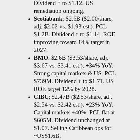
Dividend ↑ to $1.12. US
remediation ongoing.
Scotiabank
: $2.6B ($2.00/share,
adj. $2.02 vs. $1.93 est.). PCL
$1.2B. Dividend ↑ to $1.14. ROE
improving toward 14% target in
2027.
BMO
: $2.6B ($3.53/share, adj.
$3.67 vs. $3.41 est.), +34% YoY.
Strong capital markets & US. PCL
$739M. Dividend ↑ to $1.71. US
ROE target 12% by 2028.
CIBC
: $2.47B ($2.53/share, adj.
$2.54 vs. $2.42 est.), +23% YoY.
Capital markets +40%. PCL flat at
$605M. Dividend unchanged at
$1.07. Selling Caribbean ops for
~US$1.6B.