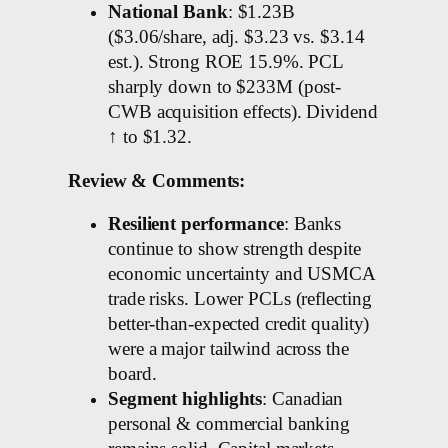
National Bank
: $1.23B
($3.06/share, adj. $3.23 vs. $3.14
est.). Strong ROE 15.9%. PCL
sharply down to $233M (post-
CWB acquisition effects). Dividend
↑ to $1.32.
Review & Comments:
Resilient performance
: Banks
continue to show strength despite
economic uncertainty and USMCA
trade risks. Lower PCLs (reflecting
better-than-expected credit quality)
were a major tailwind across the
board.
Segment highlights
: Canadian
personal & commercial banking