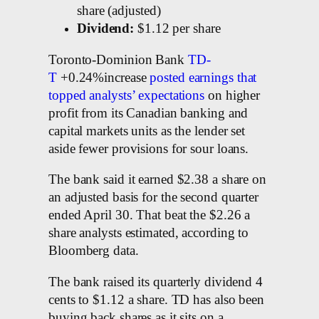
share (adjusted)
Dividend:
$1.12 per share
Toronto-Dominion Bank
TD-
T
+0.24%increase
posted earnings that
topped analysts’ expectations
on higher
profit from its Canadian banking and
capital markets units as the lender set
aside fewer provisions for sour loans.
The bank said it earned $2.38 a share on
an adjusted basis for the second quarter
ended April 30. That beat the $2.26 a
share analysts estimated, according to
Bloomberg data.
The bank raised its quarterly dividend 4
cents to $1.12 a share. TD has also been
buying back shares as it sits on a