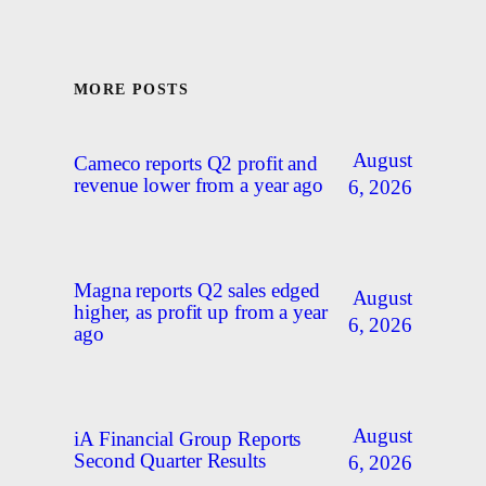
MORE POSTS
August
Cameco reports Q2 profit and
revenue lower from a year ago
6, 2026
Magna reports Q2 sales edged
August
higher, as profit up from a year
6, 2026
ago
August
iA Financial Group Reports
Second Quarter Results
6, 2026