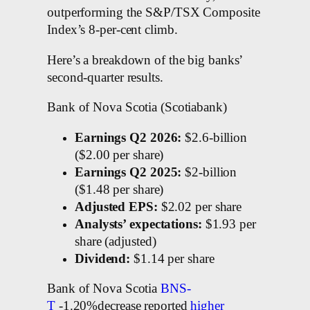
outperforming the S&P/TSX Composite
Index’s 8-per-cent climb.
Here’s a breakdown of the big banks’
second-quarter results.
Bank of Nova Scotia (Scotiabank)
Earnings Q2 2026:
$2.6-billion
($2.00 per share)
Earnings Q2 2025:
$2-billion
($1.48 per share)
Adjusted EPS:
$2.02 per share
Analysts’ expectations:
$1.93 per
share (adjusted)
Dividend:
$1.14 per share
Bank of Nova Scotia
BNS-
T
-1.20%decrease reported
higher