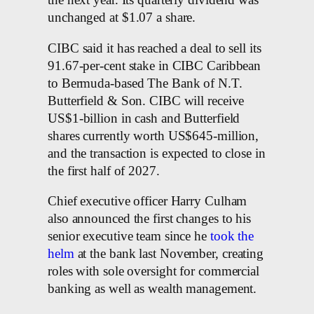
the next year. Its quarterly dividend was
unchanged at $1.07 a share.
CIBC said it has reached a deal to sell its
91.67-per-cent stake in CIBC Caribbean
to Bermuda-based The Bank of N.T.
Butterfield & Son. CIBC will receive
US$1-billion in cash and Butterfield
shares currently worth US$645-million,
and the transaction is expected to close in
the first half of 2027.
Chief executive officer Harry Culham
also announced the first changes to his
senior executive team since he
took the
helm
at the bank last November, creating
roles with sole oversight for commercial
banking as well as wealth management.