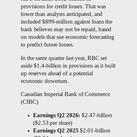
provisions for credit losses. That was
lower than analysts anticipated, and
included $899-million against loans the
bank believes may not be repaid, based
on models that use economic forecasting
to predict future losses.
In the same quarter last year, RBC set
aside $1.4-billion in provisions as it built
up reserves ahead of a potential
economic downturn.
Canadian Imperial Bank of Commerce
(CIBC)
Earnings Q2 2026:
$2.47-billion
($2.53 per share)
Earnings Q2 2025
$2.01-billion