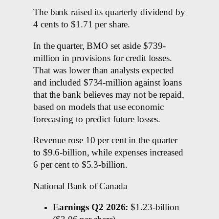
The bank raised its quarterly dividend by
4 cents to $1.71 per share.
In the quarter, BMO set aside $739-
million in provisions for credit losses.
That was lower than analysts expected
and included $734-million against loans
that the bank believes may not be repaid,
based on models that use economic
forecasting to predict future losses.
Revenue rose 10 per cent in the quarter
to $9.6-billion, while expenses increased
6 per cent to $5.3-billion.
National Bank of Canada
Earnings Q2 2026:
$1.23-billion