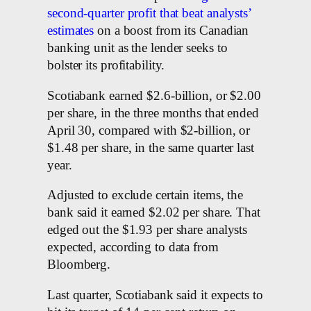
second-quarter profit that beat analysts’
estimates
on a boost from its Canadian
banking unit as the lender seeks to
bolster its profitability.
Scotiabank earned $2.6-billion, or $2.00
per share, in the three months that ended
April 30, compared with $2-billion, or
$1.48 per share, in the same quarter last
year.
Adjusted to exclude certain items, the
bank said it earned $2.02 per share. That
edged out the $1.93 per share analysts
expected, according to data from
Bloomberg.
Last quarter, Scotiabank said it expects to