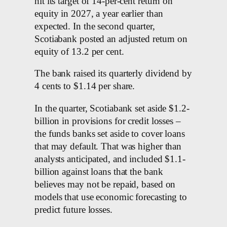
hit its target of 14-per-cent return on
equity in 2027, a year earlier than
expected. In the second quarter,
Scotiabank posted an adjusted return on
equity of 13.2 per cent.
The bank raised its quarterly dividend by
4 cents to $1.14 per share.
In the quarter, Scotiabank set aside $1.2-
billion in provisions for credit losses –
the funds banks set aside to cover loans
that may default. That was higher than
analysts anticipated, and included $1.1-
billion against loans that the bank
believes may not be repaid, based on
models that use economic forecasting to
predict future losses.