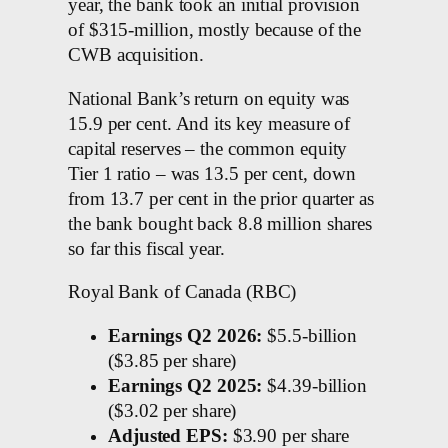
year, the bank took an initial provision
of $315-million, mostly because of the
CWB acquisition.
National Bank’s return on equity was
15.9 per cent. And its key measure of
capital reserves – the common equity
Tier 1 ratio – was 13.5 per cent, down
from 13.7 per cent in the prior quarter as
the bank bought back 8.8 million shares
so far this fiscal year.
Royal Bank of Canada (RBC)
Earnings Q2 2026:
$5.5-billion
($3.85 per share)
Earnings Q2 2025:
$4.39-billion
($3.02 per share)
Adjusted EPS:
$3.90 per share