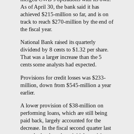
As of April 30, the bank said it has
achieved $215-million so far, and is on
track to reach $270-million by the end of
the fiscal year.
National Bank raised its quarterly
dividend by 8 cents to $1.32 per share.
That was a larger increase than the 5
cents some analysts had expected.
Provisions for credit losses was $233-
million, down from $545-million a year
earlier.
A lower provision of $38-million on
performing loans, which are still being
paid back, largely accounted for the
decrease. In the fiscal second quarter last