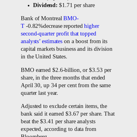
Dividend:
$1.71 per share
Bank of Montreal
BMO-
T
-0.82%decrease reported
higher
second-quarter profit that topped
analysts’ estimates
on a boost from its
capital markets business and its division
in the United States.
BMO earned $2.6-billion, or $3.53 per
share, in the three months that ended
April 30, up 34 per cent from the same
quarter last year.
Adjusted to exclude certain items, the
bank said it earned $3.67 per share. That
beat the $3.41 per share analysts
expected, according to data from
Bloomberg.