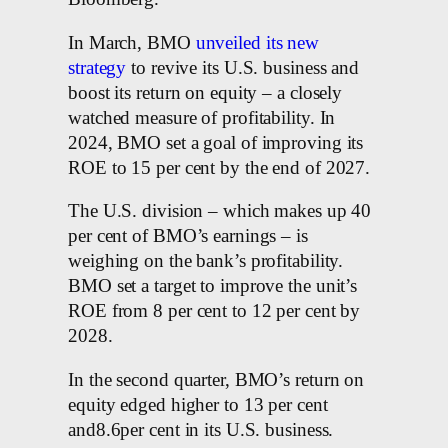
In March, BMO
unveiled its new
strategy
to revive its U.S. business and
boost its return on equity – a closely
watched measure of profitability. In
2024, BMO set a goal of improving its
ROE to 15 per cent by the end of 2027.
The U.S. division – which makes up 40
per cent of BMO’s earnings – is
weighing on the bank’s profitability.
BMO set a target to improve the unit’s
ROE from 8 per cent to 12 per cent by
2028.
In the second quarter, BMO’s return on
equity edged higher to 13 per cent
and8.6per cent in its U.S. business.