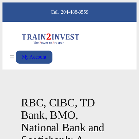
Skip
Call: 204-488-3559
to
content
My Account
RBC, CIBC, TD
Bank, BMO,
National Bank and