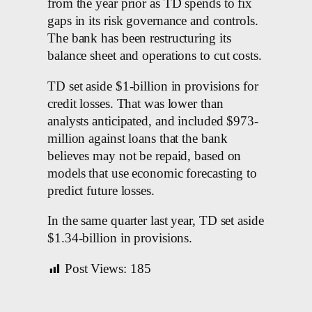
from the year prior as TD spends to fix
gaps in its risk governance and controls.
The bank has been restructuring its
balance sheet and operations to cut costs.
TD set aside $1-billion in provisions for
credit losses. That was lower than
analysts anticipated, and included $973-
million against loans that the bank
believes may not be repaid, based on
models that use economic forecasting to
predict future losses.
In the same quarter last year, TD set aside
$1.34-billion in provisions.
Post Views:
185