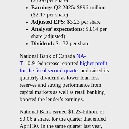
($3.06 per share)
Earnings Q2 2025:
$896-million
($2.17 per share)
Adjusted EPS:
$3.23 per share
Analysts’ expectations:
$3.14 per
share (adjusted)
Dividend:
$1.32 per share
National Bank of Canada
NA-
T
+0.91%increase reported
higher profit
for the fiscal second quarter
and raised its
quarterly dividend as lower loan loss
reserves and strong performance from
capital markets as well as retail banking
boosted the lender’s earnings.
National Bank earned $1.23-billion, or
$3.06 a share, for the quarter that ended
April 30. In the same quarter last year,