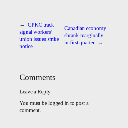
←
CPKC track
Canadian economy
signal workers’
shrank marginally
union issues strike
in first quarter
→
notice
Comments
Leave a Reply
You must be logged in to post a
comment.