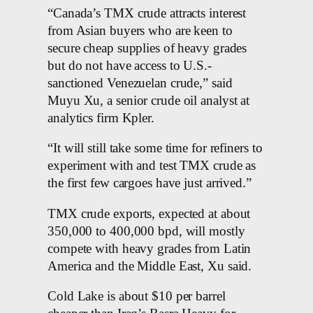
“Canada’s TMX crude attracts interest
from Asian buyers who are keen to
secure cheap supplies of heavy grades
but do not have access to U.S.-
sanctioned Venezuelan crude,” said
Muyu Xu, a senior crude oil analyst at
analytics firm Kpler.
“It will still take some time for refiners to
experiment with and test TMX crude as
the first few cargoes have just arrived.”
TMX crude exports, expected at about
350,000 to 400,000 bpd, will mostly
compete with heavy grades from Latin
America and the Middle East, Xu said.
Cold Lake is about $10 per barrel