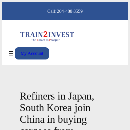
Skip
Call: 204-488-3559
to
content
My Account
Refiners in Japan,
South Korea join
China in buying