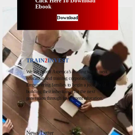
Click Here To Download
Ebook
Download
TRAIN
2
INVEST
We are North America’s leading investment
education and training corporation.
Empowering families to begin a journey of
building their inheritance for the next
generation through investment education.
News Letter