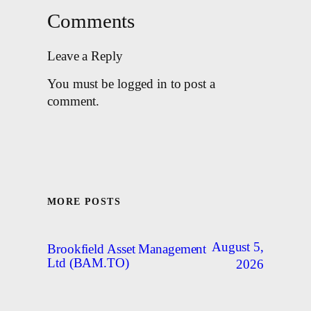
Comments
Leave a Reply
You must be logged in to post a
comment.
MORE POSTS
August 5,
Brookfield Asset Management
Ltd (BAM.TO)
2026