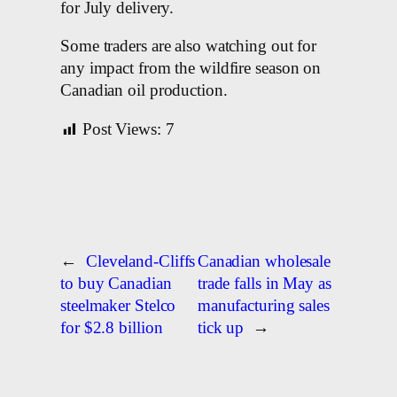
for July delivery.
Some traders are also watching out for
any impact from the wildfire season on
Canadian oil production.
Post Views:
7
←
Cleveland-Cliffs
Canadian wholesale
to buy Canadian
trade falls in May as
steelmaker Stelco
manufacturing sales
for $2.8 billion
tick up
→