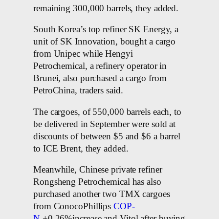
remaining 300,000 barrels, they added.
South Korea’s top refiner SK Energy, a
unit of SK Innovation, bought a cargo
from Unipec while Hengyi
Petrochemical, a refinery operator in
Brunei, also purchased a cargo from
PetroChina, traders said.
The cargoes, of 550,000 barrels each, to
be delivered in September were sold at
discounts of between $5 and $6 a barrel
to ICE Brent, they added.
Meanwhile, Chinese private refiner
Rongsheng Petrochemical has also
purchased another two TMX cargoes
from ConocoPhillips
COP-
N
+0.26%increase and Vitol after buying