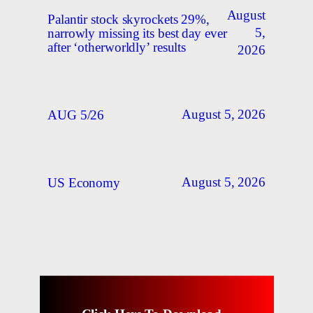
August
Palantir stock skyrockets 29%,
5,
narrowly missing its best day ever
after ‘otherworldly’ results
2026
August 5, 2026
AUG 5/26
August 5, 2026
US Economy