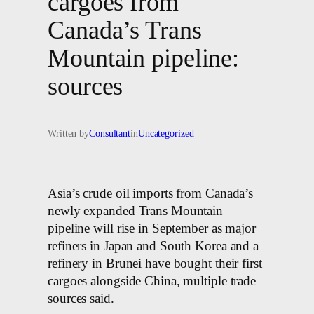
cargoes from
Canada’s Trans
Mountain pipeline:
sources
Written by
Consultant
in
Uncategorized
Asia’s crude oil imports from Canada’s
newly expanded Trans Mountain
pipeline will rise in September as major
refiners in Japan and South Korea and a
refinery in Brunei have bought their first
cargoes alongside China, multiple trade
sources said.