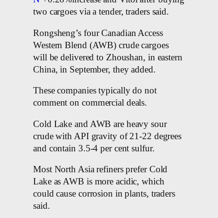
two cargoes via a tender, traders said.
Rongsheng’s four Canadian Access
Western Blend (AWB) crude cargoes
will be delivered to Zhoushan, in eastern
China, in September, they added.
These companies typically do not
comment on commercial deals.
Cold Lake and AWB are heavy sour
crude with API gravity of 21-22 degrees
and contain 3.5-4 per cent sulfur.
Most North Asia refiners prefer Cold
Lake as AWB is more acidic, which
could cause corrosion in plants, traders
said.