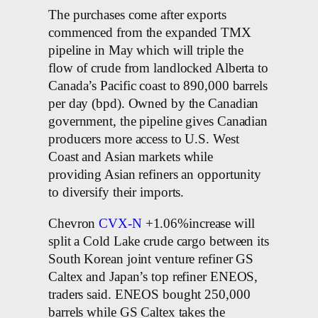
The purchases come after exports
commenced from the expanded TMX
pipeline in May which will triple the
flow of crude from landlocked Alberta to
Canada’s Pacific coast to 890,000 barrels
per day (bpd). Owned by the Canadian
government, the pipeline gives Canadian
producers more access to U.S. West
Coast and Asian markets while
providing Asian refiners an opportunity
to diversify their imports.
Chevron
CVX-N
+1.06%increase will
split a Cold Lake crude cargo between its
South Korean joint venture refiner GS
Caltex and Japan’s top refiner ENEOS,
traders said. ENEOS bought 250,000
barrels while GS Caltex takes the