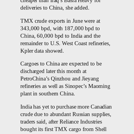
cheaper than Iraq’s Basra Heavy for
deliveries to China, she added.
TMX crude exports in June were at
343,000 bpd, with 187,000 bpd to
China, 60,000 bpd to India and the
remainder to U.S. West Coast refineries,
Kpler data showed.
Cargoes to China are expected to be
discharged later this month at
PetroChina’s Qinzhou and Jieyang
refineries as well as Sinopec’s Maoming
plant in southern China.
India has yet to purchase more Canadian
crude due to abundant Russian supplies,
traders said, after Reliance Industries
bought its first TMX cargo from Shell