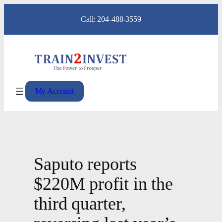
Skip
Call: 204-488-3559
to
content
My Account
Saputo reports
$220M profit in the
third quarter,