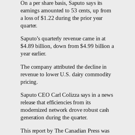
On a per share basis, Saputo says its
earnings amounted to 53 cents, up from
a loss of $1.22 during the prior year
quarter.
Saputo’s quarterly revenue came in at
$4.89 billion, down from $4.99 billion a
year earlier.
The company attributed the decline in
revenue to lower U.S. dairy commodity
pricing.
Saputo CEO Carl Colizza says in a news
release that efficiencies from its
modernized network drove robust cash
generation during the quarter.
This report by The Canadian Press was