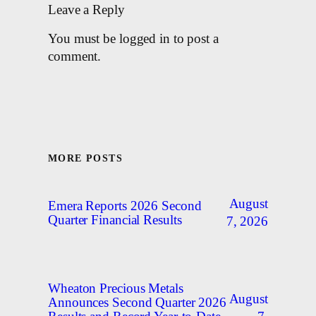
Leave a Reply
You must be logged in to post a
comment.
MORE POSTS
August
Emera Reports 2026 Second
Quarter Financial Results
7, 2026
Wheaton Precious Metals
August
Announces Second Quarter 2026