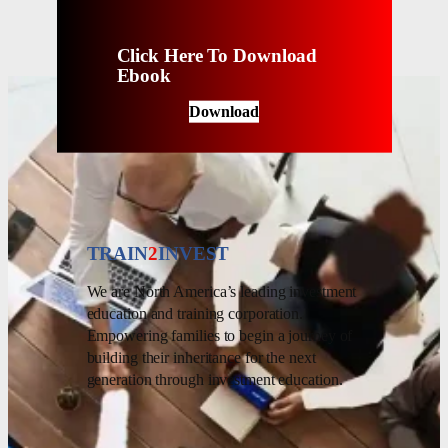
Click Here To Download
Ebook
Download
TRAIN
2
INVEST
We are North America’s leading investment
education and training corporation.
Empowering families to begin a journey of
building their inheritance for the next
generation through investment education.