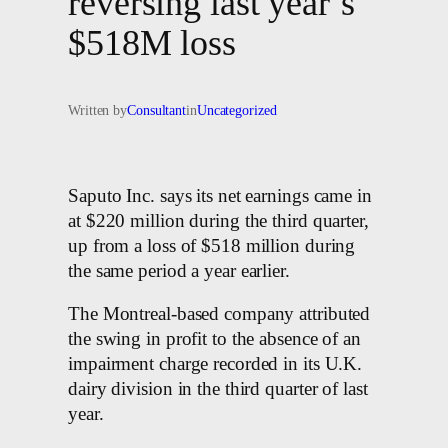
reversing last year’s
$518M loss
Written by
Consultant
in
Uncategorized
Saputo Inc. says its net earnings came in
at $220 million during the third quarter,
up from a loss of $518 million during
the same period a year earlier.
The Montreal-based company attributed
the swing in profit to the absence of an
impairment charge recorded in its U.K.
dairy division in the third quarter of last
year.