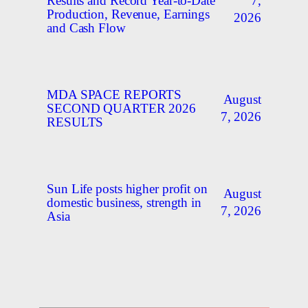
7,
Results and Record Year-to-Date
Production, Revenue, Earnings
2026
and Cash Flow
MDA SPACE REPORTS
August
SECOND QUARTER 2026
7, 2026
RESULTS
Sun Life posts higher profit on
August
domestic business, strength in
7, 2026
Asia