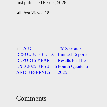
first published Feb. 5, 2026.
Post Views:
18
←
ARC
TMX Group
RESOURCES LTD.
Limited Reports
REPORTS YEAR-
Results for The
END 2025 RESULTS
Fourth Quarter of
AND RESERVES
2025
→
Comments