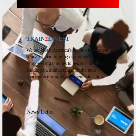
TRAIN
2
INVEST
We are North America’s leading investment
education and training corporation.
Empowering families to begin a journey of
building their inheritance for the next
generation through investment education.
News Letter