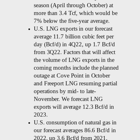
season (April through October) at
more than 3.4 Tcf, which would be
7% below the five-year average.
U.S. LNG exports in our forecast
average 11.7 billion cubic feet per
day (Bcf/d) in 4Q22, up 1.7 Bcf/d
from 3Q22. Factors that will affect
the volume of LNG exports in the
coming months include the planned
outage at Cove Point in October
and Freeport LNG resuming partial
operations by mid- to late-
November. We forecast LNG
exports will average 12.3 Bcf/d in
2023.
U.S. consumption of natural gas in
our forecast averages 86.6 Bcf/d in
2022, up 3.6 Bcf/d from 2021,