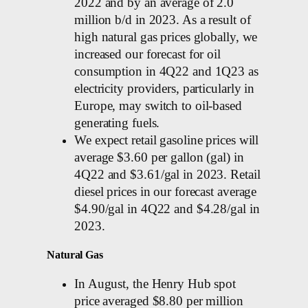
2022 and by an average of 2.0
million b/d in 2023. As a result of
high natural gas prices globally, we
increased our forecast for oil
consumption in 4Q22 and 1Q23 as
electricity providers, particularly in
Europe, may switch to oil-based
generating fuels.
We expect retail gasoline prices will
average $3.60 per gallon (gal) in
4Q22 and $3.61/gal in 2023. Retail
diesel prices in our forecast average
$4.90/gal in 4Q22 and $4.28/gal in
2023.
Natural Gas
In August, the Henry Hub spot
price averaged $8.80 per million