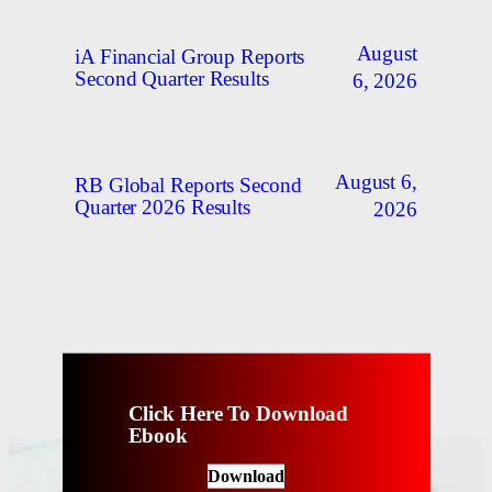
August
iA Financial Group Reports
Second Quarter Results
6, 2026
August 6,
RB Global Reports Second
Quarter 2026 Results
2026
Click Here To Download
Ebook
Download