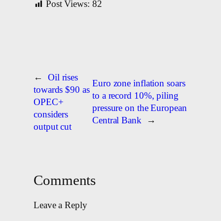
Post Views:
82
←
Oil rises
Euro zone inflation soars
towards $90 as
to a record 10%, piling
OPEC+
pressure on the European
considers
Central Bank
→
output cut
Comments
Leave a Reply