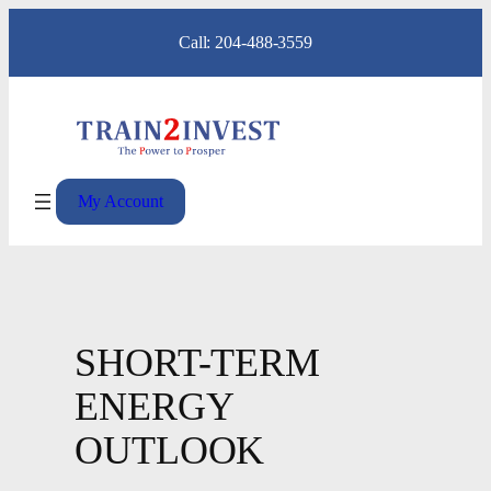
Skip
Call: 204-488-3559
to
content
My Account
SHORT-TERM
ENERGY
OUTLOOK