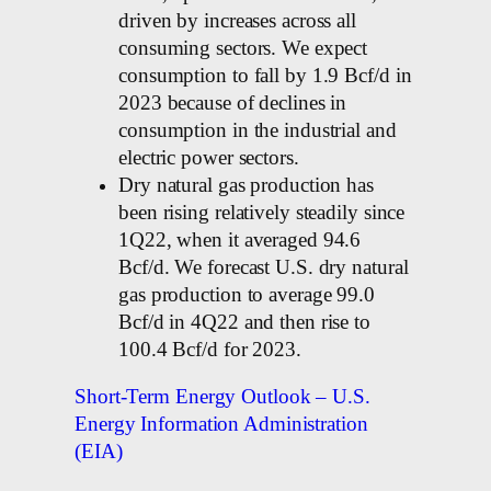
driven by increases across all
consuming sectors. We expect
consumption to fall by 1.9 Bcf/d in
2023 because of declines in
consumption in the industrial and
electric power sectors.
Dry natural gas production has
been rising relatively steadily since
1Q22, when it averaged 94.6
Bcf/d. We forecast U.S. dry natural
gas production to average 99.0
Bcf/d in 4Q22 and then rise to
100.4 Bcf/d for 2023.
Short-Term Energy Outlook – U.S.
Energy Information Administration
(EIA)