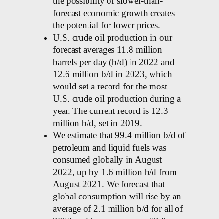
the possibility of slower-than-
forecast economic growth creates
the potential for lower prices.
U.S. crude oil production in our
forecast averages 11.8 million
barrels per day (b/d) in 2022 and
12.6 million b/d in 2023, which
would set a record for the most
U.S. crude oil production during a
year. The current record is 12.3
million b/d, set in 2019.
We estimate that 99.4 million b/d of
petroleum and liquid fuels was
consumed globally in August
2022, up by 1.6 million b/d from
August 2021. We forecast that
global consumption will rise by an
average of 2.1 million b/d for all of