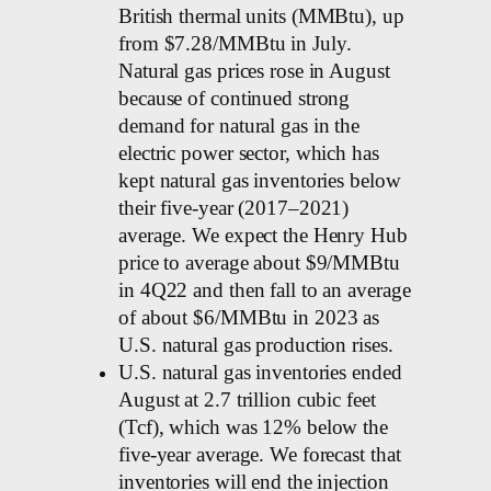
British thermal units (MMBtu), up
from $7.28/MMBtu in July.
Natural gas prices rose in August
because of continued strong
demand for natural gas in the
electric power sector, which has
kept natural gas inventories below
their five-year (2017–2021)
average. We expect the Henry Hub
price to average about $9/MMBtu
in 4Q22 and then fall to an average
of about $6/MMBtu in 2023 as
U.S. natural gas production rises.
U.S. natural gas inventories ended
August at 2.7 trillion cubic feet
(Tcf), which was 12% below the
five-year average. We forecast that
inventories will end the injection