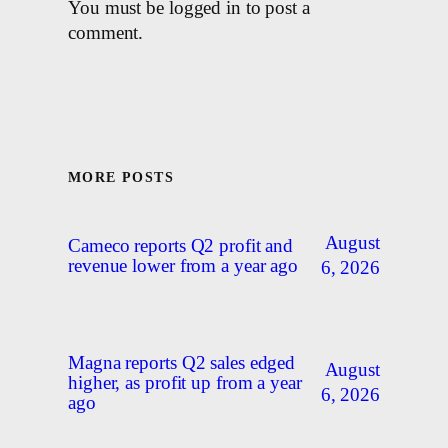
You must be logged in to post a
comment.
MORE POSTS
August
Cameco reports Q2 profit and
revenue lower from a year ago
6, 2026
Magna reports Q2 sales edged
August
higher, as profit up from a year
6, 2026
ago