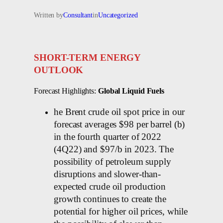
Written by
Consultant
in
Uncategorized
SHORT-TERM ENERGY
OUTLOOK
Forecast Highlights:
Global Liquid Fuels
he Brent crude oil spot price in our
forecast averages $98 per barrel (b)
in the fourth quarter of 2022
(4Q22) and $97/b in 2023. The
possibility of petroleum supply
disruptions and slower-than-
expected crude oil production
growth continues to create the
potential for higher oil prices, while