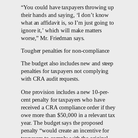
“You could have taxpayers throwing up
their hands and saying, ‘I don’t know
what an affidavit is, so I’m just going to
ignore it,’ which will make matters
worse,” Mr. Friedman says.
Tougher penalties for non-compliance
The budget also includes new and steep
penalties for taxpayers not complying
with CRA audit requests.
One provision includes a new 10-per-
cent penalty for taxpayers who have
received a CRA compliance order if they
owe more than $50,000 in a relevant tax
year. The budget says the proposed
penalty “would create an incentive for