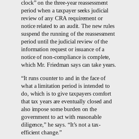
clock” on the three-year reassessment
period when a taxpayer seeks judicial
review of any CRA requirement or
notice related to an audit. The new rules
suspend the running of the reassessment
period until the judicial review of the
information request or issuance of a
notice of non-compliance is complete,
which Mr. Friedman says can take years.
“It runs counter to and in the face of
what a limitation period is intended to
do, which is to give taxpayers comfort
that tax years are eventually closed and
also impose some burden on the
government to act with reasonable
diligence,” he says. “It’s not a tax-
efficient change.”