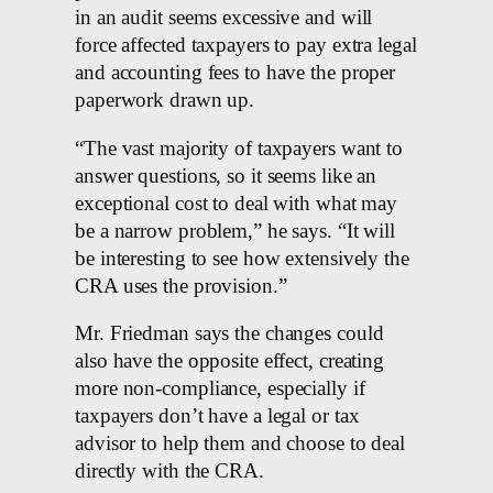
in an audit seems excessive and will
force affected taxpayers to pay extra legal
and accounting fees to have the proper
paperwork drawn up.
“The vast majority of taxpayers want to
answer questions, so it seems like an
exceptional cost to deal with what may
be a narrow problem,” he says. “It will
be interesting to see how extensively the
CRA uses the provision.”
Mr. Friedman says the changes could
also have the opposite effect, creating
more non-compliance, especially if
taxpayers don’t have a legal or tax
advisor to help them and choose to deal
directly with the CRA.