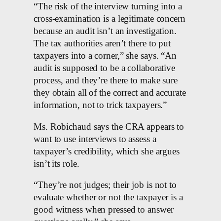
“The risk of the interview turning into a
cross-examination is a legitimate concern
because an audit isn’t an investigation.
The tax authorities aren’t there to put
taxpayers into a corner,” she says. “An
audit is supposed to be a collaborative
process, and they’re there to make sure
they obtain all of the correct and accurate
information, not to trick taxpayers.”
Ms. Robichaud says the CRA appears to
want to use interviews to assess a
taxpayer’s credibility, which she argues
isn’t its role.
“They’re not judges; their job is not to
evaluate whether or not the taxpayer is a
good witness when pressed to answer