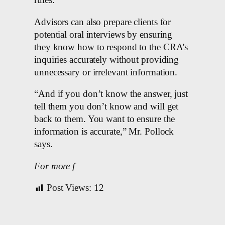
rules.
Advisors can also prepare clients for
potential oral interviews by ensuring
they know how to respond to the CRA’s
inquiries accurately without providing
unnecessary or irrelevant information.
“And if you don’t know the answer, just
tell them you don’t know and will get
back to them. You want to ensure the
information is accurate,” Mr. Pollock
says.
For more f
Post Views:
12