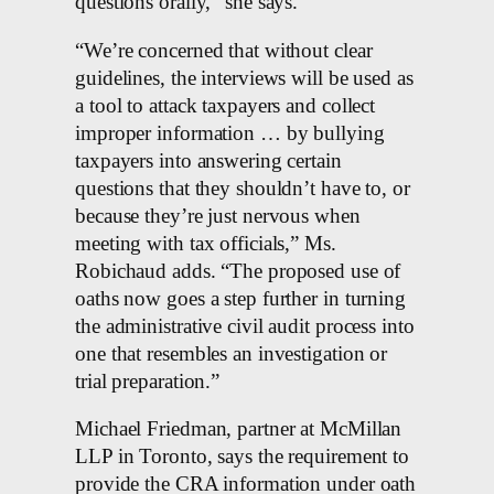
questions orally,” she says.
“We’re concerned that without clear
guidelines, the interviews will be used as
a tool to attack taxpayers and collect
improper information … by bullying
taxpayers into answering certain
questions that they shouldn’t have to, or
because they’re just nervous when
meeting with tax officials,” Ms.
Robichaud adds. “The proposed use of
oaths now goes a step further in turning
the administrative civil audit process into
one that resembles an investigation or
trial preparation.”
Michael Friedman, partner at McMillan
LLP in Toronto, says the requirement to
provide the CRA information under oath