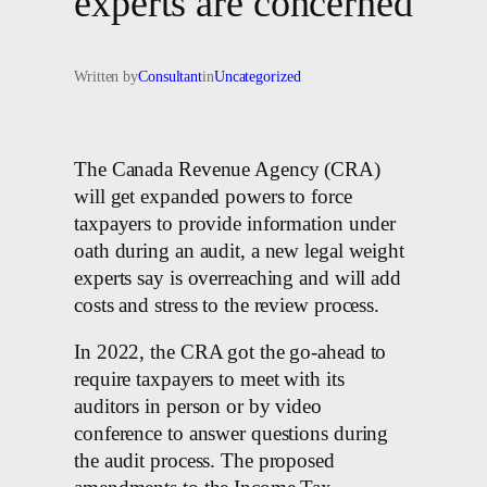
experts are concerned
Written by
Consultant
in
Uncategorized
The Canada Revenue Agency (CRA)
will get expanded powers to force
taxpayers to provide information under
oath during an audit, a new legal weight
experts say is overreaching and will add
costs and stress to the review process.
In 2022, the CRA got the go-ahead to
require taxpayers to meet with its
auditors in person or by video
conference to answer questions during
the audit process. The proposed