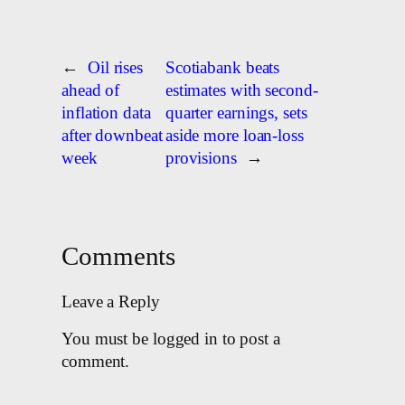
←
Oil rises
Scotiabank beats
ahead of
estimates with second-
inflation data
quarter earnings, sets
after downbeat
aside more loan-loss
week
provisions
→
Comments
Leave a Reply
You must be logged in to post a
comment.