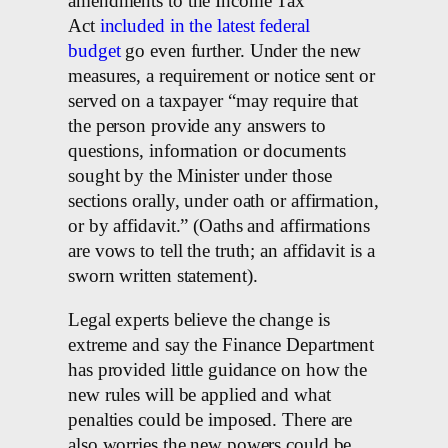
amendments to the Income Tax
Act
included in the latest federal
budget
go even further. Under the new
measures, a requirement or notice sent or
served on a taxpayer “may require that
the person provide any answers to
questions, information or documents
sought by the Minister under those
sections orally, under oath or affirmation,
or by affidavit.” (Oaths and affirmations
are vows to tell the truth; an affidavit is a
sworn written statement).
Legal experts believe the change is
extreme and say the Finance Department
has provided little guidance on how the
new rules will be applied and what
penalties could be imposed. There are
also worries the new powers could be