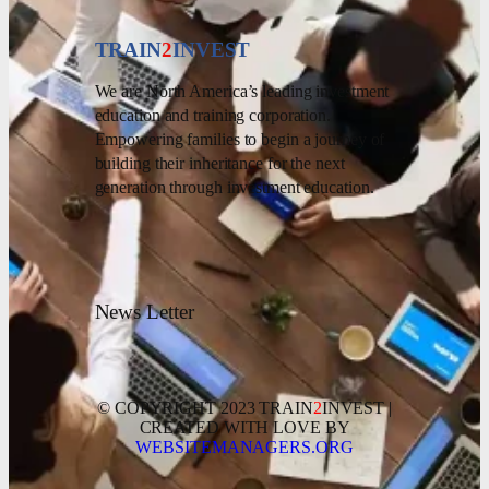
TRAIN
2
INVEST
We are North America’s leading investment
education and training corporation.
Empowering families to begin a journey of
building their inheritance for the next
generation through investment education.
News Letter
© COPYRIGHT 2023 TRAIN
2
INVEST |
CREATED WITH LOVE BY
WEBSITEMANAGERS.ORG