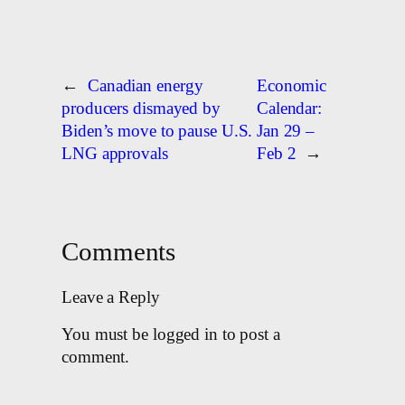
←
Canadian energy
Economic
producers dismayed by
Calendar:
Biden’s move to pause U.S.
Jan 29 –
LNG approvals
Feb 2
→
Comments
Leave a Reply
You must be logged in to post a
comment.