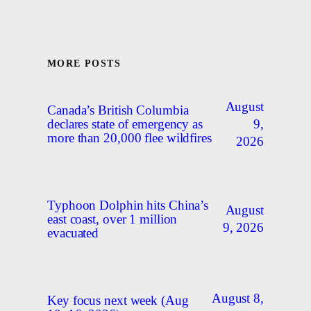
MORE POSTS
August
Canada’s British Columbia
9,
declares state of emergency as
more than 20,000 flee wildfires
2026
Typhoon Dolphin hits China’s
August
east coast, over 1 million
9, 2026
evacuated
August 8,
Key focus next week (Aug