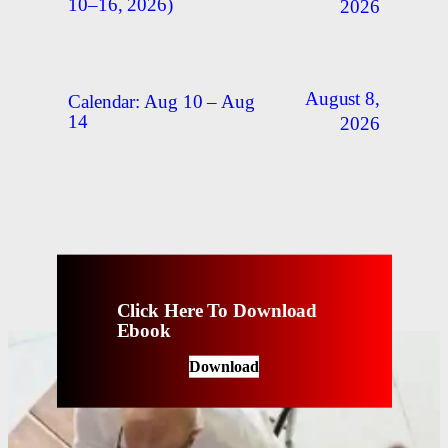
10–16, 2026)
2026
August 8,
Calendar: Aug 10 – Aug
14
2026
Click Here To Download
Ebook
Download