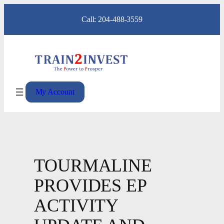
Skip
Call: 204-488-3559
to
content
My Account
TOURMALINE
PROVIDES EP
ACTIVITY