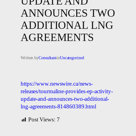
UPDATE AND
ANNOUNCES TWO
ADDITIONAL LNG
AGREEMENTS
Written by
Consultant
in
Uncategorized
https://www.newswire.ca/news-
releases/tourmaline-provides-ep-activity-
update-and-announces-two-additional-
lng-agreements-814860389.html
Post Views:
7