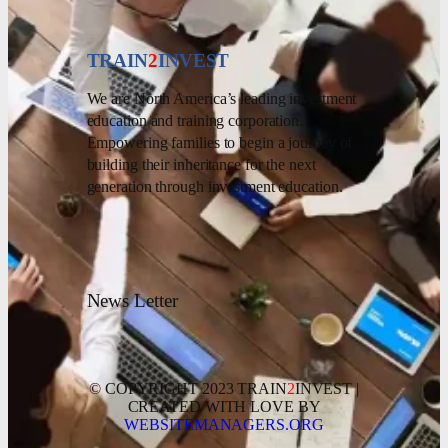
TRAIN
2
INVEST
We are North America’s leading investment
education and training corporation.
Empowering families to begin a journey of
building their inheritance for the next
generation through investment education.
News Letter
© COPYRIGHT 2023 TRAIN
2
INVEST |
CREATED WITH LOVE BY
WEBSITEMANAGERS.ORG