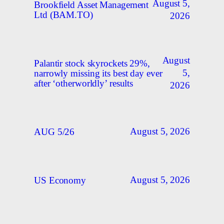
August 5,
Brookfield Asset Management
Ltd (BAM.TO)
2026
August
Palantir stock skyrockets 29%,
5,
narrowly missing its best day ever
after ‘otherworldly’ results
2026
August 5, 2026
AUG 5/26
August 5, 2026
US Economy