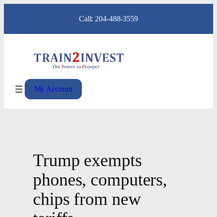
Skip
Call: 204-488-3559
to
content
My Account
Trump exempts
phones, computers,
chips from new