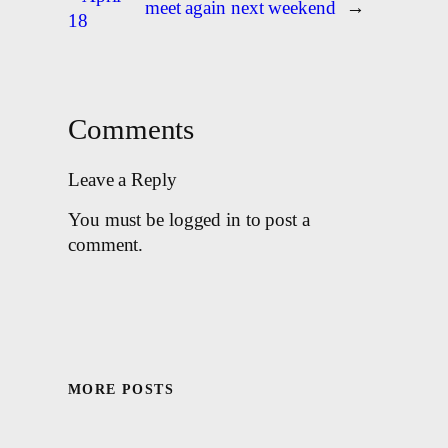
meet again next weekend
→
18
Comments
Leave a Reply
You must be logged in to post a
comment.
MORE POSTS