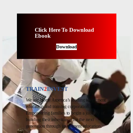
Click Here To Download
Ebook
Download
TRAIN
2
INVEST
We are North America’s leading investment
education and training corporation.
Empowering families to begin a journey of
building their inheritance for the next
generation through investment education.