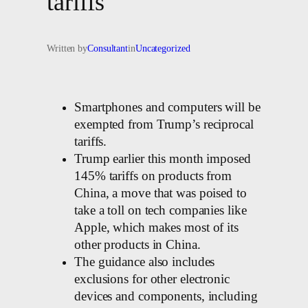
tariffs
Written by
Consultant
in
Uncategorized
Smartphones and computers will be
exempted from Trump’s reciprocal
tariffs.
Trump earlier this month imposed
145% tariffs on products from
China, a move that was poised to
take a toll on tech companies like
Apple, which makes most of its
other products in China.
The guidance also includes
exclusions for other electronic
devices and components, including