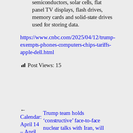
semiconductors, solar cells, flat
panel TV displays, flash drives,
memory cards and solid-state drives
used for storing data.
https://www.cnbc.com/2025/04/12/trump-
exempts-phones-computers-chips-tariffs-
apple-dell.html
Post Views:
15
←
Trump team holds
Calendar:
‘constructive’ face-to-face
April 14
nuclear talks with Iran, will
– April