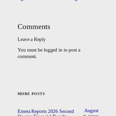
Comments
Leave a Reply
You must be logged in to post a
comment.
MORE POSTS
August
Emera Reports 2026 Second