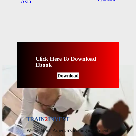
Asia
Click Here To Download
Ebook
Download
TRAIN
2
INVEST
We are North America’s leading investment