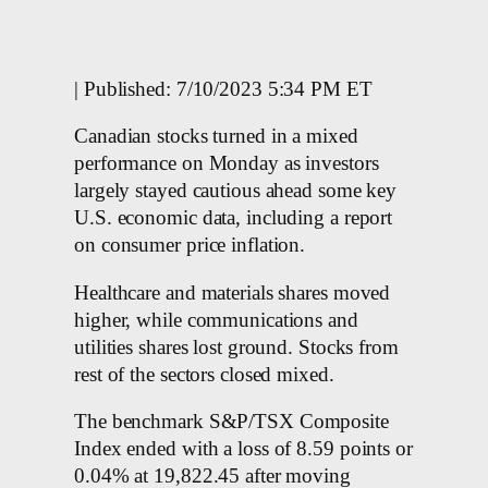
| Published: 7/10/2023 5:34 PM ET
Canadian stocks turned in a mixed
performance on Monday as investors
largely stayed cautious ahead some key
U.S. economic data, including a report
on consumer price inflation.
Healthcare and materials shares moved
higher, while communications and
utilities shares lost ground. Stocks from
rest of the sectors closed mixed.
The benchmark S&P/TSX Composite
Index ended with a loss of 8.59 points or
0.04% at 19,822.45 after moving