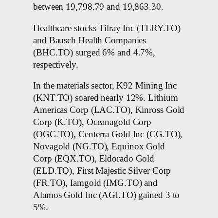
between 19,798.79 and 19,863.30.
Healthcare stocks Tilray Inc (TLRY.TO)
and Bausch Health Companies
(BHC.TO) surged 6% and 4.7%,
respectively.
In the materials sector, K92 Mining Inc
(KNT.TO) soared nearly 12%. Lithium
Americas Corp (LAC.TO), Kinross Gold
Corp (K.TO), Oceanagold Corp
(OGC.TO), Centerra Gold Inc (CG.TO),
Novagold (NG.TO), Equinox Gold
Corp (EQX.TO), Eldorado Gold
(ELD.TO), First Majestic Silver Corp
(FR.TO), Iamgold (IMG.TO) and
Alamos Gold Inc (AGI.TO) gained 3 to
5%.