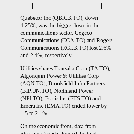
Quebecor Inc (QBR.B.TO), down
4.25%, was the biggest loser in the
communications sector. Cogeco
Communications (CCA.TO) and Rogers
Communications (RCI.B.TO) lost 2.6%
and 2.4%, respectively.
Utilities shares Transalta Corp (TA.TO),
Algonquin Power & Utilities Corp
(AQN.TO), Brookfield Infra Partners
(BIP.UN.TO), Northland Power
(NPI.TO), Fortis Inc (FTS.TO) and
Emera Inc (EMA.TO) ended lower by
1.5 to 2.1%.
On the economic front, data from
Statistics Canada showed the total