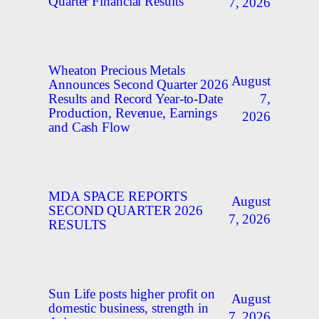
Quarter Financial Results
7, 2026
Wheaton Precious Metals
August
Announces Second Quarter 2026
7,
Results and Record Year-to-Date
Production, Revenue, Earnings
2026
and Cash Flow
MDA SPACE REPORTS
August
SECOND QUARTER 2026
7, 2026
RESULTS
Sun Life posts higher profit on
August
domestic business, strength in
7, 2026