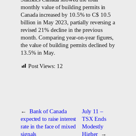
monthly value of building permits in
Canada increased by 10.5% to C$ 10.5
billion in May 2023, partially reversing a
revised 21% decline in the previous
month. Comparing year-on-year figures,
the value of building permits declined by
13.5% in May.
Post Views:
12
←
Bank of Canada
July 11 –
expected to raise interest
TSX Ends
rate in the face of mixed
Modestly
signals
Higher
→