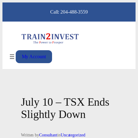
Skip
Call: 204-488-3559
to
content
My Account
July 10 – TSX Ends
Slightly Down
Written by
Consultant
in
Uncategorized