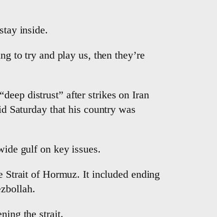
stay inside.
ng to try and play us, then they’re
eep distrust” after strikes on Iran
aid Saturday that his country was
wide gulf on key issues.
e Strait of Hormuz. It included ending
ezbollah.
ning the strait.