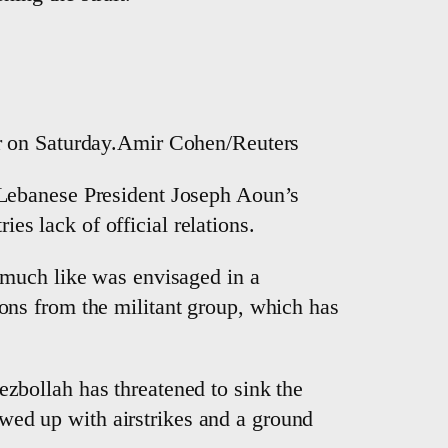
der on Saturday.Amir Cohen/Reuters
 Lebanese President Joseph Aoun’s
ies lack of official relations.
 much like was envisaged in a
ns from the militant group, which has
Hezbollah has threatened to sink the
lowed up with airstrikes and a ground