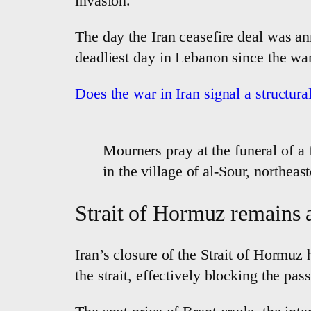
invasion.
The day the Iran ceasefire deal was an
deadliest day in Lebanon since the war
Does the war in Iran signal a structura
Mourners pray at the funeral of a 
in the village of al-Sour, northe
Strait of Hormuz remains a
Iran’s closure of the Strait of Hormuz
the strait, effectively blocking the pass