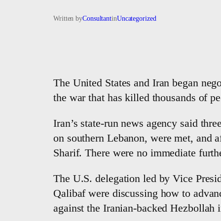
Written by
Consultant
in
Uncategorized
The United States and Iran began negot
the war that has killed thousands of p
Iran’s state-run news agency said three
on southern Lebanon, were met, and af
Sharif. There were no immediate furth
The U.S. delegation led by Vice Pres
Qalibaf were discussing how to advanc
against the Iranian-backed Hezbollah 