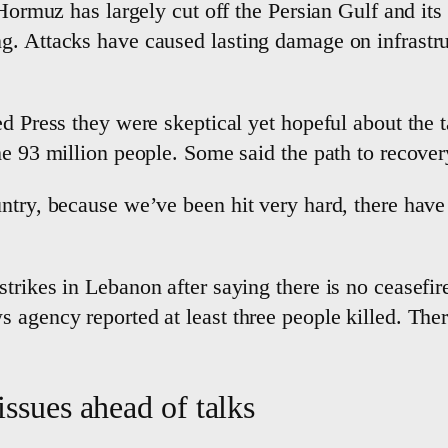
 Hormuz has largely cut off the Persian Gulf and its
. Attacks have caused lasting damage on infrastruc
d Press they were skeptical yet hopeful about the ta
me 93 million people. Some said the path to recove
untry, because we’ve been hit very hard, there hav
trikes in Lebanon after saying there is no ceasefir
 agency reported at least three people killed. Ther
issues ahead of talks