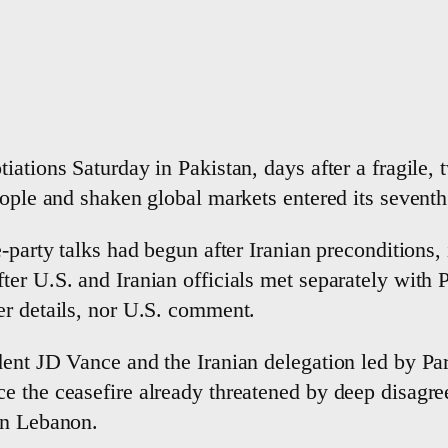
iations Saturday in Pakistan, days after a fragile
eople and shaken global markets entered its sevent
-party talks had begun after Iranian preconditions, i
ter U.S. and Iranian officials met separately with
er details, nor U.S. comment.
ident JD Vance and the Iranian delegation led by
e the ceasefire already threatened by deep disagre
in Lebanon.