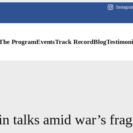
Instagra
The Program
Events
Track Record
Blog
Testimoni
n talks amid war’s fragi