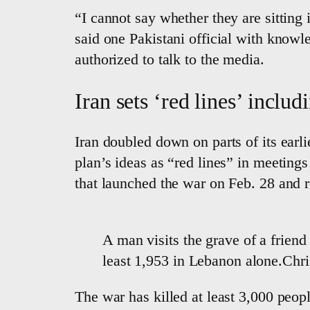
“I cannot say whether they are sitting
said one Pakistani official with knowl
authorized to talk to the media.
Iran sets ‘red lines’ inclu
Iran doubled down on parts of its earlie
plan’s ideas as “red lines” in meeting
that launched the war on Feb. 28 and re
A man visits the grave of a friend 
least 1,953 in Lebanon alone.Ch
The war has killed at least 3,000 peop