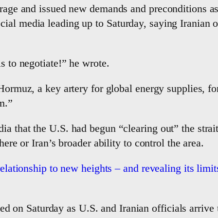
verage and issued new demands and preconditions as
al media leading up to Saturday, saying Iranian of
s to negotiate!” he wrote.
Hormuz, a key artery for global energy supplies, for 
m.”
a that the U.S. had begun “clearing out” the strai
here or Iran’s broader ability to control the area.
relationship to new heights – and revealing its limit
d on Saturday as U.S. and Iranian officials arrive 