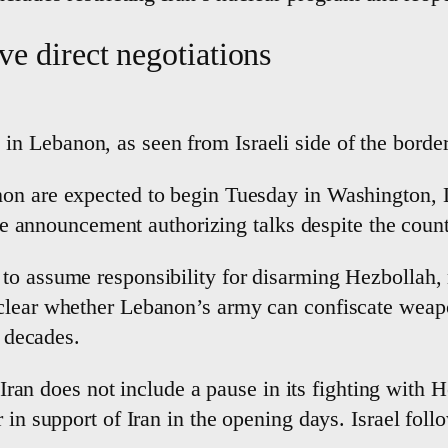
ve direct negotiations
e in Lebanon, as seen from Israeli side of the bor
non are expected to begin Tuesday in Washington,
ise announcement authorizing talks despite the countr
to assume responsibility for disarming Hezbollah,
clear whether Lebanon’s army can confiscate weapo
r decades.
n Iran does not include a pause in its fighting with 
 in support of Iran in the opening days. Israel fol