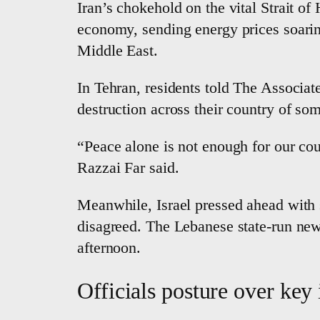
Iran’s chokehold on the vital Strait of
economy, sending energy prices soaring
Middle East.
In Tehran, residents told The Associate
destruction across their country of so
“Peace alone is not enough for our co
Razzai Far said.
Meanwhile, Israel pressed ahead with s
disagreed. The Lebanese state-run news
afternoon.
Officials posture over key 