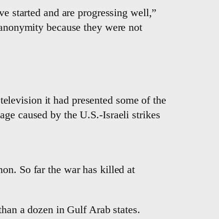
ve started and are progressing well,”
f anonymity because they were not
e television it had presented some of the
ge caused by the U.S.-Israeli strikes
non. So far the war has killed at
than a dozen in Gulf Arab states.