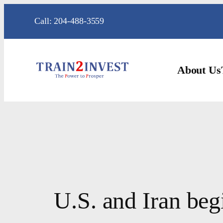
Skip
Call: 204-488-3559
to
content
About Us
U.S. and Iran begi