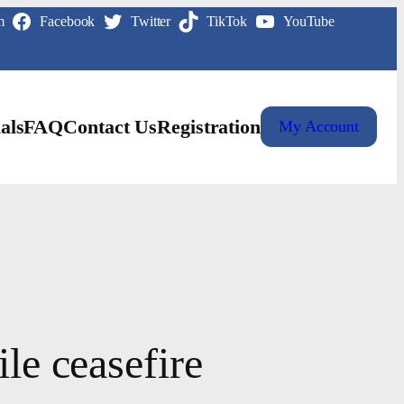
m
Facebook
Twitter
TikTok
YouTube
als
FAQ
Contact Us
Registration
My Account
le ceasefire