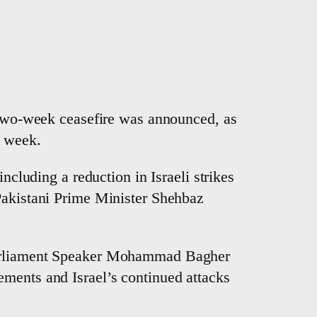
, two-week ceasefire was announced, as
h week.
ncluding a reduction in Israeli strikes
 Pakistani Prime Minister Shehbaz
 Parliament Speaker Mohammad Bagher
ements and Israel’s continued attacks