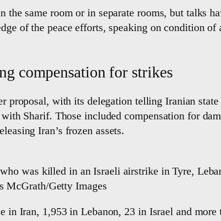
 in the same room or in separate rooms, but talks ha
edge of the peace efforts, speaking on condition o
ding compensation for strikes
r proposal, with its delegation telling Iranian stat
s with Sharif. Those included compensation for dama
leasing Iran’s frozen assets.
who was killed in an Israeli airstrike in Tyre, Leba
ris McGrath/Getty Images
le in Iran, 1,953 in Lebanon, 23 in Israel and more 