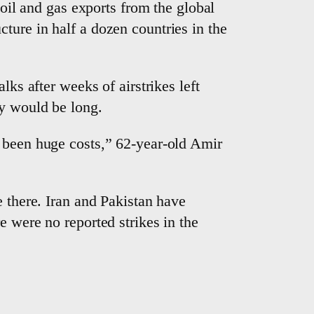
 oil and gas exports from the global
ture in half a dozen countries in the
lks after weeks of airstrikes left
ry would be long.
e been huge costs,” 62-year-old Amir
e there. Iran and Pakistan have
e were no reported strikes in the