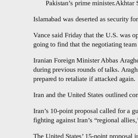
Pakistan’s prime minister.Akhtar
Islamabad was deserted as security forc
Vance said Friday that the U.S. was opt
going to find that the negotiating team 
Iranian Foreign Minister Abbas Araghch
during previous rounds of talks. Araghc
prepared to retaliate if attacked again.
Iran and the United States outlined co
Iran’s 10-point proposal called for a 
fighting against Iran’s “regional allies,
The United States’ 15-point proposal in