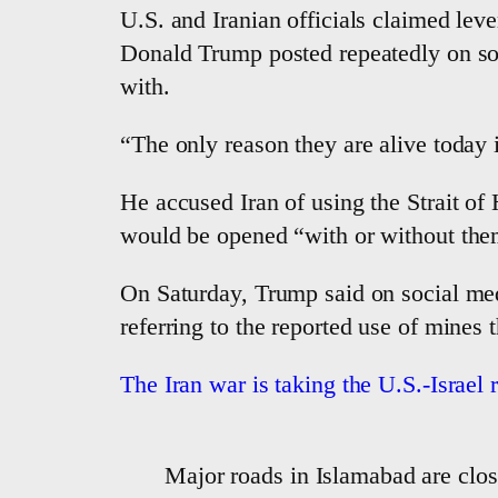
U.S. and Iranian officials claimed le
Donald Trump posted repeatedly on soci
with.
“The only reason they are alive today i
He accused Iran of using the Strait of 
would be opened “with or without the
On Saturday, Trump said on social medi
referring to the reported use of mines t
The Iran war is taking the U.S.-Israel 
Major roads in Islamabad are close