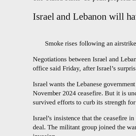
Israel and Lebanon will ha
Smoke rises following an airstrik
Negotiations between Israel and Leba
office said Friday, after Israel’s surpr
Israel wants the Lebanese government 
November 2024 ceasefire. But it is un
survived efforts to curb its strength fo
Israel’s insistence that the ceasefire i
deal. The militant group joined the war