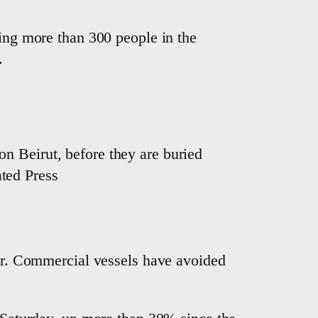
ling more than 300 people in the
.
on Beirut, before they are buried
ated Press
war. Commercial vessels have avoided