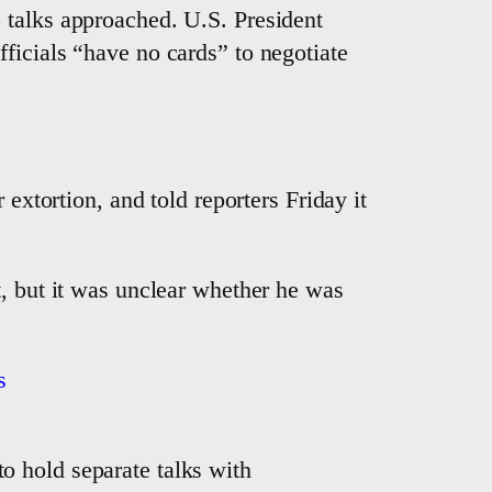
 talks approached. U.S. President
ficials “have no cards” to negotiate
extortion, and told reporters Friday it
t, but it was unclear whether he was
s
to hold separate talks with