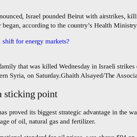
nounced, Israel pounded Beirut with airstrikes, kil
 began, according to the country’s Health Ministry
l shift for energy markets?
family that was killed Wednesday in Israeli strikes 
astern Syria, on Saturday.Ghaith Alsayed/The Associ
 sticking point
 has proved its biggest strategic advantage in the 
age of oil, natural gas and fertilizer.