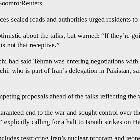
 Soomro/Reuters
es sealed roads and authorities urged residents to 
imistic about the talks, but warned: “If they’re goi
is not that receptive.”
i had said Tehran was entering negotiations with “d
hi, who is part of Iran’s delegation in Pakistan, s
mpeting proposals ahead of the talks reflecting the 
guaranteed end to the war and sought control over th
” explicitly calling for a halt to Israeli strikes on H
cludes restricting Iran’s nuclear program and reope