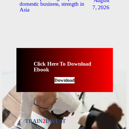
August
domestic business, strength in
7, 2026
Asia
Click Here To Download
Ebook
Download
TRAIN
2
INVEST