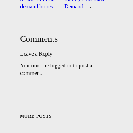
demand hopes
Demand
→
Comments
Leave a Reply
You must be logged in to post a
comment.
MORE POSTS