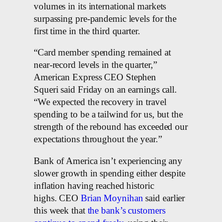
volumes in its international markets
surpassing pre-pandemic levels for the
first time in the third quarter.
“Card member spending remained at
near-record levels in the quarter,”
American Express CEO Stephen
Squeri said Friday on an earnings call.
“We expected the recovery in travel
spending to be a tailwind for us, but the
strength of the rebound has exceeded our
expectations throughout the year.”
Bank of America isn’t experiencing any
slower growth in spending either despite
inflation having reached historic
highs. CEO
Brian Moynihan
said earlier
this week that
the bank’s customers