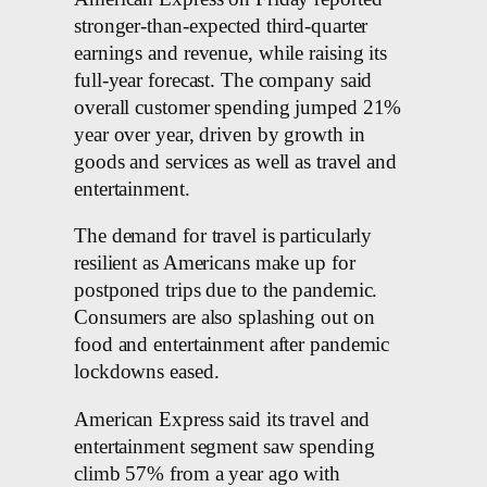
stronger-than-expected third-quarter
earnings and revenue, while raising its
full-year forecast. The company said
overall customer spending jumped 21%
year over year, driven by growth in
goods and services as well as travel and
entertainment.
The demand for travel is particularly
resilient as Americans make up for
postponed trips due to the pandemic.
Consumers are also splashing out on
food and entertainment after pandemic
lockdowns eased.
American Express said its travel and
entertainment segment saw spending
climb 57% from a year ago with