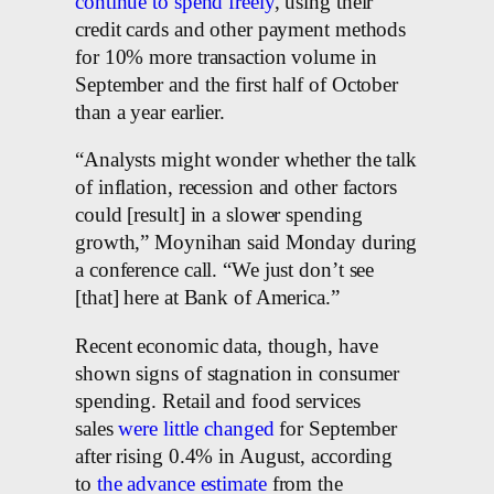
continue to spend freely
, using their
credit cards and other payment methods
for 10% more transaction volume in
September and the first half of October
than a year earlier.
“Analysts might wonder whether the talk
of inflation, recession and other factors
could [result] in a slower spending
growth,” Moynihan said Monday during
a conference call. “We just don’t see
[that] here at Bank of America.”
Recent economic data, though, have
shown signs of stagnation in consumer
spending. Retail and food services
sales
were little changed
for September
after rising 0.4% in August, according
to
the advance estimate
from the