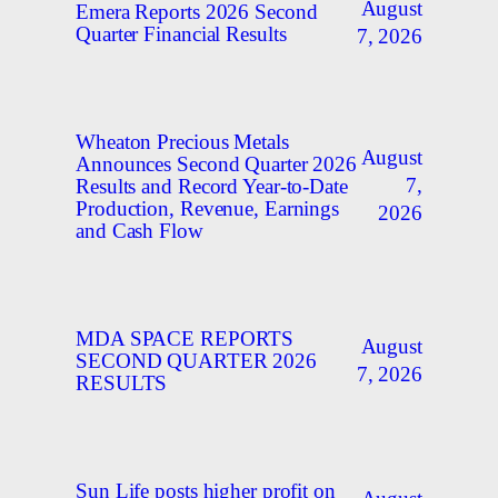
August
Emera Reports 2026 Second
Quarter Financial Results
7, 2026
Wheaton Precious Metals
August
Announces Second Quarter 2026
7,
Results and Record Year-to-Date
Production, Revenue, Earnings
2026
and Cash Flow
MDA SPACE REPORTS
August
SECOND QUARTER 2026
7, 2026
RESULTS
Sun Life posts higher profit on