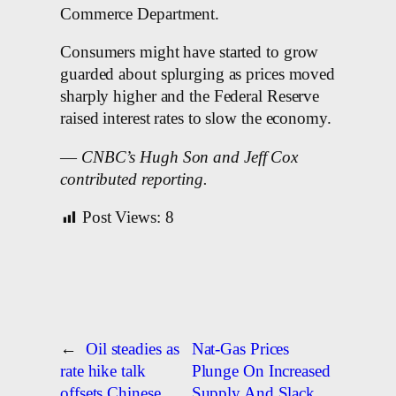
Commerce Department.
Consumers might have started to grow
guarded about splurging as prices moved
sharply higher and the Federal Reserve
raised interest rates to slow the economy.
—
CNBC’s Hugh Son and Jeff Cox
contributed reporting.
Post Views:
8
←
Oil steadies as
Nat-Gas Prices
rate hike talk
Plunge On Increased
offsets Chinese
Supply And Slack