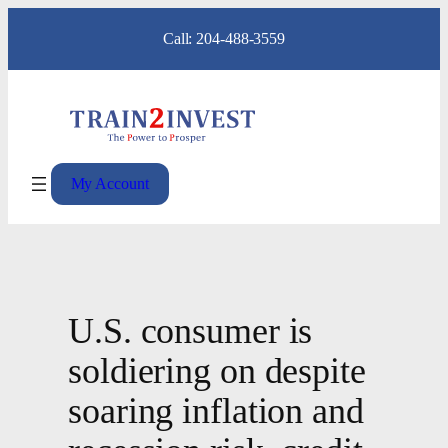
Skip
Call: 204-488-3559
to
content
My Account
U.S. consumer is
soldiering on despite
soaring inflation and