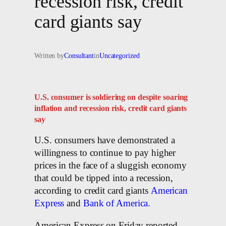
recession risk, credit
card giants say
Written by
Consultant
in
Uncategorized
U.S. consumer is soldiering on despite soaring
inflation and recession risk, credit card giants
say
U.S. consumers have demonstrated a
willingness to continue to pay higher
prices in the face of a sluggish economy
that could be tipped into a recession,
according to credit card giants
American
Express
and
Bank of America.
American Express on Friday reported