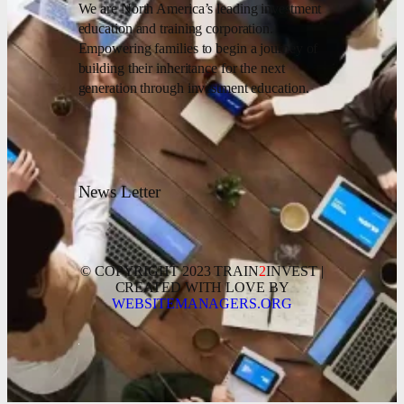
We are North America’s leading investment
education and training corporation.
Empowering families to begin a journey of
building their inheritance for the next
generation through investment education.
News Letter
© COPYRIGHT 2023 TRAIN
2
INVEST |
CREATED WITH LOVE BY
WEBSITEMANAGERS.ORG