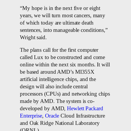
“My hope is in the next five or eight
years, we will turn most cancers, many
of which today are ultimate death
sentences, into manageable conditions,”
Wright said.
The plans call for the first computer
called Lux to be constructed and come
online within the next six months. It will
be based around AMD’s MI355X
artificial intelligence chips, and the
design will also include central
processors (CPUs) and networking chips
made by AMD. The system is co-
developed by AMD,
Hewlett Packard
Enterprise
,
Oracle
Cloud Infrastructure
and Oak Ridge National Laboratory
(ORNL).