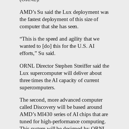
AMD’s Su said the Lux deployment was
the fastest deployment of this size of
computer that she has seen.
“This is the speed and agility that we
wanted to [do] this for the U.S. AI
efforts,” Su said.
ORNL Director Stephen Streiffer said the
Lux supercomputer will deliver about
three times the AI capacity of current
supercomputers.
The second, more advanced computer
called Discovery will be based around
AMD’s MI430 series of AI chips that are
tuned for high-performance computing.
This system will be designed by ORNL,