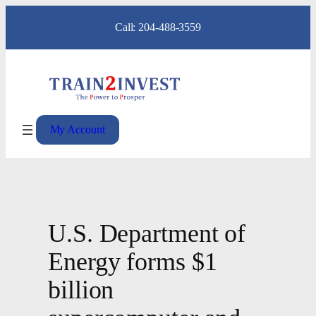
Skip
Call: 204-488-3559
to
content
My Account
U.S. Department of
Energy forms $1
billion