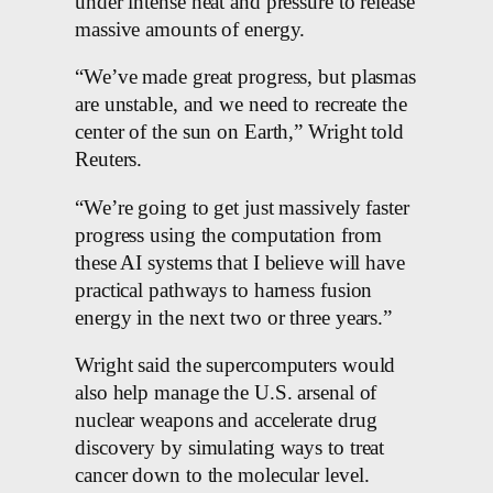
under intense heat and pressure to release
massive amounts of energy.
“We’ve made great progress, but plasmas
are unstable, and we need to recreate the
center of the sun on Earth,” Wright told
Reuters.
“We’re going to get just massively faster
progress using the computation from
these AI systems that I believe will have
practical pathways to harness fusion
energy in the next two or three years.”
Wright said the supercomputers would
also help manage the U.S. arsenal of
nuclear weapons and accelerate drug
discovery by simulating ways to treat
cancer down to the molecular level.