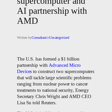
supercomputer and
AI partnership with
AMD
Written by
Consultant
in
Uncategorized
The U.S. has formed a $1 billion
partnership with
Advanced Micro
Devices
to construct two supercomputers
that will tackle large scientific problems
ranging from nuclear power to cancer
treatments to national security, Energy
Secretary Chris Wright and AMD CEO
Lisa Su told Reuters.