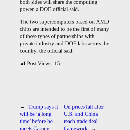
both sides will share the computing
power, a DOE official said.
The two supercomputers based on AMD
chips are intended to be the first of many
of these types of partnerships with
private industry and DOE labs across the
country, the official said.
Post Views:
15
←
Trump says it
Oil prices fall after
will be ‘a long
U.S. and China
time’ before he
reach trade deal
meets Carney
framework
→