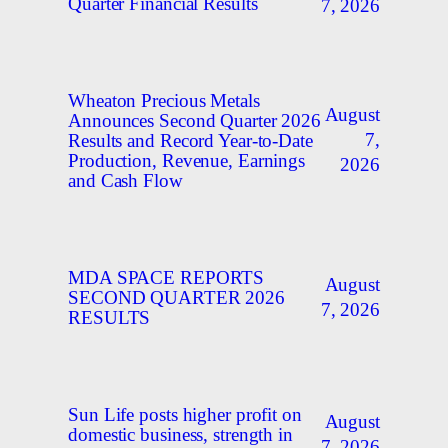
Quarter Financial Results
7, 2026
Wheaton Precious Metals
August
Announces Second Quarter 2026
7,
Results and Record Year-to-Date
Production, Revenue, Earnings
2026
and Cash Flow
MDA SPACE REPORTS
August
SECOND QUARTER 2026
7, 2026
RESULTS
Sun Life posts higher profit on
August
domestic business, strength in
7, 2026