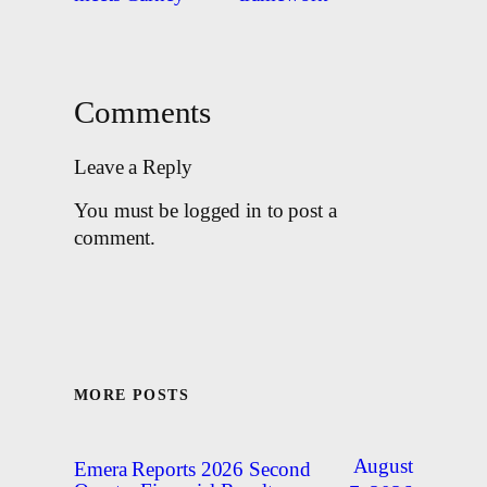
Comments
Leave a Reply
You must be logged in to post a
comment.
MORE POSTS
August
Emera Reports 2026 Second