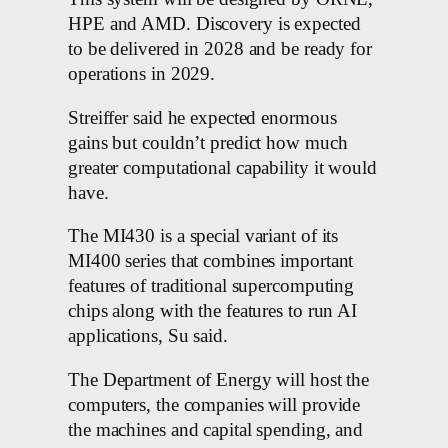
HPE and AMD. Discovery is expected
to be delivered in 2028 and be ready for
operations in 2029.
Streiffer said he expected enormous
gains but couldn’t predict how much
greater computational capability it would
have.
The MI430 is a special variant of its
MI400 series that combines important
features of traditional supercomputing
chips along with the features to run AI
applications, Su said.
The Department of Energy will host the
computers, the companies will provide
the machines and capital spending, and