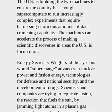
The U.S. is building the two machines to
ensure the country has enough
supercomputers to run increasingly
complex experiments that require
harnessing enormous amounts of data-
crunching capability. The machines can
accelerate the process of making
scientific discoveries in areas the U.S. is
focused on.
Energy Secretary Wright said the systems
would “supercharge” advances in nuclear
power and fusion energy, technologies
for defense and national security, and the
development of drugs. Scientists and
companies are trying to replicate fusion,
the reaction that fuels the sun, by
jamming light atoms in a plasma gas