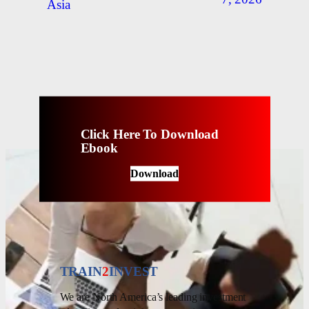
Asia
Click Here To Download
Ebook
Download
TRAIN
2
INVEST
We are North America’s leading investment