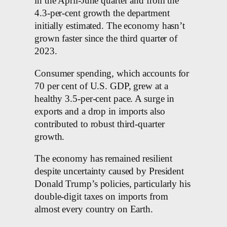
in the April-June quarter and from the
4.3-per-cent growth the department
initially estimated. The economy hasn’t
grown faster since the third quarter of
2023.
Consumer spending, which accounts for
70 per cent of U.S. GDP, grew at a
healthy 3.5-per-cent pace. A surge in
exports and a drop in imports also
contributed to robust third-quarter
growth.
The economy has remained resilient
despite uncertainty caused by President
Donald Trump’s policies, particularly his
double-digit taxes on imports from
almost every country on Earth.