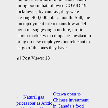
hiring boom that followed COVID-19
lockdowns, by contrast, they were
creating 400,000 jobs a month. Still, the
unemployment rate remains low at 4.4
per cent, suggesting a no-hire, no-fire
labour market with companies hesitant to
bring on new employees but reluctant to
let go of the ones they have.
Post Views:
18
Ottawa open to
←
Natural gas
Chinese investment
prices soar as Arctic
in Canada’s food