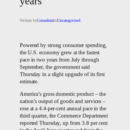
years
Written by
Consultant
in
Uncategorized
Powered by strong consumer spending,
the U.S. economy grew at the fastest
pace in two years from July through
September, the government said
Thursday in a slight upgrade of its first
estimate.
America’s gross domestic product – the
nation’s output of goods and services –
rose at a 4.4-per-cent annual pace in the
third quarter, the Commerce Department
reported Thursday, up from 3.8 per cent