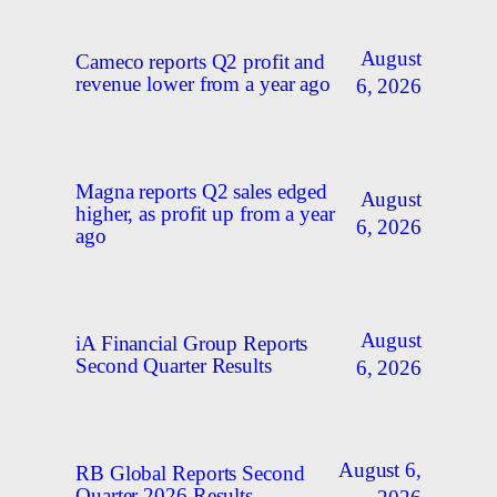
August
Cameco reports Q2 profit and
revenue lower from a year ago
6, 2026
Magna reports Q2 sales edged
August
higher, as profit up from a year
6, 2026
ago
August
iA Financial Group Reports
Second Quarter Results
6, 2026
August 6,
RB Global Reports Second
Quarter 2026 Results