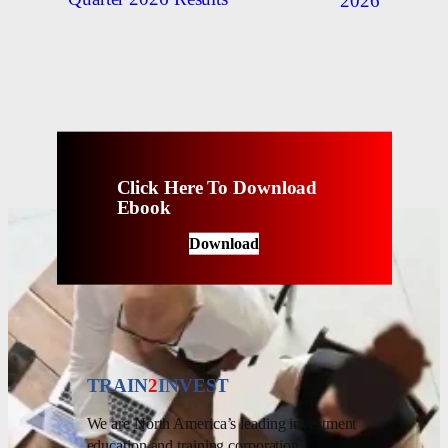
2026
Click Here To Download
Ebook
Download
TRAIN
2
INVEST
We are North America’s leading investment
education and training corporation.