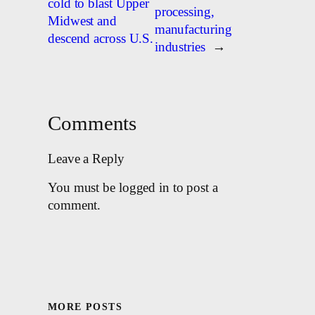
cold to blast Upper
processing,
Midwest and
manufacturing
descend across U.S.
industries
→
Comments
Leave a Reply
You must be logged in to post a
comment.
MORE POSTS