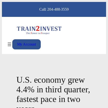
Skip
Call: 204-488-3559
to
content
My Account
U.S. economy grew
4.4% in third quarter,
fastest pace in two