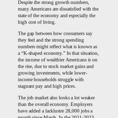
Despite the strong growth numbers,
many Americans are dissatisfied with the
state of the economy and especially the
high cost of living.
The gap between how consumers say
they feel and the strong spending
numbers might reflect what is known as
a “K-shaped economy.” In that situation,
the income of wealthier Americans is on
the rise, due to stock market gains and
growing investments, while lower-
income households struggle with
stagnant pay and high prices.
The job market also looks a lot weaker
than the overall economy. Employers
have added a lacklustre 28,000 jobs a
month since March. In the 2021-2023