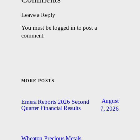
Leave a Reply
You must be logged in to post a
comment.
MORE POSTS
August
Emera Reports 2026 Second
Quarter Financial Results
7, 2026
Wheaton Precious Metals