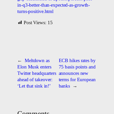
in-q3-better-than-expected-as-growth-
turns-positive.html
Post Views:
15
←
Meltdown as
ECB hikes rates by
Elon Musk enters
75 basis points and
Twitter headquarters
announces new
ahead of takeover:
terms for European
‘Let that sink in!’
banks
→
Comments