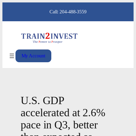
Skip
Call: 204-488-3559
to
content
My Account
U.S. GDP
accelerated at 2.6%
pace in Q3, better