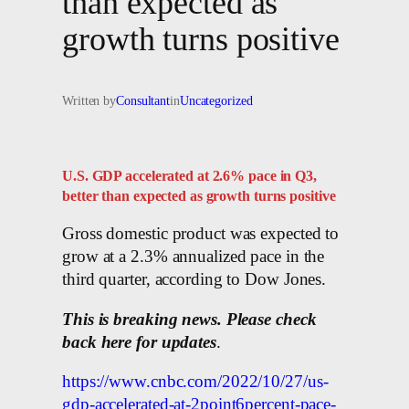
than expected as
growth turns positive
Written by
Consultant
in
Uncategorized
U.S. GDP accelerated at 2.6% pace in Q3,
better than expected as growth turns positive
Gross domestic product was expected to
grow at a 2.3% annualized pace in the
third quarter, according to Dow Jones.
This is breaking news. Please check
back here for updates
.
https://www.cnbc.com/2022/10/27/us-
gdp-accelerated-at-2point6percent-pace-