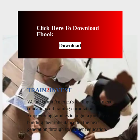
Click Here To Download
Ebook
Download
TRAIN
2
INVEST
We are North America’s leading investment
education and training corporation.
Empowering families to begin a journey of
building their inheritance for the next
generation through investment education.