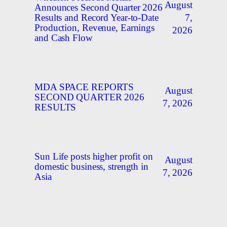
August
Announces Second Quarter 2026
7,
Results and Record Year-to-Date
Production, Revenue, Earnings
2026
and Cash Flow
MDA SPACE REPORTS
August
SECOND QUARTER 2026
7, 2026
RESULTS
Sun Life posts higher profit on
August
domestic business, strength in
7, 2026
Asia