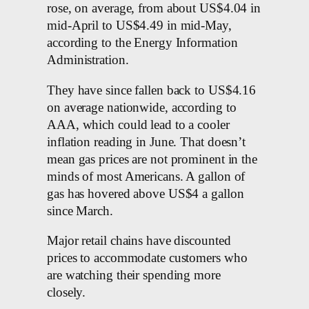
rose, on average, from about US$4.04 in
mid-April to US$4.49 in mid-May,
according to the Energy Information
Administration.
They have since fallen back to US$4.16
on average nationwide, according to
AAA, which could lead to a cooler
inflation reading in June. That doesn’t
mean gas prices are not prominent in the
minds of most Americans. A gallon of
gas has hovered above US$4 a gallon
since March.
Major retail chains have discounted
prices to accommodate customers who
are watching their spending more
closely.