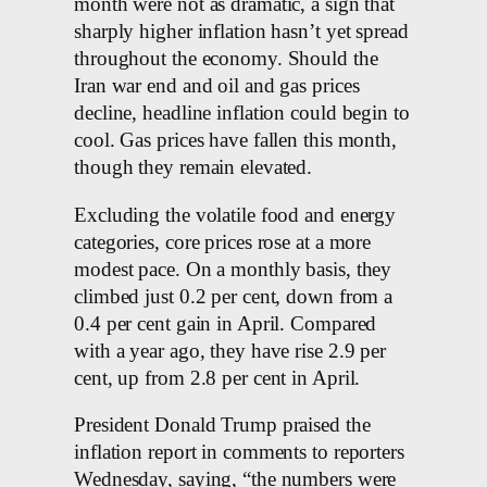
month were not as dramatic, a sign that
sharply higher inflation hasn’t yet spread
throughout the economy. Should the
Iran war end and oil and gas prices
decline, headline inflation could begin to
cool. Gas prices have fallen this month,
though they remain elevated.
Excluding the volatile food and energy
categories, core prices rose at a more
modest pace. On a monthly basis, they
climbed just 0.2 per cent, down from a
0.4 per cent gain in April. Compared
with a year ago, they have rise 2.9 per
cent, up from 2.8 per cent in April.
President Donald Trump praised the
inflation report in comments to reporters
Wednesday, saying, “the numbers were