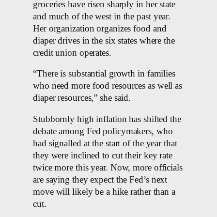
groceries have risen sharply in her state
and much of the west in the past year.
Her organization organizes food and
diaper drives in the six states where the
credit union operates.
“There is substantial growth in families
who need more food resources as well as
diaper resources,” she said.
Stubbornly high inflation has shifted the
debate among Fed policymakers, who
had signalled at the start of the year that
they were inclined to cut their key rate
twice more this year. Now, more officials
are saying they expect the Fed’s next
move will likely be a hike rather than a
cut.