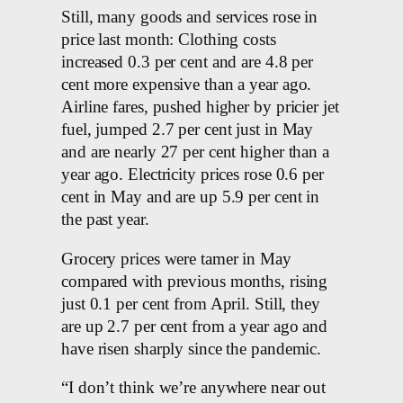
Still, many goods and services rose in
price last month: Clothing costs
increased 0.3 per cent and are 4.8 per
cent more expensive than a year ago.
Airline fares, pushed higher by pricier jet
fuel, jumped 2.7 per cent just in May
and are nearly 27 per cent higher than a
year ago. Electricity prices rose 0.6 per
cent in May and are up 5.9 per cent in
the past year.
Grocery prices were tamer in May
compared with previous months, rising
just 0.1 per cent from April. Still, they
are up 2.7 per cent from a year ago and
have risen sharply since the pandemic.
“I don’t think we’re anywhere near out