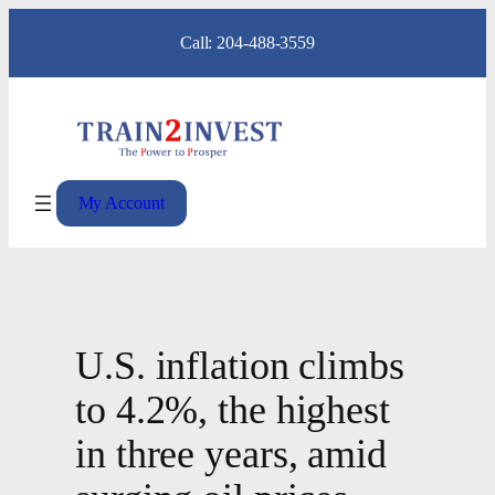
Skip
Call: 204-488-3559
to
content
My Account
U.S. inflation climbs
to 4.2%, the highest
in three years, amid