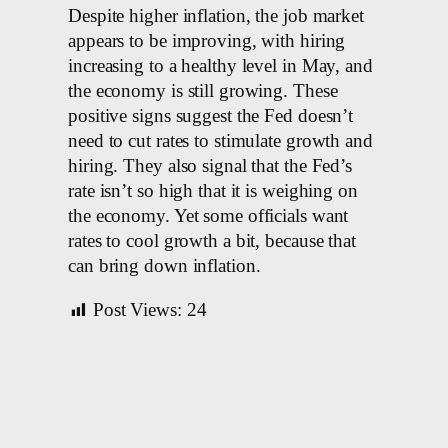
Despite higher inflation, the job market
appears to be improving, with hiring
increasing to a healthy level in May, and
the economy is still growing. These
positive signs suggest the Fed doesn’t
need to cut rates to stimulate growth and
hiring. They also signal that the Fed’s
rate isn’t so high that it is weighing on
the economy. Yet some officials want
rates to cool growth a bit, because that
can bring down inflation.
Post Views:
24