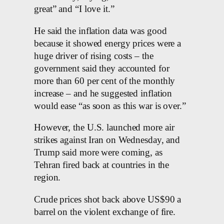
great” and “I love it.”
He said the inflation data was good
because it showed energy prices were a
huge driver of rising costs – the
government said they accounted for
more than 60 per cent of the monthly
increase – and he suggested inflation
would ease “as soon as this war is over.”
However, the U.S. launched more air
strikes against Iran on Wednesday, and
Trump said more were coming, as
Tehran fired back at countries in the
region.
Crude prices shot back above US$90 a
barrel on the violent exchange of fire.