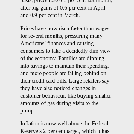
basis, prices rose 0.5 per cent last month,
after big gains of 0.6 per cent in April
and 0.9 per cent in March.
Prices have now risen faster than wages
for several months, pressuring many
Americans’ finances and causing
consumers to take a decidedly dim view
of the economy. Families are dipping
into savings to maintain their spending,
and more people are falling behind on
their credit card bills. Large retailers say
they have also noticed changes in
customer behaviour, like buying smaller
amounts of gas during visits to the
pump.
Inflation is now well above the Federal
Reserve’s 2 per cent target, which it has