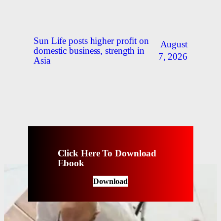
Sun Life posts higher profit on
August
domestic business, strength in
7, 2026
Asia
Click Here To Download
Ebook
Download