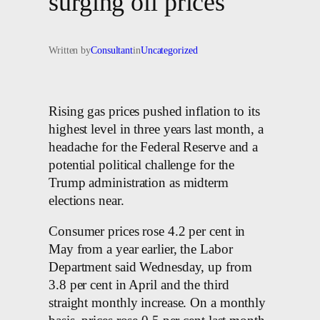
surging oil prices
Written by
Consultant
in
Uncategorized
Rising gas prices pushed inflation to its
highest level in three years last month, a
headache for the Federal Reserve and a
potential political challenge for the
Trump administration as midterm
elections near.
Consumer prices rose 4.2 per cent in
May from a year earlier, the Labor
Department said Wednesday, up from
3.8 per cent in April and the third
straight monthly increase. On a monthly