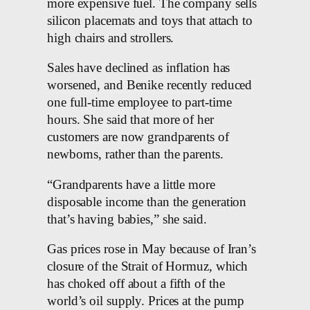
more expensive fuel. The company sells
silicon placemats and toys that attach to
high chairs and strollers.
Sales have declined as inflation has
worsened, and Benike recently reduced
one full-time employee to part-time
hours. She said that more of her
customers are now grandparents of
newborns, rather than the parents.
“Grandparents have a little more
disposable income than the generation
that’s having babies,” she said.
Gas prices rose in May because of Iran’s
closure of the Strait of Hormuz, which
has choked off about a fifth of the
world’s oil supply. Prices at the pump