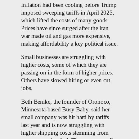
Inflation had been cooling before Trump
imposed sweeping tariffs in April 2025,
which lifted the costs of many goods.
Prices have since surged after the Iran
war made oil and gas more expensive,
making affordability a key political issue.
Small businesses are struggling with
higher costs, some of which they are
passing on in the form of higher prices.
Others have slowed hiring or even cut
jobs.
Beth Benike, the founder of Oronoco,
Minnesota-based Busy Baby, said her
small company was hit hard by tariffs
last year and is now struggling with
higher shipping costs stemming from