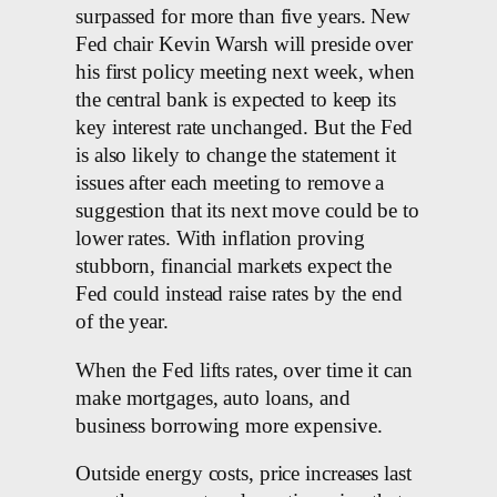
surpassed for more than five years. New
Fed chair Kevin Warsh will preside over
his first policy meeting next week, when
the central bank is expected to keep its
key interest rate unchanged. But the Fed
is also likely to change the statement it
issues after each meeting to remove a
suggestion that its next move could be to
lower rates. With inflation proving
stubborn, financial markets expect the
Fed could instead raise rates by the end
of the year.
When the Fed lifts rates, over time it can
make mortgages, auto loans, and
business borrowing more expensive.
Outside energy costs, price increases last