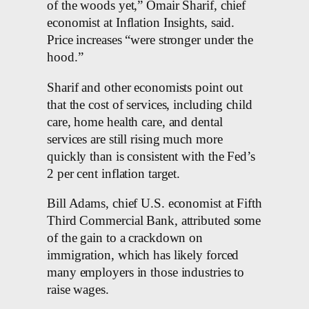
of the woods yet,” Omair Sharif, chief
economist at Inflation Insights, said.
Price increases “were stronger under the
hood.”
Sharif and other economists point out
that the cost of services, including child
care, home health care, and dental
services are still rising much more
quickly than is consistent with the Fed’s
2 per cent inflation target.
Bill Adams, chief U.S. economist at Fifth
Third Commercial Bank, attributed some
of the gain to a crackdown on
immigration, which has likely forced
many employers in those industries to
raise wages.