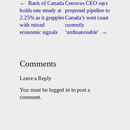
←
Bank of Canada
Cenovus CEO says
holds rate steady at
proposed pipeline to
2.25% as it grapples
Canada’s west coast
with mixed
currently
economic signals
‘unfinanceable’
→
Comments
Leave a Reply
You must be logged in to post a
comment.