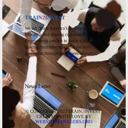
TRAIN
2
INVEST
We are North America’s leading investment
education and training corporation.
Empowering families to begin a journey of
building their inheritance for the next
generation through investment education.
News Letter
© COPYRIGHT 2023 TRAIN
2
INVEST |
CREATED WITH LOVE BY
WEBSITEMANAGERS.ORG