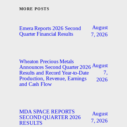
MORE POSTS
August
Emera Reports 2026 Second
Quarter Financial Results
7, 2026
Wheaton Precious Metals
August
Announces Second Quarter 2026
7,
Results and Record Year-to-Date
Production, Revenue, Earnings
2026
and Cash Flow
MDA SPACE REPORTS
August
SECOND QUARTER 2026
7, 2026
RESULTS