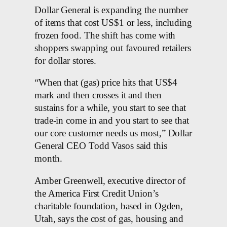
Dollar General is expanding the number
of items that cost US$1 or less, including
frozen food. The shift has come with
shoppers swapping out favoured retailers
for dollar stores.
“When that (gas) price hits that US$4
mark and then crosses it and then
sustains for a while, you start to see that
trade-in come in and you start to see that
our core customer needs us most,” Dollar
General CEO Todd Vasos said this
month.
Amber Greenwell, executive director of
the America First Credit Union’s
charitable foundation, based in Ogden,
Utah, says the cost of gas, housing and