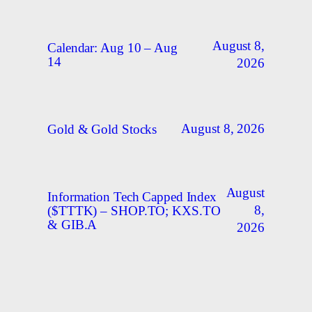
August 8,
Calendar: Aug 10 – Aug
14
2026
August 8, 2026
Gold & Gold Stocks
August
Information Tech Capped Index
8,
($TTTK) – SHOP.TO; KXS.TO
& GIB.A
2026