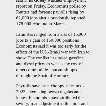
said in its closely watched employment
report on Friday. Economists polled by
Reuters had forecast payrolls rising by
62,000 jobs after a previously reported
178,000 rebound in March.
Estimates ranged from a loss of 15,000
jobs to a gain of 150,000 positions.
Economists said it was ‌too early ​for the
effects of the ‌U.S.-Israeli war with Iran to
show. The conflict has raised gasoline
and diesel ​prices as well as the cost of
other commodities ⁠that are shipped
through the Strait of Hormuz.
Payrolls have been ⁠choppy since mid-
2025, alternating between gains and
losses. Economists have attributed the
swings to an adjustment to ​the birth-and-