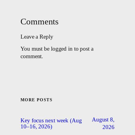
Comments
Leave a Reply
You must be logged in to post a
comment.
MORE POSTS
August 8,
Key focus next week (Aug
10–16, 2026)
2026