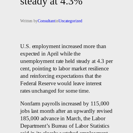
steady at 4.3%
Written by
Consultant
in
Uncategorized
U.S. employment increased more than
expected in ⁠April while ​the
unemployment rate held steady at 4.3 per
cent, pointing to labor market resilience
and reinforcing expectations that the
Federal Reserve would leave interest
rates unchanged for some time.
Nonfarm payrolls increased by 115,000
jobs last month after an upwardly revised
185,000 ​advance in March, the Labor
Department’s Bureau of Labor ‌Statistics