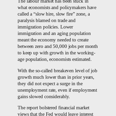
The labour market has been stuck in
what economists and policymakers have
called ⁠a “slow hire, slow fire” zone, a
paralysis blamed on ​trade and
immigration policies. Lower
immigration and an aging population
meant the economy needed ⁠to create
between zero and 50,000 jobs per month
to keep up with growth in the working-
age population, economists ‌estimated.
With the so-called breakeven level of job
growth much lower than in prior years, ​
they did not expect a surge in the
unemployment rate, even if employment
gains slowed considerably.
The report bolstered financial market
views that the Fed would leave interest