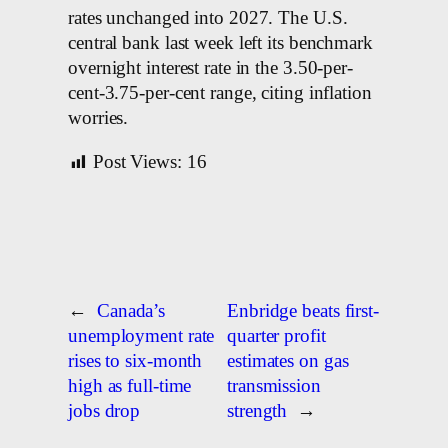
rates unchanged into 2027. The U.S.
central bank last week ​left its benchmark
overnight interest rate in the 3.50-per-
cent-3.75-per-cent range, citing inflation
worries.
Post Views:
16
←
Canada’s
Enbridge beats first-
unemployment rate
quarter profit
rises to six-month
estimates on gas
high as full-time
transmission
jobs drop
strength
→