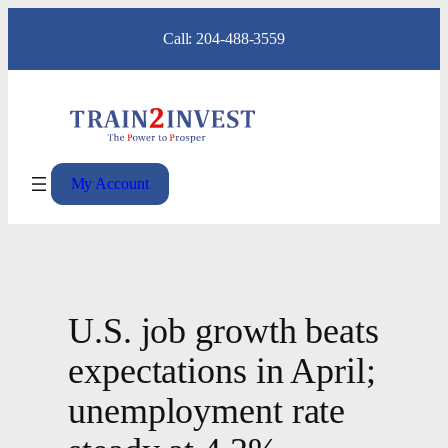
Skip
Call: 204-488-3559
to
content
My Account
U.S. job growth beats
expectations in April;
unemployment rate