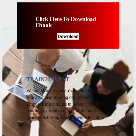
Click Here To Download
Ebook
Download
TRAIN
2
INVEST
We are North America’s leading investment
education and training corporation.
Empowering families to begin a journey of
building their inheritance for the next
generation through investment education.