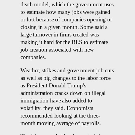
death model, which the government uses
to estimate how many jobs were gained
or lost because of companies opening or
closing in a given month. Some said a
large turnover in firms created was
making it hard for the BLS to estimate
job creation associated with new
⁠companies.
Weather, strikes and government job cuts
as well as big changes to the labor force
as President Donald Trump’s
administration cracks down on illegal
immigration have also added to
volatility, they said. Economists
recommended looking at the three-
month moving average of payrolls.