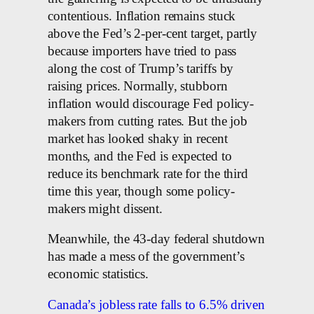
contentious. Inflation remains stuck
above the Fed’s 2-per-cent target, partly
because importers have tried to pass
along the cost of Trump’s tariffs by
raising prices. Normally, stubborn
inflation would discourage Fed policy-
makers from cutting rates. But the job
market has looked shaky in recent
months, and the Fed is expected to
reduce its benchmark rate for the third
time this year, though some policy-
makers might dissent.
Meanwhile, the 43-day federal shutdown
has made a mess of the government’s
economic statistics.
Canada’s jobless rate falls to 6.5% driven