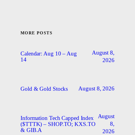
MORE POSTS
August 8,
Calendar: Aug 10 – Aug
14
2026
August 8, 2026
Gold & Gold Stocks
August
Information Tech Capped Index
8,
($TTTK) – SHOP.TO; KXS.TO
& GIB.A
2026