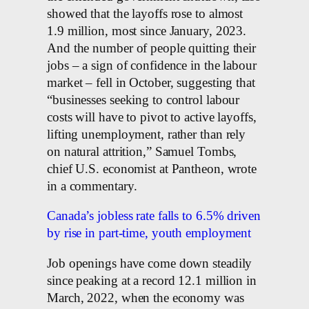
showed that the layoffs rose to almost
1.9 million, most since January, 2023.
And the number of people quitting their
jobs – a sign of confidence in the labour
market – fell in October, suggesting that
“businesses seeking to control labour
costs will have to pivot to active layoffs,
lifting unemployment, rather than rely
on natural attrition,” Samuel Tombs,
chief U.S. economist at Pantheon, wrote
in a commentary.
Canada’s jobless rate falls to 6.5% driven
by rise in part-time, youth employment
Job openings have come down steadily
since peaking at a record 12.1 million in
March, 2022, when the economy was