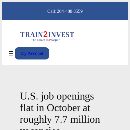
Skip
Call: 204-488-3559
to
content
My Account
U.S. job openings
flat in October at
roughly 7.7 million