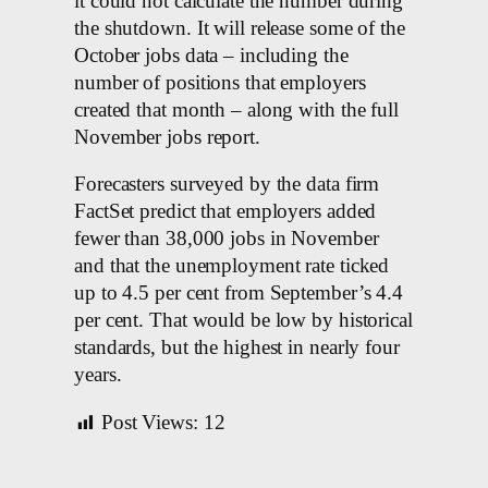
it could not calculate the number during
the shutdown. It will release some of the
October jobs data – including the
number of positions that employers
created that month – along with the full
November jobs report.
Forecasters surveyed by the data firm
FactSet predict that employers added
fewer than 38,000 jobs in November
and that the unemployment rate ticked
up to 4.5 per cent from September’s 4.4
per cent. That would be low by historical
standards, but the highest in nearly four
years.
Post Views:
12