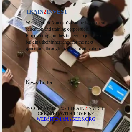
TRAIN
2
INVEST
We are North America’s leading investment
education and training corporation.
Empowering families to begin a journey of
building their inheritance for the next
generation through investment education.
News Letter
© COPYRIGHT 2023 TRAIN
2
INVEST |
CREATED WITH LOVE BY
WEBSITEMANAGERS.ORG