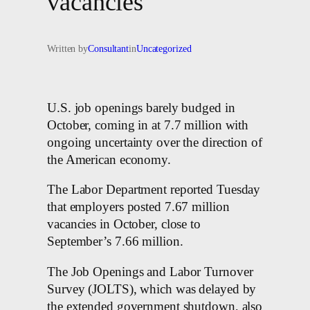
vacancies
Written by
Consultant
in
Uncategorized
U.S. job openings barely budged in
October, coming in at 7.7 million with
ongoing uncertainty over the direction of
the American economy.
The Labor Department reported Tuesday
that employers posted 7.67 million
vacancies in October, close to
September’s 7.66 million.
The Job Openings and Labor Turnover
Survey (JOLTS), which was delayed by
the extended government shutdown, also