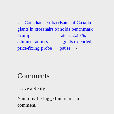
←
Canadian fertilizer
Bank of Canada
giants in crosshairs of
holds benchmark
Trump
rate at 2.25%,
administration’s
signals extended
price-fixing probe
pause
→
Comments
Leave a Reply
You must be logged in to post a
comment.