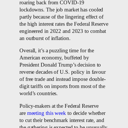
roaring back from COVID-19
lockdowns. The job market has cooled
partly because of the lingering effect of
the high interest rates the Federal Reserve
engineered in 2022 and 2023 to combat
an outburst of inflation.
Overall, it’s a puzzling time for the
American economy, buffeted by
President Donald Trump’s decision to
reverse decades of U.S. policy in favour
of free trade and instead impose double-
digit tariffs on imports from most of the
world’s countries.
Policy-makers at the Federal Reserve
are
meeting this week
to decide whether
to cut their benchmark interest rate, and
the gathering is expected to be unusually