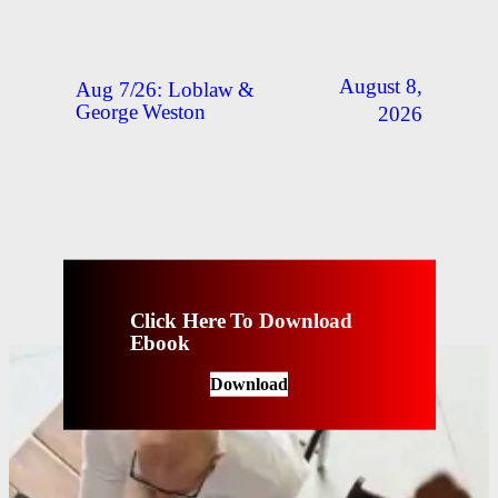
August 8,
Aug 7/26: Loblaw &
George Weston
2026
Click Here To Download
Ebook
Download