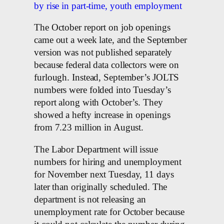
by rise in part-time, youth employment
The October report on job openings
came out a week late, and the September
version was not published separately
because federal data collectors were on
furlough. Instead, September’s JOLTS
numbers were folded into Tuesday’s
report along with October’s. They
showed a hefty increase in openings
from 7.23 million in August.
The Labor Department will issue
numbers for hiring and unemployment
for November next Tuesday, 11 days
later than originally scheduled. The
department is not releasing an
unemployment rate for October because