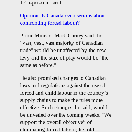
12.5-per-cent tariff.
Opinion: Is Canada even serious about
confronting forced labour?
Prime Minister Mark Carney said the
“vast, vast, vast majority of Canadian
trade” would be unaffected by the new
levy and the state of play would be “the
same as before.”
He also promised changes to Canadian
laws and regulations against the use of
forced and child labour in the country’s
supply chains to make the rules more
effective. Such changes, he said, would
be unveiled over the coming weeks. “We
support the overall objective” of
eliminating forced labour, he told