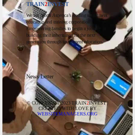
TRAIN
2
INVEST
We are North America’s leading investment
education and training corporation.
Empowering families to begin a journey of
building their inheritance for the next
generation through investment education.
News Letter
© COPYRIGHT 2023 TRAIN
2
INVEST |
CREATED WITH LOVE BY
WEBSITEMANAGERS.ORG