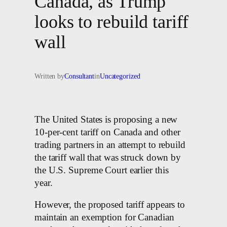
Canada, as Trump
looks to rebuild tariff
wall
Written by
Consultant
in
Uncategorized
The United States is proposing a new
10-per-cent tariff on Canada and other
trading partners in an attempt to rebuild
the tariff wall that was struck down by
the U.S. Supreme Court earlier this
year.
However, the proposed tariff appears to
maintain an exemption for Canadian