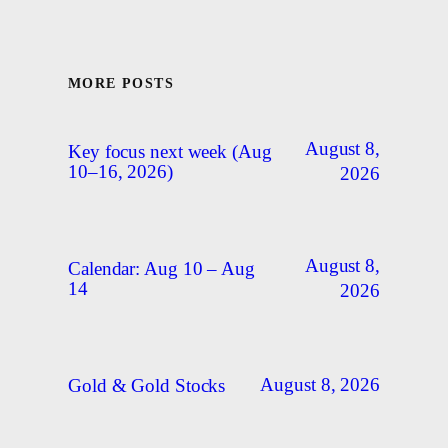
MORE POSTS
August 8,
Key focus next week (Aug
10–16, 2026)
2026
August 8,
Calendar: Aug 10 – Aug
14
2026
August 8, 2026
Gold & Gold Stocks