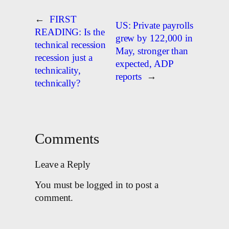
←
FIRST
US: Private payrolls
READING: Is the
grew by 122,000 in
technical recession
May, stronger than
recession just a
expected, ADP
technicality,
reports
→
technically?
Comments
Leave a Reply
You must be logged in to post a
comment.