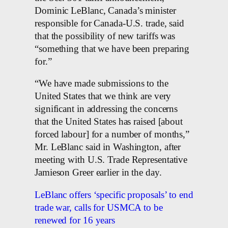
Dominic LeBlanc, Canada’s minister
responsible for Canada-U.S. trade, said
that the possibility of new tariffs was
“something that we have been preparing
for.”
“We have made submissions to the
United States that we think are very
significant in addressing the concerns
that the United States has raised [about
forced labour] for a number of months,”
Mr. LeBlanc said in Washington, after
meeting with U.S. Trade Representative
Jamieson Greer earlier in the day.
LeBlanc offers ‘specific proposals’ to end
trade war, calls for USMCA to be
renewed for 16 years