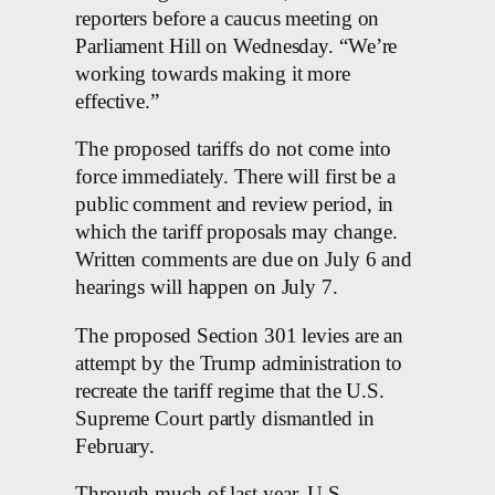
reporters before a caucus meeting on
Parliament Hill on Wednesday. “We’re
working towards making it more
effective.”
The proposed tariffs do not come into
force immediately. There will first be a
public comment and review period, in
which the tariff proposals may change.
Written comments are due on July 6 and
hearings will happen on July 7.
The proposed Section 301 levies are an
attempt by the Trump administration to
recreate the tariff regime that the U.S.
Supreme Court partly dismantled in
February.
Through much of last year, U.S.