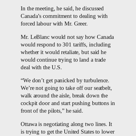
In the meeting, he said, he discussed
Canada’s commitment to dealing with
forced labour with Mr. Greer.
Mr. LeBlanc would not say how Canada
would respond to 301 tariffs, including
whether it would retaliate, but said he
would continue trying to land a trade
deal with the U.S.
“We don’t get panicked by turbulence.
We’re not going to take off our seatbelt,
walk around the aisle, break down the
cockpit door and start pushing buttons in
front of the pilots,” he said.
Ottawa is negotiating along two lines. It
is trying to get the United States to lower