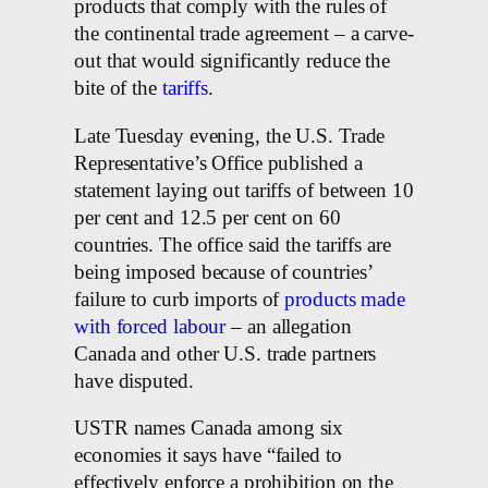
products that comply with the rules of
the continental trade agreement – a carve-
out that would significantly reduce the
bite of the
tariffs
.
Late Tuesday evening, the U.S. Trade
Representative’s Office published a
statement laying out tariffs of between 10
per cent and 12.5 per cent on 60
countries. The office said the tariffs are
being imposed because of countries’
failure to curb imports of
products made
with forced labour
– an allegation
Canada and other U.S. trade partners
have disputed.
USTR names Canada among six
economies it says have “failed to
effectively enforce a prohibition on the