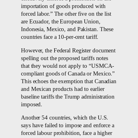
importation of goods produced with
forced labor.” The other five on the list
are Ecuador, the European Union,
Indonesia, Mexico, and Pakistan. These
countries face a 10-per-cent tariff.
However, the Federal Register document
spelling out the proposed tariffs notes
that they would not apply to “USMCA-
compliant goods of Canada or Mexico.”
This echoes the exemption that Canadian
and Mexican products had to earlier
baseline tariffs the Trump administration
imposed.
Another 54 countries, which the U.S.
says have failed to impose and enforce a
forced labour prohibition, face a higher