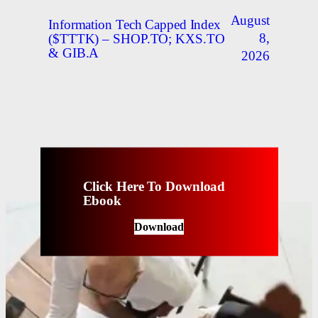
August
Information Tech Capped Index
8,
($TTTK) – SHOP.TO; KXS.TO
& GIB.A
2026
Click Here To Download
Ebook
Download