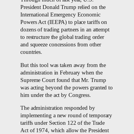
President Donald Trump relied on the
International Emergency Economic
Powers Act (IEEPA) to place tariffs on
dozens of trading partners in an attempt
to restructure the global trading order
and squeeze concessions from other
countries.
But this tool was taken away from the
administration in February when the
Supreme Court found that Mr. Trump
was acting beyond the powers granted to
him under the act by Congress.
The administration responded by
implementing a new round of temporary
tariffs under Section 122 of the Trade
Act of 1974, which allow the President