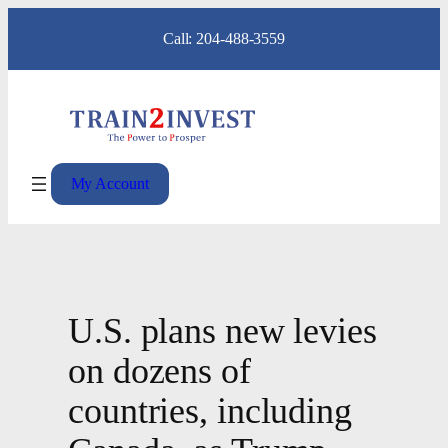
Skip
Call: 204-488-3559
to
content
My Account
U.S. plans new levies
on dozens of
countries, including