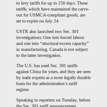
to levy tariffs for up to 150 days. These
tariffs, which have maintained the carve-
out for USMCA-compliant goods, are
set to expire on July 24
USTR also launched two Sec. 301
investigations: One into forced labour
and one into “structural excess capacity”
in manufacturing. Canada is not subject
to the latter investigation.
The U.S. has used Sec. 301 tariffs
against China for years, and they are seen
by trade experts as a more legally durable
basis for the administration’s tariff
regime.
Speaking to reporters on Tuesday, before
the Sec. 301 tariff announcement,