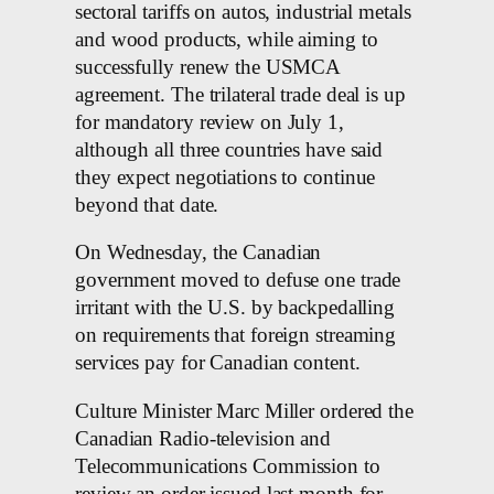
sectoral tariffs on autos, industrial metals
and wood products, while aiming to
successfully renew the USMCA
agreement. The trilateral trade deal is up
for mandatory review on July 1,
although all three countries have said
they expect negotiations to continue
beyond that date.
On Wednesday, the Canadian
government moved to defuse one trade
irritant with the U.S. by backpedalling
on requirements that foreign streaming
services pay for Canadian content.
Culture Minister Marc Miller ordered the
Canadian Radio-television and
Telecommunications Commission to
review an order issued last month for