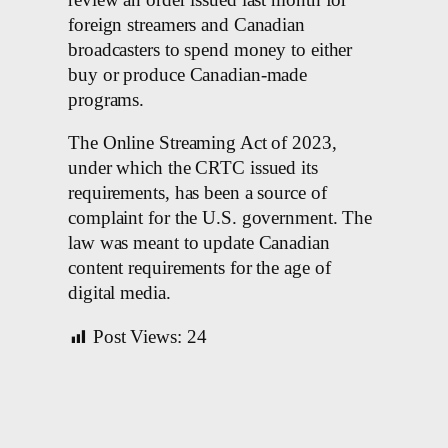
foreign streamers and Canadian
broadcasters to spend money to either
buy or produce Canadian-made
programs.
The Online Streaming Act of 2023,
under which the CRTC issued its
requirements, has been a source of
complaint for the U.S. government. The
law was meant to update Canadian
content requirements for the age of
digital media.
Post Views:
24