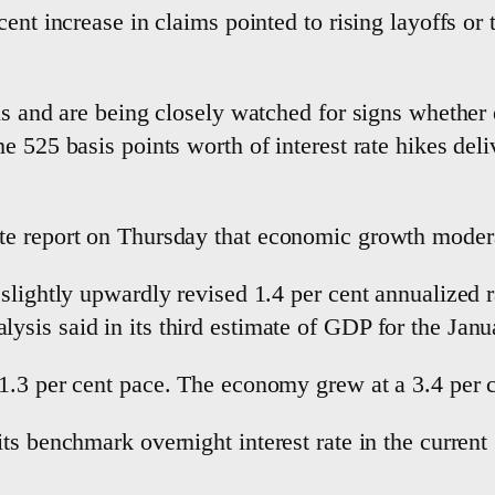
ent increase in claims pointed to rising layoffs or 
ls and are being closely watched for signs whether
e 525 basis points worth of interest rate hikes del
e report on Thursday that economic growth moderate
slightly upwardly revised 1.4 per cent annualized 
sis said in its third estimate of GDP for the Janu
.3 per cent pace. The economy grew at a 3.4 per cen
ts benchmark overnight interest rate in the current