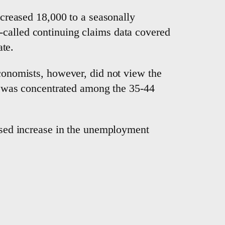
increased 18,000 to a seasonally
-called continuing claims data covered
te.
economists, however, did not view the
ase was concentrated among the 35-44
based increase in the unemployment