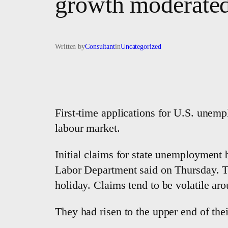
growth moderated 
Written by
Consultant
in
Uncategorized
First-time applications for U.S. unempl
labour market.
Initial claims for state unemployment 
Labor Department said on Thursday. T
holiday. Claims tend to be volatile ar
They had risen to the upper end of the