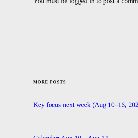
You must be logged in to post a comm
MORE POSTS
Key focus next week (Aug 10–16, 202
Calendar: Aug 10 – Aug 14