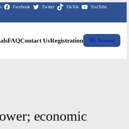
m
Facebook
Twitter
TikTok
YouTube
als
FAQ
Contact Us
Registration
My Account
lower; economic