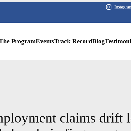
Instagra
The Program
Events
Track Record
Blog
Testimoni
ployment claims drift 