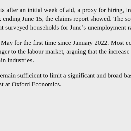
 after an initial week of aid, a proxy for hiring, 
k ending June 15, the claims report showed. The so
nt surveyed households for June’s unemployment ra
in May for the first time since January 2022. Most 
danger to the labour market, arguing that the incre
in industries.
remain sufficient to limit a significant and broad-
st at Oxford Economics.