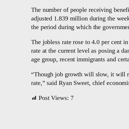
The number of people receiving benefits
adjusted 1.839 million during the wee
the period during which the governme
The jobless rate rose to 4.0 per cent 
rate at the current level as posing a 
age group, recent immigrants and certa
“Though job growth will slow, it will 
rate,” said Ryan Sweet, chief economi
Post Views:
7