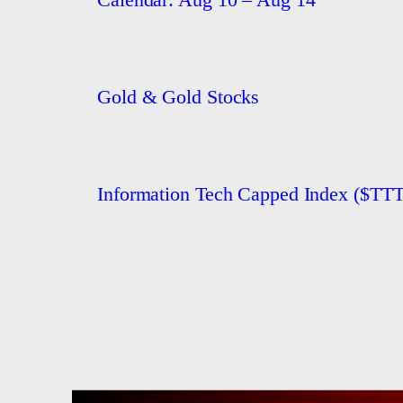
Gold & Gold Stocks
Information Tech Capped Index ($