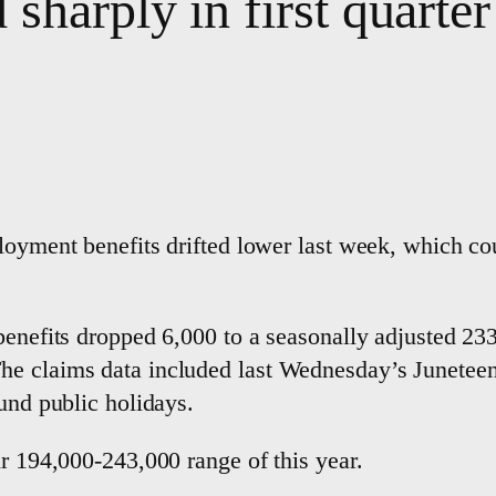
sharply in first quarter
oyment benefits drifted lower last week, which could
benefits dropped 6,000 to a seasonally adjusted 23
he claims data included last Wednesday’s Junetee
ound public holidays.
ir 194,000-243,000 range of this year.