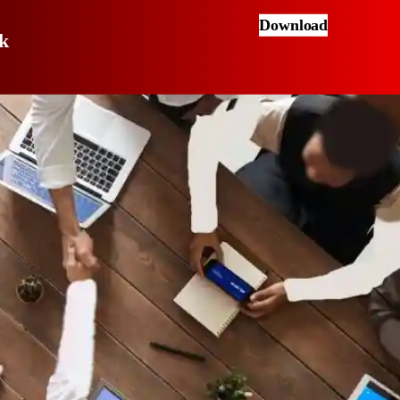
Download
k