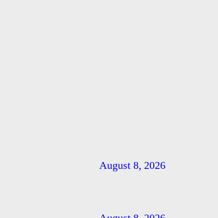
August 8, 2026
August 8, 2026