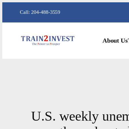
Skip
Call: 204-488-3559
to
content
About Us
U.S. weekly unem