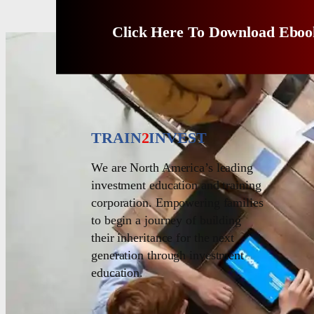
Click Here To Download Eboo
TRAIN
2
INVEST
We are North America’s leading
investment education and training
corporation. Empowering families
to begin a journey of building
their inheritance for the next
generation through investment
education.