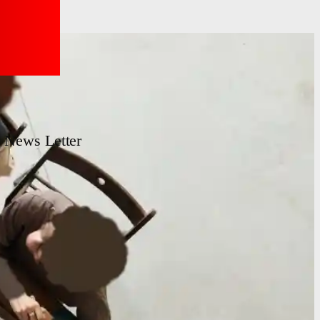
News Letter