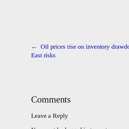
←
Oil prices rise on inventory draw
East risks
Comments
Leave a Reply