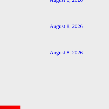
August 8, 2026
August 8, 2026