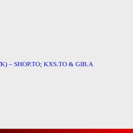
TTTK) – SHOP.TO; KXS.TO & GIB.A