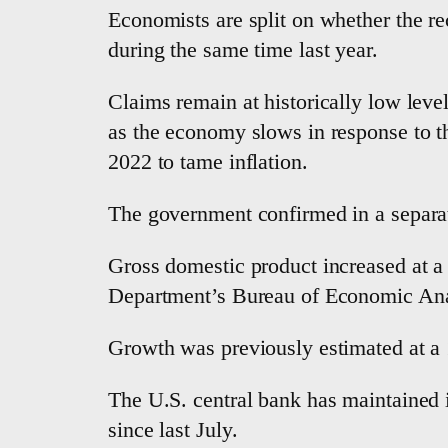
Economists are split on whether the rec
during the same time last year.
Claims remain at historically low leve
as the economy slows in response to th
2022 to tame inflation.
The government confirmed in a separat
Gross domestic product increased at a 
Department’s Bureau of Economic Analy
Growth was previously estimated at a 1
The U.S. central bank has maintained i
since last July.