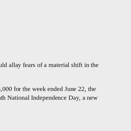
 allay fears of a material shift in the
3,000 for the week ended June 22, the
nth National Independence Day, a new