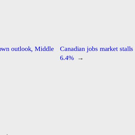
down outlook, Middle
Canadian jobs market stalls
6.4%
→