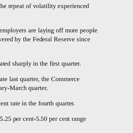
the repeat of volatility experienced
 employers are laying off more people
ivered by the Federal Reserve since
d sharply in the first quarter.
rate last quarter, the Commerce
ary-March quarter.
t rate in the fourth quarter.
 5.25 per cent-5.50 per cent range