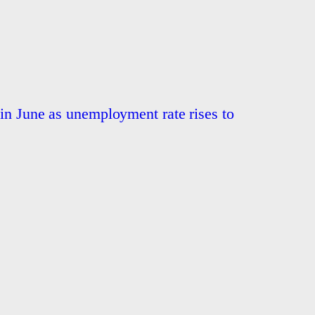
 in June as unemployment rate rises to