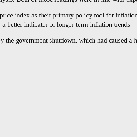
rice index as their primary policy tool for inflation
a better indicator of longer-term inflation trends.
by the government shutdown, which had caused a ha