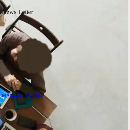
News Letter
EMANAGERS.ORG