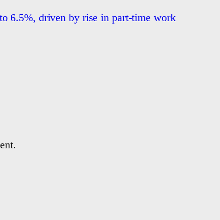
o 6.5%, driven by rise in part-time work
ent.