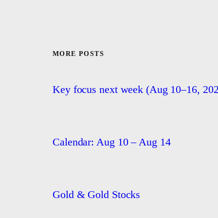
MORE POSTS
Key focus next week (Aug 10–16, 202
Calendar: Aug 10 – Aug 14
Gold & Gold Stocks