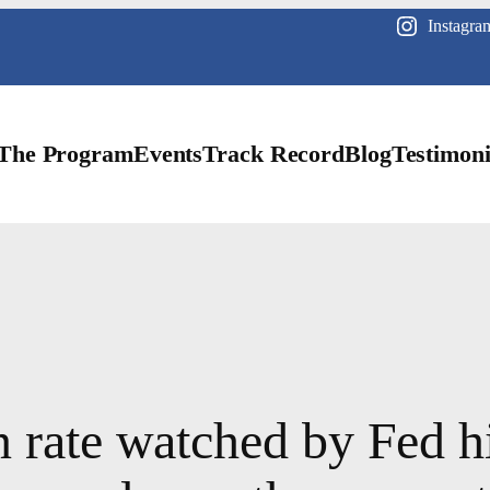
Instagra
The Program
Events
Track Record
Blog
Testimoni
n rate watched by Fed h