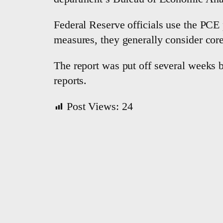
Federal Reserve officials use the PCE p
measures, they generally consider core 
The report was put off several weeks 
reports.
Post Views:
24