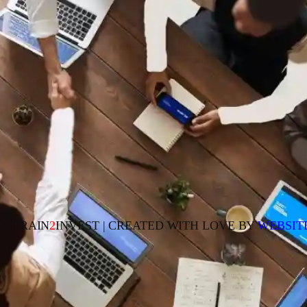
23 TRAIN
2
INVEST | CREATED WITH LOVE BY
WEBSIT