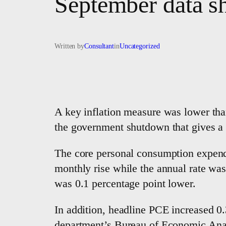
September data s
Written by
Consultant
in
Uncategorized
A key inflation measure was lower th
the government shutdown that gives a fu
The core personal consumption expendi
monthly rise while the annual rate wa
was 0.1 percentage point lower.
In addition, headline PCE increased 0.
department’s Bureau of Economic Analy