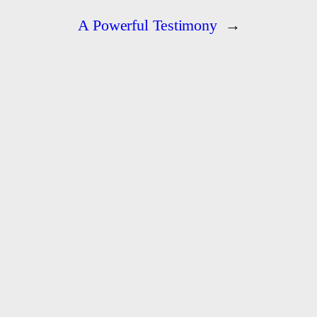
A Powerful Testimony
→