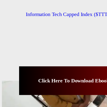
Information Tech Capped Index ($
Click Here To Download Eboo