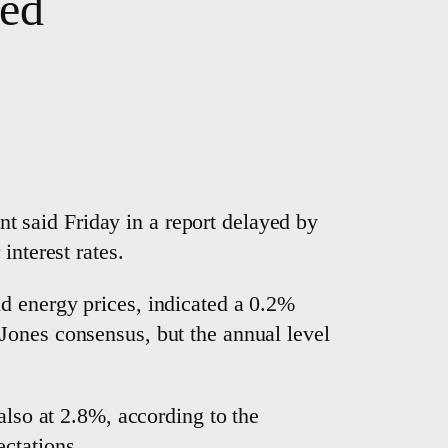
ted
 said Friday in a report delayed by
interest rates.
d energy prices, indicated a 0.2%
Jones consensus, but the annual level
also at 2.8%, according to the
ctations.