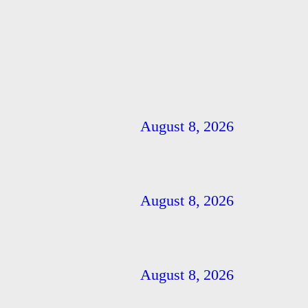
August 8, 2026
August 8, 2026
August 8, 2026