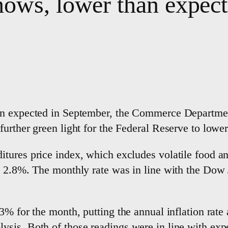
hows, lower than expec
an expected in September, the Commerce Department
rther green light for the Federal Reserve to lower 
tures price index, which excludes volatile food an
s 2.8%. The monthly rate was in line with the Dow 
3% for the month, putting the annual inflation rate 
sis. Both of those readings were in line with expe