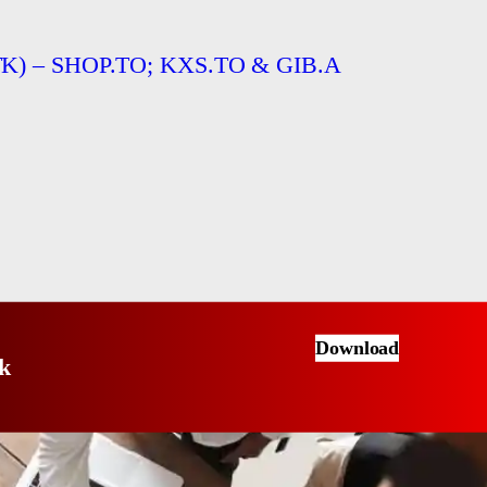
TTTK) – SHOP.TO; KXS.TO & GIB.A
Download
k