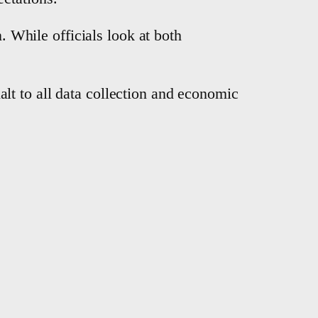
. While officials look at both
lt to all data collection and economic