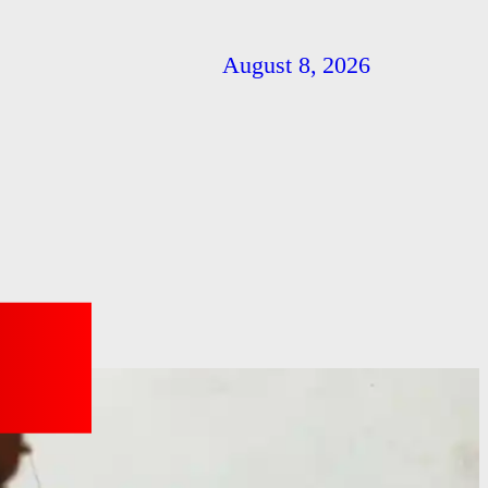
August 8, 2026