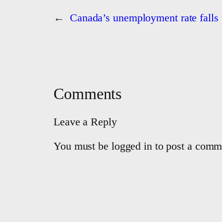
←
Canada’s unemployment rate falls t
Comments
Leave a Reply
You must be logged in to post a comm