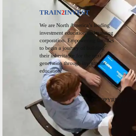
TRAIN
2
INVEST
We are North America’s leading
investment education and training
corporation. Empowering families
to begin a journey of building
their inheritance for the next
generation through investment
education.
© COPYRIGHT 20