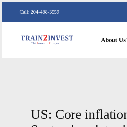
Skip
Call: 204-488-3559
to
content
About Us
US: Core inflatio