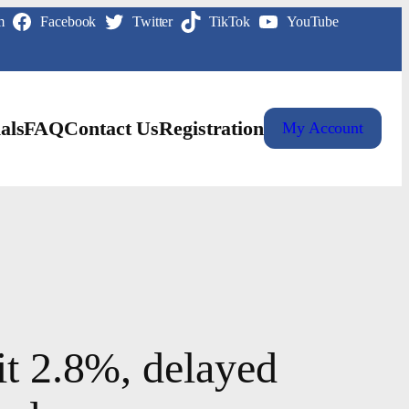
m
Facebook
Twitter
TikTok
YouTube
als
FAQ
Contact Us
Registration
My Account
it 2.8%, delayed