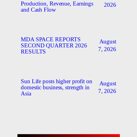
Production, Revenue, Earnings
2026
and Cash Flow
MDA SPACE REPORTS
August
SECOND QUARTER 2026
7, 2026
RESULTS
Sun Life posts higher profit on
August
domestic business, strength in
7, 2026
Asia