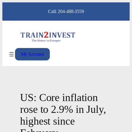
Skip
Call: 204-488-3559
to
content
My Account
US: Core inflation
rose to 2.9% in July,
highest since