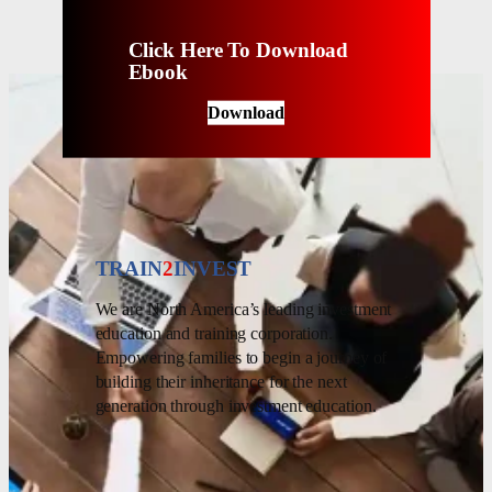
Click Here To Download
Ebook
Download
TRAIN
2
INVEST
We are North America’s leading investment
education and training corporation.
Empowering families to begin a journey of
building their inheritance for the next
generation through investment education.