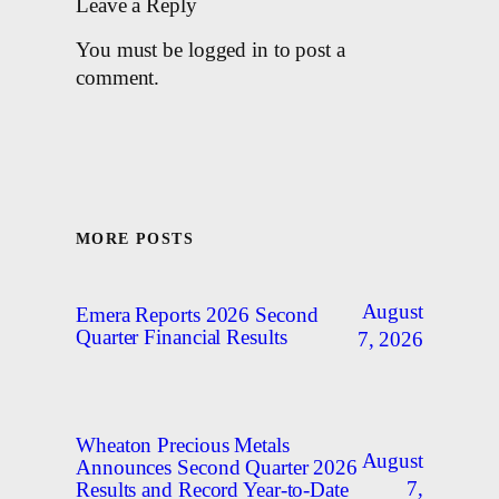
Leave a Reply
You must be logged in to post a
comment.
MORE POSTS
August
Emera Reports 2026 Second
Quarter Financial Results
7, 2026
Wheaton Precious Metals
August
Announces Second Quarter 2026
7,
Results and Record Year-to-Date