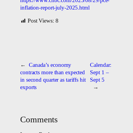
https://www.cnbc.com/2025/08/29/pce-
inflation-report-july-2025.html
Post Views:
8
←
Canada’s economy
Calendar:
contracts more than expected
Sept 1 –
in second quarter as tariffs hit
Sept 5
exports
→
Comments