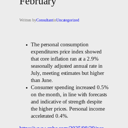
February
Written by
Consultant
in
Uncategorized
The personal consumption
expenditures price index showed
that core inflation ran at a 2.9%
seasonally adjusted annual rate in
July, meeting estimates but higher
than June.
Consumer spending increased 0.5%
on the month, in line with forecasts
and indicative of strength despite
the higher prices. Personal income
accelerated 0.4%.