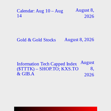
August 8,
Calendar: Aug 10 – Aug
14
2026
August 8, 2026
Gold & Gold Stocks
August
Information Tech Capped Index
8,
($TTTK) – SHOP.TO; KXS.TO
& GIB.A
2026