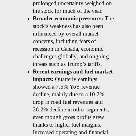
prolonged uncertainty weighed on
the stock for much of the year.
Broader economic pressures:
The
stock’s weakness has also been
influenced by overall market
concerns, including fears of
recession in Canada, economic
challenges globally, and ongoing
threats such as Trump’s tariffs.
Recent earnings and fuel market
impacts:
Quarterly earnings
showed a 7.5% YoY revenue
decline, mainly due to a 10.2%
drop in road fuel revenues and
26.2% decline in other segments,
even though gross profits grew
thanks to higher fuel margins.
Increased operating and financial