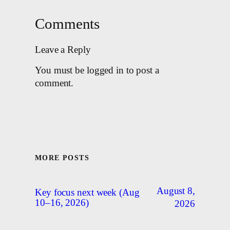
Comments
Leave a Reply
You must be logged in to post a
comment.
MORE POSTS
August 8,
Key focus next week (Aug
10–16, 2026)
2026