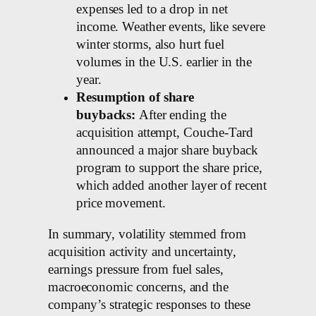
expenses led to a drop in net
income. Weather events, like severe
winter storms, also hurt fuel
volumes in the U.S. earlier in the
year.
Resumption of share
buybacks:
After ending the
acquisition attempt, Couche-Tard
announced a major share buyback
program to support the share price,
which added another layer of recent
price movement.
In summary, volatility stemmed from
acquisition activity and uncertainty,
earnings pressure from fuel sales,
macroeconomic concerns, and the
company’s strategic responses to these