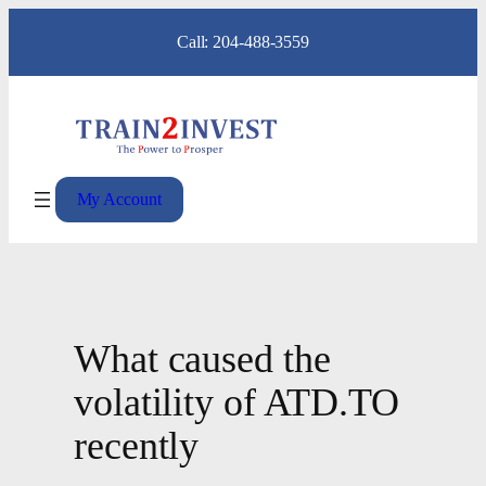
Skip
Call: 204-488-3559
to
content
My Account
What caused the
volatility of ATD.TO
recently