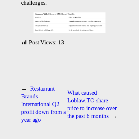
challenges.
Post Views:
13
←
Restaurant
What caused
Brands
Loblaw.TO share
International Q2
price to increase over
profit down from a
the past 6 months
→
year ago