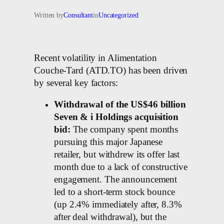
Written by
Consultant
in
Uncategorized
Recent volatility in Alimentation
Couche-Tard (ATD.TO) has been driven
by several key factors:
Withdrawal of the US$46 billion
Seven & i Holdings acquisition
bid:
The company spent months
pursuing this major Japanese
retailer, but withdrew its offer last
month due to a lack of constructive
engagement. The announcement
led to a short-term stock bounce
(up 2.4% immediately after, 8.3%
after deal withdrawal), but the