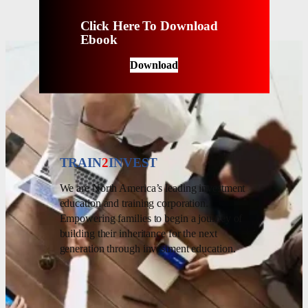
Click Here To Download
Ebook
Download
TRAIN
2
INVEST
We are North America’s leading investment
education and training corporation.
Empowering families to begin a journey of
building their inheritance for the next
generation through investment education.