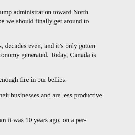
Trump administration toward North
e we should finally get around to
 decades even, and it’s only gotten
economy generated. Today, Canada is
enough fire in our bellies.
their businesses and are less productive
n it was 10 years ago, on a per-