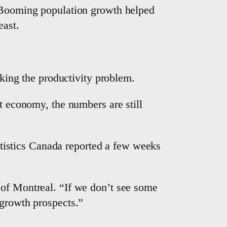
. Booming population growth helped
east.
cking the productivity problem.
nt economy, the numbers are still
tatistics Canada reported a few weeks
 of Montreal. “If we don’t see some
 growth prospects.”