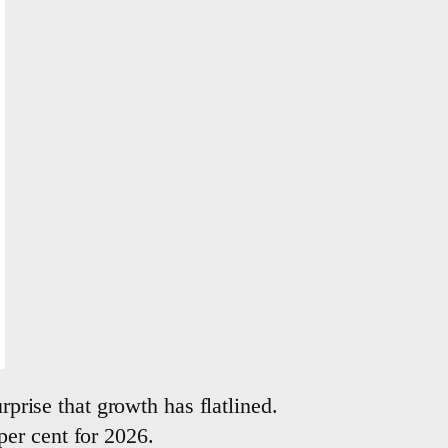
rprise that growth has flatlined.
er cent for 2026.