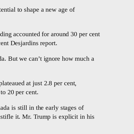
ential to shape a new age of
ending accounted for around 30 per cent
cent Desjardins report.
ada. But we can’t ignore how much a
ateaued at just 2.8 per cent,
to 20 per cent.
a is still in the early stages of
ifle it. Mr. Trump is explicit in his