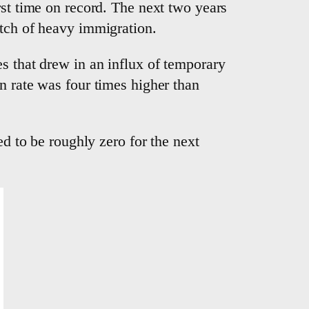
rst time on record. The next two years
utch of heavy immigration.
s that drew in an influx of temporary
n rate was four times higher than
ed to be roughly zero for the next