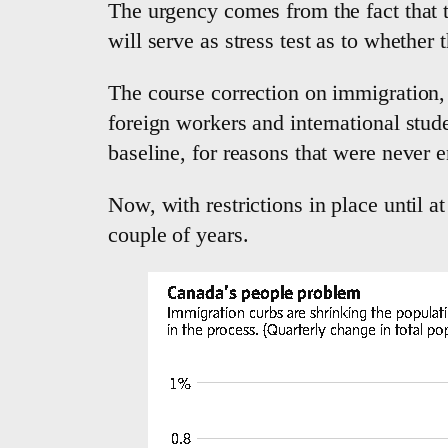
The urgency comes from the fact that t
will serve as stress test as to whethe
The course correction on immigration, 
foreign workers and international stud
baseline, for reasons that were never en
Now, with restrictions in place until a
couple of years.