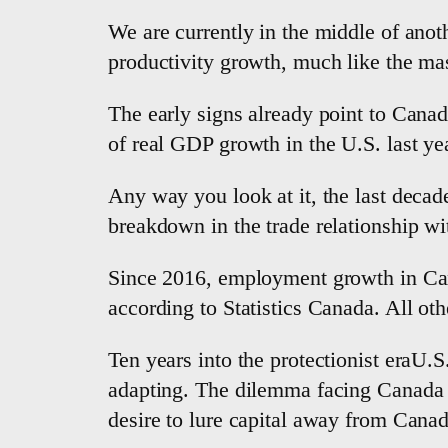
We are currently in the middle of anot
productivity growth, much like the mas
The early signs already point to Canada
of real GDP growth in the U.S. last yea
Any way you look at it, the last deca
breakdown in the trade relationship wi
Since 2016, employment growth in Canad
according to Statistics Canada. All oth
Ten years into the protectionist eraU.S
adapting. The dilemma facing Canada is
desire to lure capital away from Canad