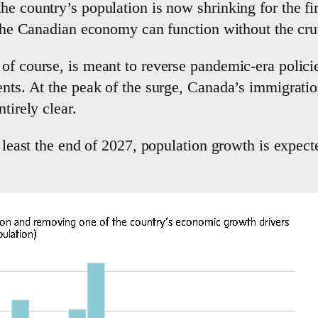
he country’s population is now shrinking for the fi
r the Canadian economy can function without the cr
of course, is meant to reverse pandemic-era policie
ents. At the peak of the surge, Canada’s immigratio
tirely clear.
t least the end of 2027, population growth is expect