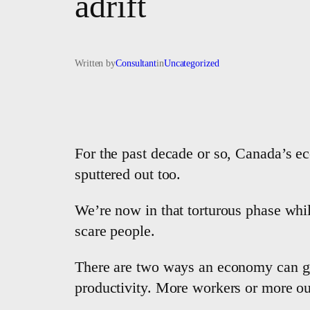
adrift
Written by
Consultant
in
Uncategorized
For the past decade or so, Canada’s e
sputtered out too.
We’re now in that torturous phase while
scare people.
There are two ways an economy can gro
productivity. More workers or more out