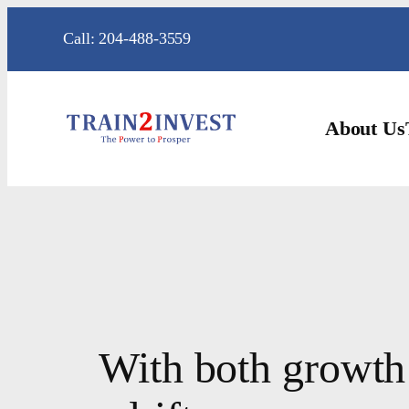
Skip
Call: 204-488-3559
to
content
About Us
With both growth