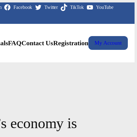
m
Facebook
Twitter
TikTok
YouTube
als
FAQ
Contact Us
Registration
My Account
’s economy is