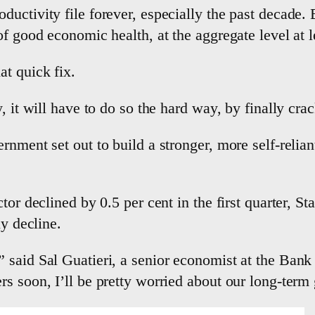
ductivity file forever, especially the past decade
f good economic health, at the aggregate level at l
at quick fix.
, it will have to do so the hard way, by finally cra
rnment set out to build a stronger, more self-relia
tor declined by 0.5 per cent in the first quarter, S
ly decline.
 said Sal Guatieri, a senior economist at the Bank
s soon, I’ll be pretty worried about our long-term