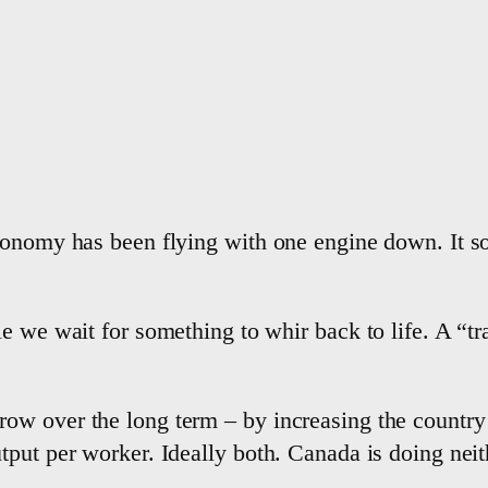
conomy has been flying with one engine down. It so
 we wait for something to whir back to life. A “tran
w over the long term – by increasing the country’
put per worker. Ideally both. Canada is doing neit