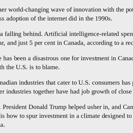
her world-changing wave of innovation with the pot
s adoption of the internet did in the 1990s.
 falling behind. Artificial intelligence-related sp
r, and just 5 per cent in Canada, according to a re
de has been a disastrous one for investment in Can
th the U.S. is to blame.
ian industries that cater to U.S. consumers has pl
er industries together have had job growth of close 
. President Donald Trump helped usher in, and Canad
 how to spur investment in a climate designed to st
a.