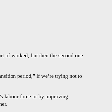
rt of worked, but then the second one
sition period,” if we’re trying not to
s labour force or by improving
her.