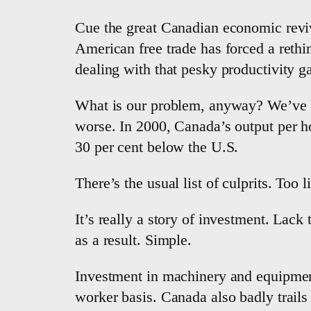
Cue the great Canadian economic reviv
American free trade has forced a reth
dealing with that pesky productivity g
What is our problem, anyway? We’ve be
worse. In 2000, Canada’s output per 
30 per cent below the U.S.
There’s the usual list of culprits. Too 
It’s really a story of investment. Lack
as a result. Simple.
Investment in machinery and equipment
worker basis. Canada also badly trails