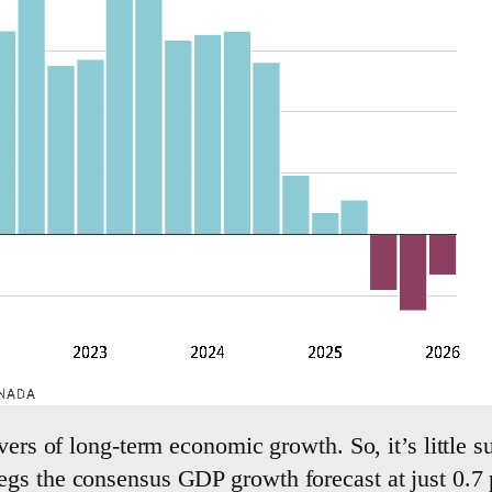
vers of long-term economic growth. So, it’s little su
gs the consensus GDP growth forecast at just 0.7 p