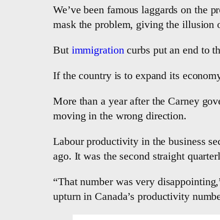
We’ve been famous laggards on the pro
mask the problem, giving the illusion o
But
immigration
curbs put an end to th
If the country is to expand its economy
More than a year after the Carney gove
moving in the wrong direction.
Labour productivity in the business sec
ago. It was the second straight quarter
“That number was very disappointing,”
upturn in Canada’s productivity number