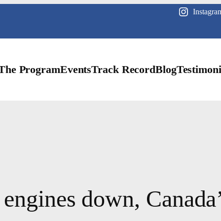
Instagra
The Program
Events
Track Record
Blog
Testimoni
 engines down, Canada