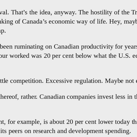
al. That’s the idea, anyway. The hostility of the 
inking of Canada’s economic way of life. Hey, mayb
ap.
en ruminating on Canadian productivity for years,
hour worked was 20 per cent below what the U.S. 
little competition. Excessive regulation. Maybe not 
 thereof, rather. Canadian companies invest less in 
, for example, is about 20 per cent lower today tha
 its peers on research and development spending.