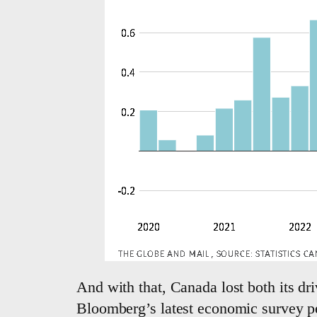
And with that, Canada lost both its dri
Bloomberg’s latest economic survey pe