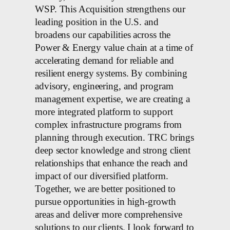
WSP. This Acquisition strengthens our
leading position in the U.S. and
broadens our capabilities across the
Power & Energy value chain at a time of
accelerating demand for reliable and
resilient energy systems. By combining
advisory, engineering, and program
management expertise, we are creating a
more integrated platform to support
complex infrastructure programs from
planning through execution. TRC brings
deep sector knowledge and strong client
relationships that enhance the reach and
impact of our diversified platform.
Together, we are better positioned to
pursue opportunities in high-growth
areas and deliver more comprehensive
solutions to our clients. I look forward to