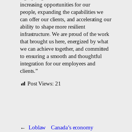
increasing opportunities for our
people, expanding the capabilities we
can offer our clients, and accelerating our
ability to shape more resilient
infrastructure. We are proud of the work
that brought us here, energized by what
we can achieve together, and committed
to ensuring a smooth and thoughtful
integration for our employees and
clients.”
Post Views:
21
←
Loblaw
Canada’s economy