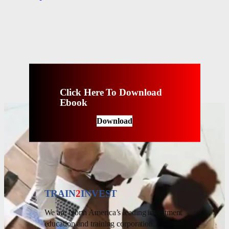
Click Here To Download
Ebook
Download
TRAIN
2
INVEST
We are North America’s leading investment
education and training corporation.