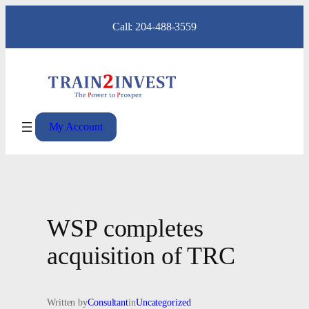
Skip
Call: 204-488-3559
to
content
My Account
WSP completes
acquisition of TRC
Written by
Consultant
in
Uncategorized