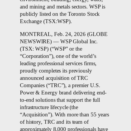
and mining and metals sectors. WSP is
publicly listed on the Toronto Stock
Exchange (TSX:WSP).
MONTREAL, Feb. 24, 2026 (GLOBE
NEWSWIRE) — WSP Global Inc.
(TSX: WSP) (“WSP” or the
“Corporation”), one of the world’s
leading professional services firms,
proudly completes its previously
announced acquisition of TRC
Companies (“TRC”), a premier U.S.
Power & Energy brand delivering end-
to-end solutions that support the full
infrastructure lifecycle (the
“Acquisition”). With more than 55 years
of history, TRC and its team of
approximately 8,000 professionals have