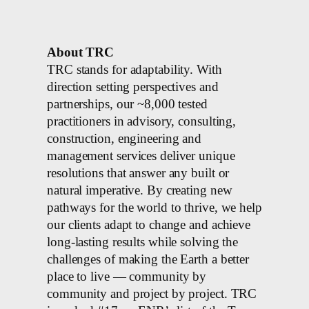
About TRC
TRC stands for adaptability. With
direction setting perspectives and
partnerships, our ~8,000 tested
practitioners in advisory, consulting,
construction, engineering and
management services deliver unique
resolutions that answer any built or
natural imperative. By creating new
pathways for the world to thrive, we help
our clients adapt to change and achieve
long-lasting results while solving the
challenges of making the Earth a better
place to live — community by
community and project by project. TRC