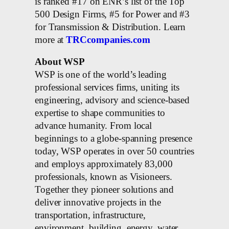
is ranked #17 on ENR’s list of the Top
500 Design Firms, #5 for Power and #3
for Transmission & Distribution. Learn
more at
TRCcompanies.com
About WSP
WSP is one of the world’s leading
professional services firms, uniting its
engineering, advisory and science-based
expertise to shape communities to
advance humanity. From local
beginnings to a globe-spanning presence
today, WSP operates in over 50 countries
and employs approximately 83,000
professionals, known as Visioneers.
Together they pioneer solutions and
deliver innovative projects in the
transportation, infrastructure,
environment, building, energy, water,