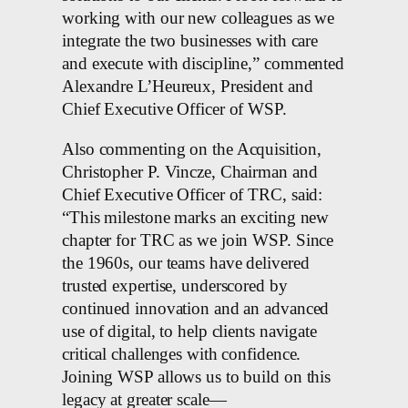
working with our new colleagues as we
integrate the two businesses with care
and execute with discipline,” commented
Alexandre L’Heureux, President and
Chief Executive Officer of WSP.
Also commenting on the Acquisition,
Christopher P. Vincze, Chairman and
Chief Executive Officer of TRC, said:
“This milestone marks an exciting new
chapter for TRC as we join WSP. Since
the 1960s, our teams have delivered
trusted expertise, underscored by
continued innovation and an advanced
use of digital, to help clients navigate
critical challenges with confidence.
Joining WSP allows us to build on this
legacy at greater scale—