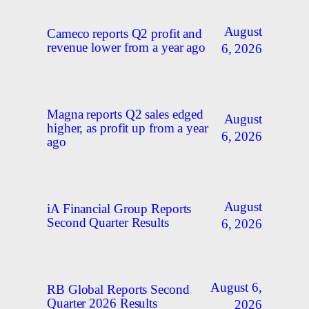
August
Cameco reports Q2 profit and
revenue lower from a year ago
6, 2026
Magna reports Q2 sales edged
August
higher, as profit up from a year
6, 2026
ago
August
iA Financial Group Reports
Second Quarter Results
6, 2026
August 6,
RB Global Reports Second
Quarter 2026 Results
2026