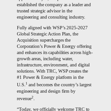
established the company as a leader and
trusted strategic advisor in the
engineering and consulting industry.
Fully aligned with WSP’s 2025-2027
Global Strategic Action Plan, the
Acquisition supercharges the
Corporation’s Power & Energy offering
and enhances its capabilities across high-
growth areas, including water,
infrastructure, environment, and digital
solutions. With TRC, WSP creates the
#1 Power & Energy platform in the
1
U.S.
and becomes the country’s largest
engineering and design firm by
2
revenue
.
“Today, we officially welcome TRC to