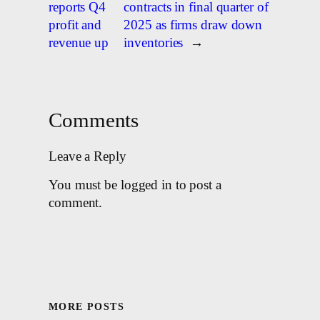
reports Q4
contracts in final quarter of
profit and
2025 as firms draw down
revenue up
inventories
→
Comments
Leave a Reply
You must be logged in to post a
comment.
MORE POSTS