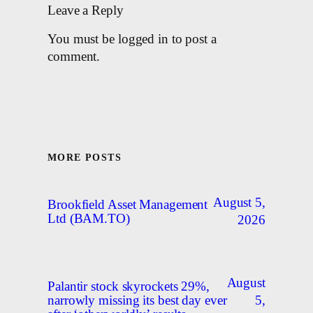
Leave a Reply
You must be logged in to post a
comment.
MORE POSTS
August 5,
Brookfield Asset Management
Ltd (BAM.TO)
2026
August
Palantir stock skyrockets 29%,
5,
narrowly missing its best day ever