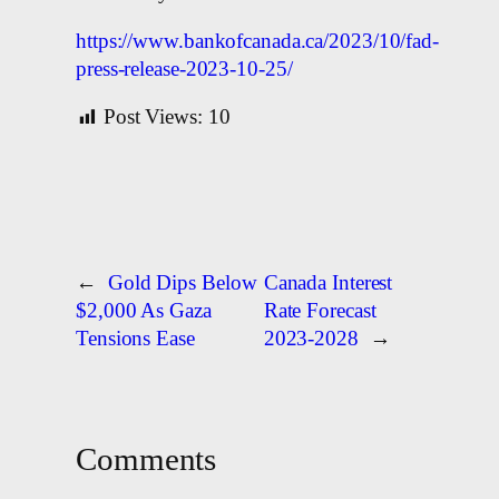
https://www.bankofcanada.ca/2023/10/fad-
press-release-2023-10-25/
Post Views:
10
←
Gold Dips Below
Canada Interest
$2,000 As Gaza
Rate Forecast
Tensions Ease
2023-2028
→
Comments