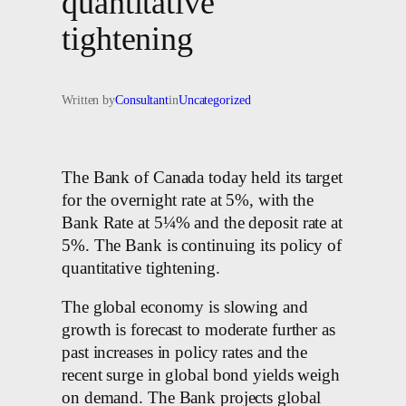
quantitative
tightening
Written by
Consultant
in
Uncategorized
The Bank of Canada today held its target
for the overnight rate at 5%, with the
Bank Rate at 5¼% and the deposit rate at
5%. The Bank is continuing its policy of
quantitative tightening.
The global economy is slowing and
growth is forecast to moderate further as
past increases in policy rates and the
recent surge in global bond yields weigh
on demand. The Bank projects global