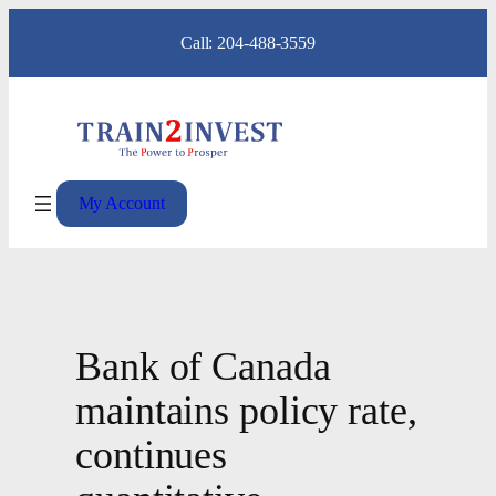
Skip
Call: 204-488-3559
to
content
My Account
Bank of Canada
maintains policy rate,
continues