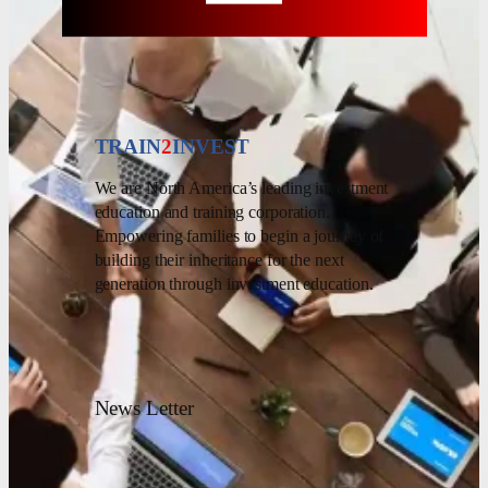
TRAIN
2
INVEST
We are North America’s leading investment
education and training corporation.
Empowering families to begin a journey of
building their inheritance for the next
generation through investment education.
News Letter