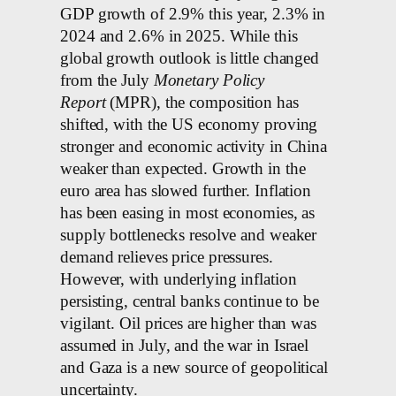
GDP growth of 2.9% this year, 2.3% in
2024 and 2.6% in 2025. While this
global growth outlook is little changed
from the July
Monetary Policy
Report
(MPR), the composition has
shifted, with the US economy proving
stronger and economic activity in China
weaker than expected. Growth in the
euro area has slowed further. Inflation
has been easing in most economies, as
supply bottlenecks resolve and weaker
demand relieves price pressures.
However, with underlying inflation
persisting, central banks continue to be
vigilant. Oil prices are higher than was
assumed in July, and the war in Israel
and Gaza is a new source of geopolitical
uncertainty.