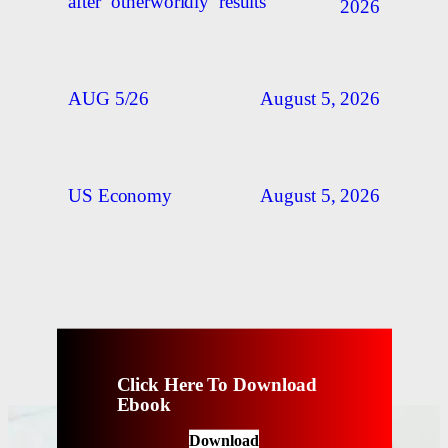
after ‘otherworldly’ results
2026
August 5, 2026
AUG 5/26
August 5, 2026
US Economy
Click Here To Download
Ebook
Download