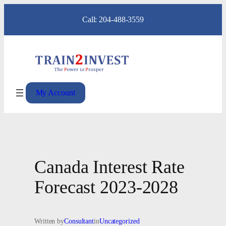
Skip
Call: 204-488-3559
to
content
My Account
Canada Interest Rate
Forecast 2023-2028
Written by
Consultant
in
Uncategorized