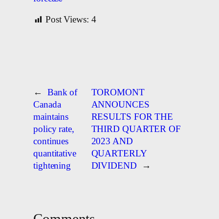
Post Views:
4
←
Bank of
TOROMONT
Canada
ANNOUNCES
maintains
RESULTS FOR THE
policy rate,
THIRD QUARTER OF
continues
2023 AND
quantitative
QUARTERLY
tightening
DIVIDEND
→
Comments