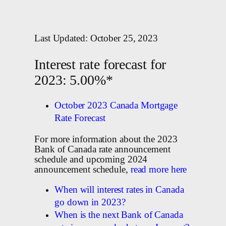
Last Updated: October 25, 2023
Interest rate forecast for
2023: 5.00%*
October 2023 Canada Mortgage
Rate Forecast
For more information about the 2023
Bank of Canada rate announcement
schedule and upcoming 2024
announcement schedule,
read more here
When will interest rates in Canada
go down in 2023?
When is the next Bank of Canada