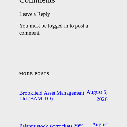
Leave a Reply
You must be logged in to post a
comment.
MORE POSTS
August 5,
Brookfield Asset Management
Ltd (BAM.TO)
2026
August
Palantir stock skyrockets 29%,