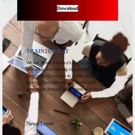
Download
TRAIN
2
INVEST
We are North America’s leading investment
education and training corporation.
Empowering families to begin a journey of
building their inheritance for the next
generation through investment education.
News Letter