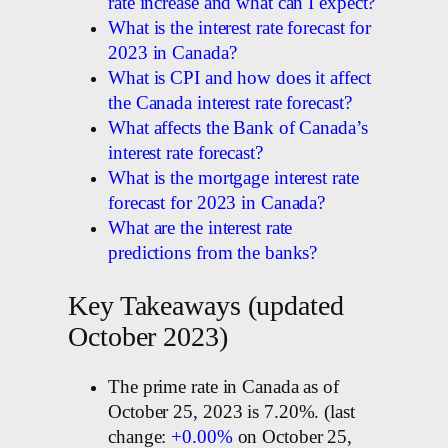
rate increase and what can I expect?
What is the interest rate forecast for
2023 in Canada?
What is CPI and how does it affect
the Canada interest rate forecast?
What affects the Bank of Canada’s
interest rate forecast?
What is the mortgage interest rate
forecast for 2023 in Canada?
What are the interest rate
predictions from the banks?
Key Takeaways (updated
October 2023)
The prime rate in Canada as of
October 25, 2023 is 7.20%. (last
change:
+0.00%
on October 25,