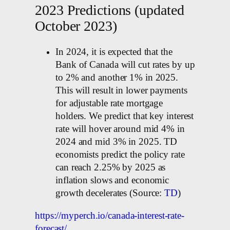
2023 Predictions (updated
October 2023)
In 2024, it is expected that the
Bank of Canada will cut rates by up
to 2% and another 1% in 2025.
This will result in lower payments
for adjustable rate mortgage
holders. We predict that key interest
rate will hover around mid 4% in
2024 and mid 3% in 2025. TD
economists predict the policy rate
can reach 2.25% by 2025 as
inflation slows and economic
growth decelerates (Source:
TD
)
https://myperch.io/canada-interest-rate-
forecast/