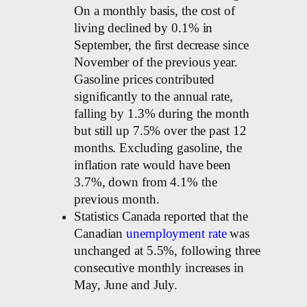
On a monthly basis, the cost of
living declined by 0.1% in
September, the first decrease since
November of the previous year.
Gasoline prices contributed
significantly to the annual rate,
falling by 1.3% during the month
but still up 7.5% over the past 12
months. Excluding gasoline, the
inflation rate would have been
3.7%, down from 4.1% the
previous month.
Statistics Canada reported that the
Canadian
unemployment rate
was
unchanged at 5.5%, following three
consecutive monthly increases in
May, June and July.