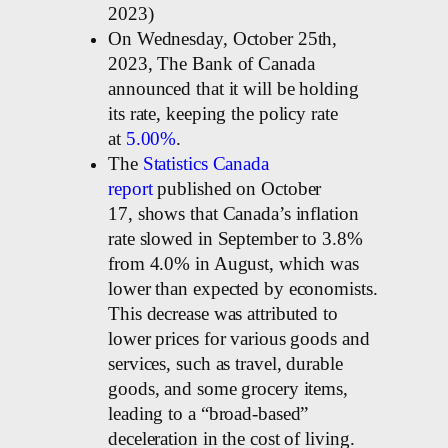
2023)
On Wednesday, October 25th,
2023, The Bank of Canada
announced that it will be holding
its rate, keeping the policy rate
at
5.00%
.
The
Statistics Canada
report
published on October
17, shows that Canada’s inflation
rate slowed in September to 3.8%
from 4.0% in August, which was
lower than expected by economists.
This decrease was attributed to
lower prices for various goods and
services, such as travel, durable
goods, and some grocery items,
leading to a “broad-based”
deceleration in the cost of living.