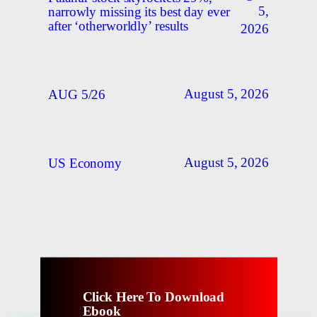
5,
narrowly missing its best day ever
after ‘otherworldly’ results
2026
August 5, 2026
AUG 5/26
August 5, 2026
US Economy
Click Here To Download
Ebook