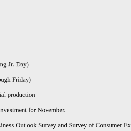
ng Jr. Day)
ugh Friday)
ial production
 investment for November.
siness Outlook Survey and Survey of Consumer Exp