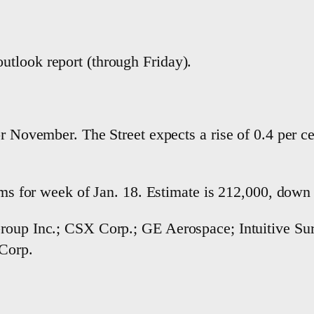
tlook report (through Friday).
or November. The Street expects a rise of 0.4 per 
aims for week of Jan. 18. Estimate is 212,000, dow
roup Inc.; CSX Corp.; GE Aerospace; Intuitive Sur
 Corp.