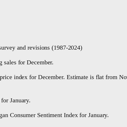
survey and revisions (1987-2024)
g sales for December.
rice index for December. Estimate is flat from No
for January.
igan Consumer Sentiment Index for January.