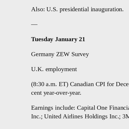
Also: U.S. presidential inauguration.
—
Tuesday January 21
Germany ZEW Survey
U.K. employment
(8:30 a.m. ET) Canadian CPI for Decem
cent year-over-year.
Earnings include: Capital One Financia
Inc.; United Airlines Holdings Inc.; 