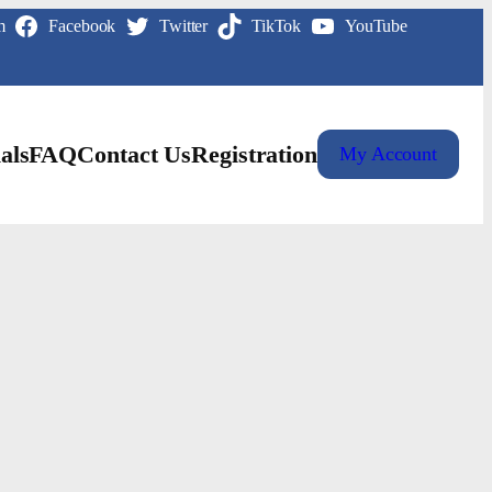
m
Facebook
Twitter
TikTok
YouTube
als
FAQ
Contact Us
Registration
My Account