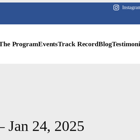
Instagra
The Program
Events
Track Record
Blog
Testimoni
– Jan 24, 2025