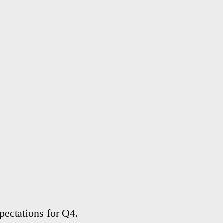
ectations for Q4.