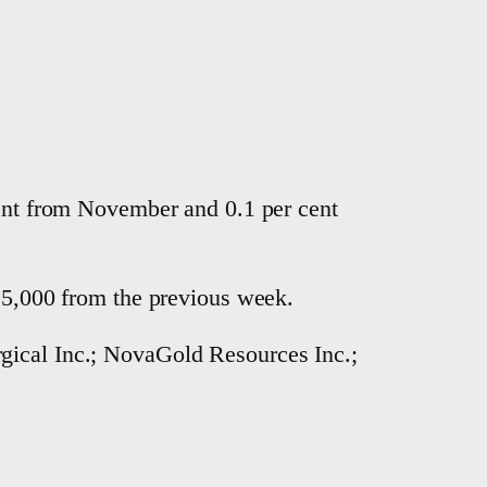
cent from November and 0.1 per cent
n 5,000 from the previous week.
gical Inc.; NovaGold Resources Inc.;