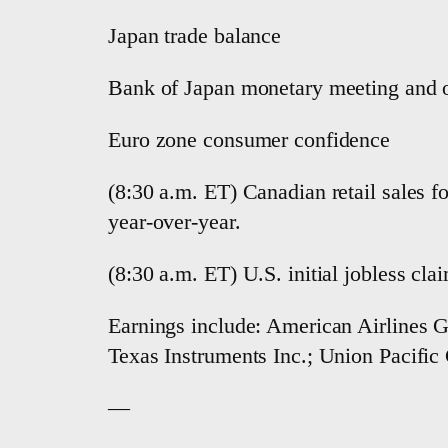
Japan trade balance
Bank of Japan monetary meeting and ou
Euro zone consumer confidence
(8:30 a.m. ET) Canadian retail sales f
year-over-year.
(8:30 a.m. ET) U.S. initial jobless cl
Earnings include: American Airlines G
Texas Instruments Inc.; Union Pacific
—