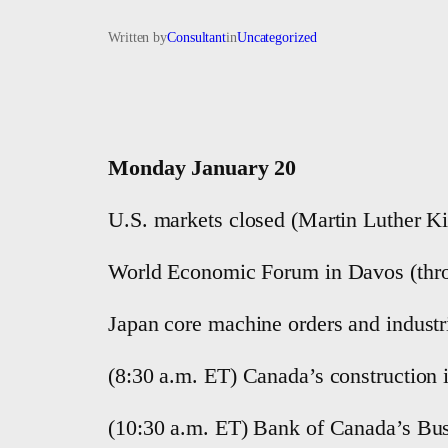
Written by
Consultant
in
Uncategorized
Monday January 20
U.S. markets closed (Martin Luther Ki
World Economic Forum in Davos (thro
Japan core machine orders and industr
(8:30 a.m. ET) Canada’s construction
(10:30 a.m. ET) Bank of Canada’s Bu