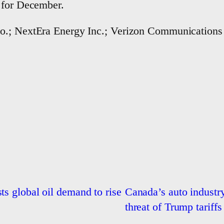
 for December.
o.; NextEra Energy Inc.; Verizon Communications 
ts global oil demand to rise
Canada’s auto industry
threat of Trump tariffs