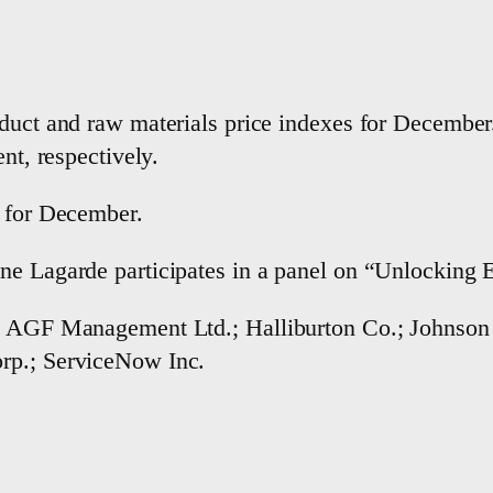
oduct and raw materials price indexes for Decembe
nt, respectively.
r for December.
ne Lagarde participates in a panel on “Unlocking E
s; AGF Management Ltd.; Halliburton Co.; Johnson
rp.; ServiceNow Inc.