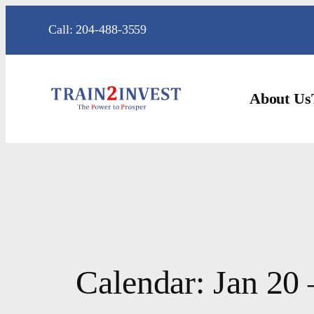
Skip
Call: 204-488-3559
to
content
About Us
Calendar: Jan 20 