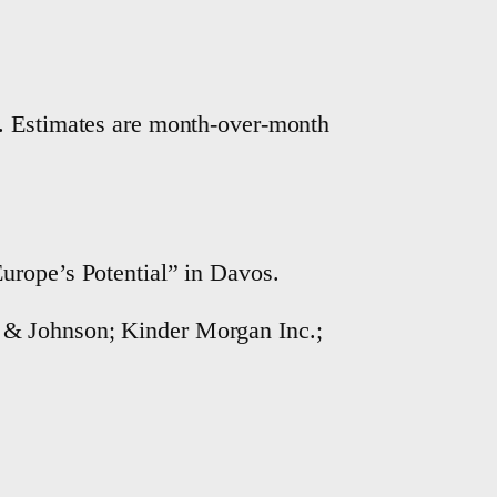
r. Estimates are month-over-month
urope’s Potential” in Davos.
 & Johnson; Kinder Morgan Inc.;