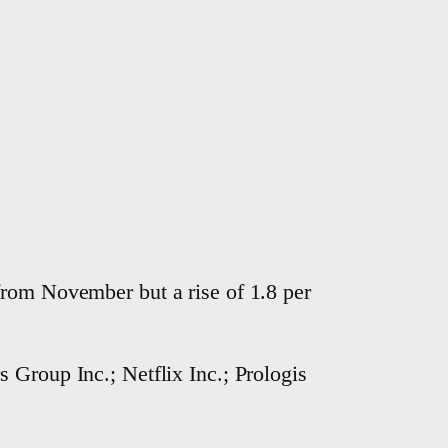
from November but a rise of 1.8 per
 Group Inc.; Netflix Inc.; Prologis