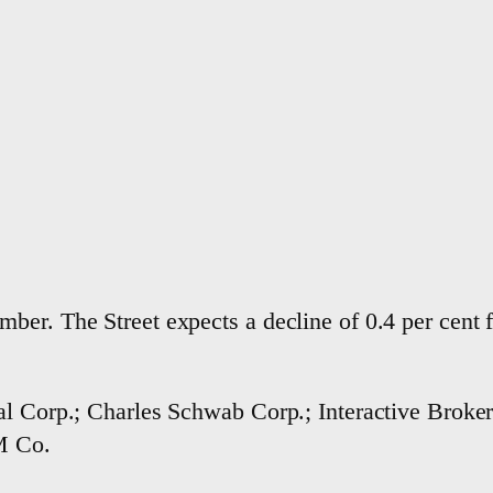
ber. The Street expects a decline of 0.4 per cent 
l Corp.; Charles Schwab Corp.; Interactive Brokers
3M Co.