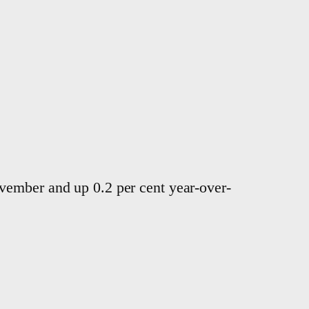
vember and up 0.2 per cent year-over-