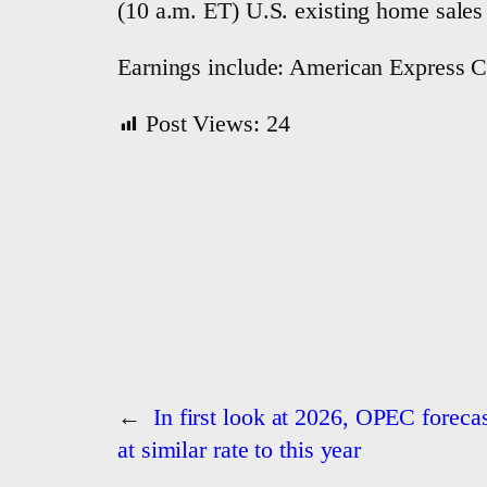
(10 a.m. ET) U.S. existing home sales
Earnings include: American Express C
Post Views:
24
←
In first look at 2026, OPEC forecas
at similar rate to this year