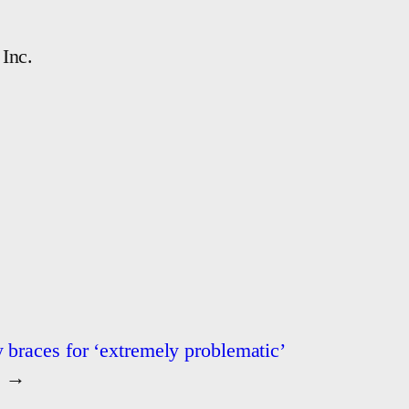
Inc.
 braces for ‘extremely problematic’
→