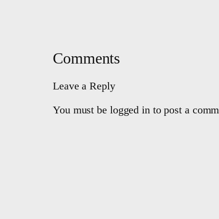
Comments
Leave a Reply
You must be logged in to post a comm