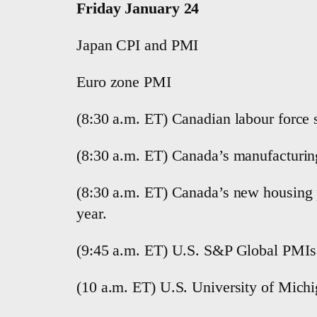
Friday January 24
Japan CPI and PMI
Euro zone PMI
(8:30 a.m. ET) Canadian labour force 
(8:30 a.m. ET) Canada’s manufacturin
(8:30 a.m. ET) Canada’s new housing p
year.
(9:45 a.m. ET) U.S. S&P Global PMIs 
(10 a.m. ET) U.S. University of Mich