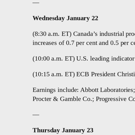
—
Wednesday January 22
(8:30 a.m. ET) Canada’s industrial pr
increases of 0.7 per cent and 0.5 per ce
(10:00 a.m. ET) U.S. leading indicato
(10:15 a.m. ET) ECB President Christi
Earnings include: Abbott Laboratorie
Procter & Gamble Co.; Progressive Co
—
Thursday January 23