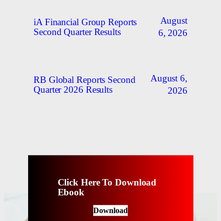
August
iA Financial Group Reports
Second Quarter Results
6, 2026
August 6,
RB Global Reports Second
Quarter 2026 Results
2026
Click Here To Download
Ebook
Download