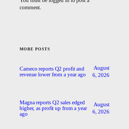
You must be logged in to post a
comment.
MORE POSTS
August
Cameco reports Q2 profit and
revenue lower from a year ago
6, 2026
Magna reports Q2 sales edged
August
higher, as profit up from a year
6, 2026
ago