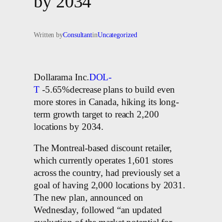
by 2034
Written by
Consultant
in
Uncategorized
Dollarama Inc.
DOL-
T
-5.65%decrease plans to build even
more stores in Canada, hiking its long-
term growth target to reach 2,200
locations by 2034.
The Montreal-based discount retailer,
which currently operates 1,601 stores
across the country, had previously set a
goal of having 2,000 locations by 2031.
The new plan, announced on
Wednesday, followed “an updated