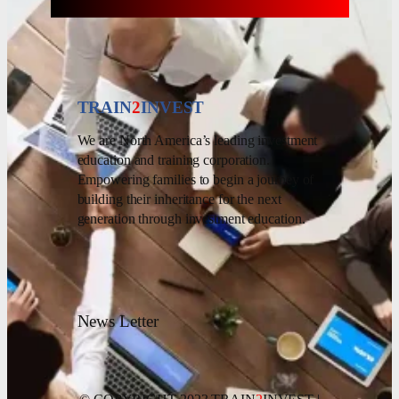
TRAIN
2
INVEST
We are North America’s leading investment
education and training corporation.
Empowering families to begin a journey of
building their inheritance for the next
generation through investment education.
News Letter