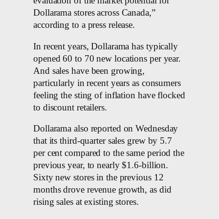
evaluation of the market potential for
Dollarama stores across Canada,”
according to a press release.
In recent years, Dollarama has typically
opened 60 to 70 new locations per year.
And sales have been growing,
particularly in recent years as consumers
feeling the sting of inflation have flocked
to discount retailers.
Dollarama also reported on Wednesday
that its third-quarter sales grew by 5.7
per cent compared to the same period the
previous year, to nearly $1.6-billion.
Sixty new stores in the previous 12
months drove revenue growth, as did
rising sales at existing stores.