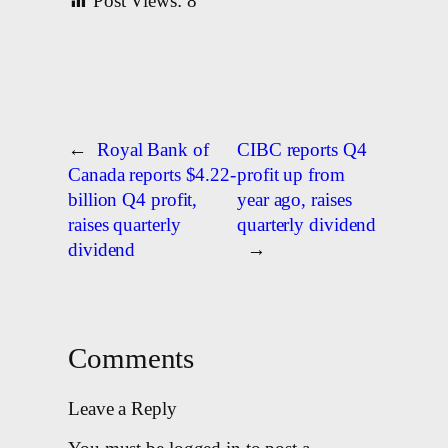
Post Views:
8
←
Royal Bank of
CIBC reports Q4
Canada reports $4.22-
profit up from
billion Q4 profit,
year ago, raises
raises quarterly
quarterly dividend
dividend
→
Comments
Leave a Reply