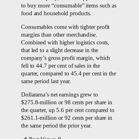
to buy more “consumable” items such as
food and household products.
Consumables come with tighter profit
margins than other merchandise.
Combined with higher logistics costs,
that led to a slight decrease in the
company’s gross profit margin, which
fell to 44.7 per cent of sales in the
quarter, compared to 45.4 per cent in the
same period last year.
Dollarama’s net earnings grew to
$275.8-million or 98 cents per share in
the quarter, up 5.6 per cent compared to
$261.1-million or 92 cents per share in
the same period the prior year.