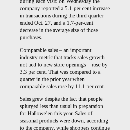
during each visit: on Wednesday the
company reported a 5.1-per-cent increase
in transactions during the third quarter
ended Oct. 27, and a 1.7-per-cent
decrease in the average size of those
purchases.
Comparable sales – an important
industry metric that tracks sales growth
not tied to new store openings – rose by
3.3 per cent. That was compared to a
quarter in the prior year when
comparable sales rose by 11.1 per cent.
Sales grew despite the fact that people
splurged less than usual in preparation
for Hallowe’en this year. Sales of
seasonal products were down, according
to the company, while shoppers continue