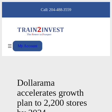
Skip
Call: 204-488-3559
to
content
My Account
Dollarama
accelerates growth
plan to 2,200 stores