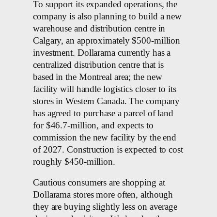
To support its expanded operations, the
company is also planning to build a new
warehouse and distribution centre in
Calgary, an approximately $500-million
investment. Dollarama currently has a
centralized distribution centre that is
based in the Montreal area; the new
facility will handle logistics closer to its
stores in Western Canada. The company
has agreed to purchase a parcel of land
for $46.7-million, and expects to
commission the new facility by the end
of 2027. Construction is expected to cost
roughly $450-million.
Cautious consumers are shopping at
Dollarama stores more often, although
they are buying slightly less on average