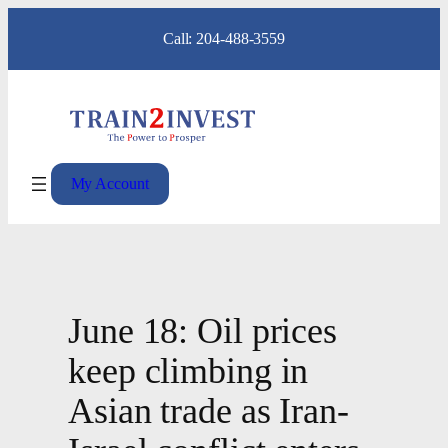
Skip
Call: 204-488-3559
to
content
My Account
June 18: Oil prices
keep climbing in
Asian trade as Iran-