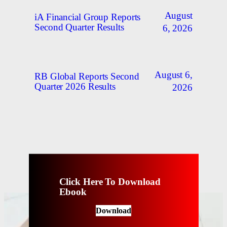
August
iA Financial Group Reports
Second Quarter Results
6, 2026
August 6,
RB Global Reports Second
Quarter 2026 Results
2026
Click Here To Download
Ebook
Download