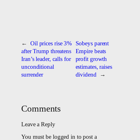
←
Oil prices rise 3%
Sobeys parent
after Trump threatens
Empire beats
Iran’s leader, calls for
profit growth
unconditional
estimates, raises
surrender
dividend
→
Comments
Leave a Reply
You must be logged in to post a