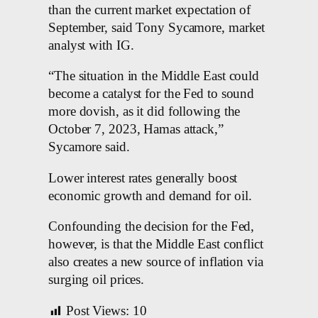
than the current market expectation of
September, said Tony Sycamore, market
analyst with IG.
“The situation in the Middle East could
become a catalyst for the Fed to sound
more dovish, as it did following the
October 7, 2023, Hamas attack,”
Sycamore said.
Lower interest rates generally boost
economic growth and demand for oil.
Confounding the decision for the Fed,
however, is that the Middle East conflict
also creates a new source of inflation via
surging oil prices.
Post Views:
10