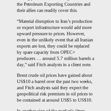
the Petroleum Exporting Countries and
their allies can readily cover this.
“Material disruption to Iran’s production
or export infrastructure would add more
upward pressure to prices. However,
even in the unlikely event that all Iranian
exports are lost, they could be replaced
by spare capacity from OPEC+
producers … around 5.7 million barrels a
day,” said Fitch analysts in a client note.
Brent crude oil prices have gained about
US$10 a barrel over the past two weeks,
and Fitch analysts said they expect the
geopolitical risk premium in oil prices to
be contained at around US$5 to US$10.
In another sign of the market’s jitters,