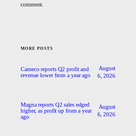
comment.
MORE POSTS
August
Cameco reports Q2 profit and
revenue lower from a year ago
6, 2026
Magna reports Q2 sales edged
August
higher, as profit up from a year
6, 2026
ago