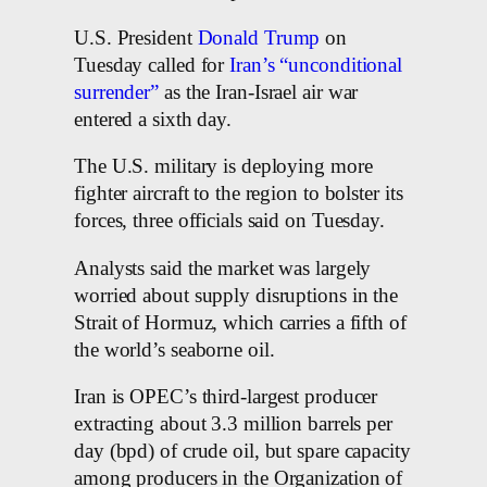
U.S. President
Donald Trump
on
Tuesday called for
Iran’s “unconditional
surrender”
as the Iran-Israel air war
entered a sixth day.
The U.S. military is deploying more
fighter aircraft to the region to bolster its
forces, three officials said on Tuesday.
Analysts said the market was largely
worried about supply disruptions in the
Strait of Hormuz, which carries a fifth of
the world’s seaborne oil.
Iran is OPEC’s third-largest producer
extracting about 3.3 million barrels per
day (bpd) of crude oil, but spare capacity
among producers in the Organization of