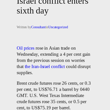
Israel conflict enters
sixth day
Written by
Consultant
in
Uncategorized
Oil prices
rose in Asian trade on
Wednesday, extending a 4 per cent gain
from the previous session on worries
that
the Iran-Israel conflict
could disrupt
supplies.
Brent crude futures rose 26 cents, or 0.3
per cent, to US$76.71 a barrel by 0440
GMT. U.S. West Texas Intermediate
crude futures rose 35 cents, or 0.5 per
cent, to US$75.19 per barrel.