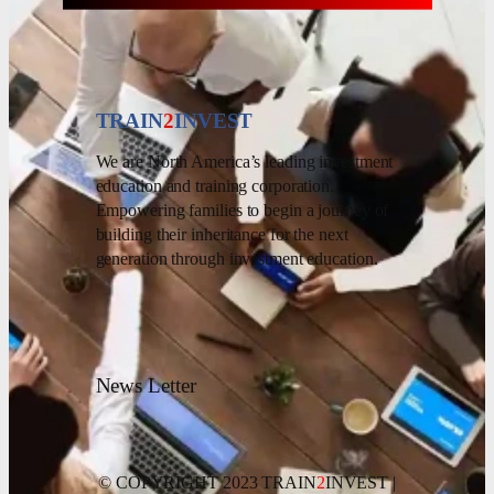
TRAIN
2
INVEST
We are North America’s leading investment
education and training corporation.
Empowering families to begin a journey of
building their inheritance for the next
generation through investment education.
News Letter
© COPYRIGHT 2023 TRAIN
2
INVEST |