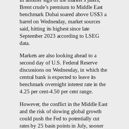
Brent crude’s premium to Middle East
benchmark Dubai soared above US$3 a
barrel on Wednesday, market sources
said, hitting its highest since late
September 2023 according to LSEG
data.
Markets are also looking ahead to a
second day of U.S. Federal Reserve
discussions on Wednesday, in which the
central bank is expected to leave its
benchmark overnight interest rate in the
4.25 per cent-4.50 per cent range.
However, the conflict in the Middle East
and the risk of slowing global growth
could push the Fed to potentially cut
rates by 25 basis points in July, sooner