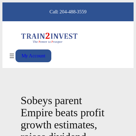
Skip
Call: 204-488-3559
to
content
My Account
Sobeys parent
Empire beats profit
growth estimates,