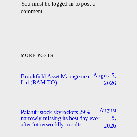
You must be logged in to post a
comment.
MORE POSTS
August 5,
Brookfield Asset Management
Ltd (BAM.TO)
2026
August
Palantir stock skyrockets 29%,
5,
narrowly missing its best day ever
after ‘otherworldly’ results
2026