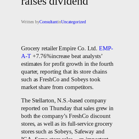
raises dividend
Written by
Consultant
in
Uncategorized
Grocery retailer Empire Co. Ltd.
EMP-
A-T
+7.76%increase beat analysts’
estimates for profit growth in the fourth
quarter, reporting that its store chains
such as FreshCo and Sobeys took
market share from competitors.
The Stellarton, N.S.-based company
reported on Thursday that sales grew in
both the company’s FreshCo discount
stores, as well as its full-service grocery
stores such as Sobeys, Safeway and