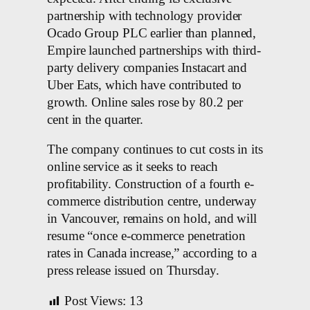
partnership with technology provider
Ocado Group PLC earlier than planned,
Empire launched partnerships with third-
party delivery companies Instacart and
Uber Eats, which have contributed to
growth. Online sales rose by 80.2 per
cent in the quarter.
The company continues to cut costs in its
online service as it seeks to reach
profitability. Construction of a fourth e-
commerce distribution centre, underway
in Vancouver, remains on hold, and will
resume “once e-commerce penetration
rates in Canada increase,” according to a
press release issued on Thursday.
Post Views:
13