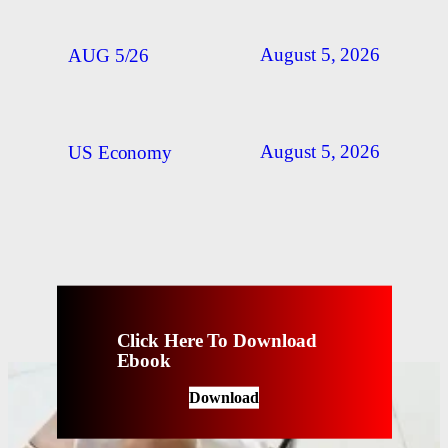
August 5, 2026
AUG 5/26
August 5, 2026
US Economy
Click Here To Download
Ebook
Download