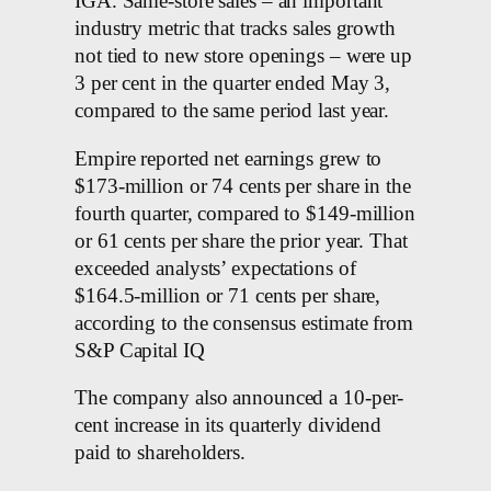
IGA. Same-store sales – an important
industry metric that tracks sales growth
not tied to new store openings – were up
3 per cent in the quarter ended May 3,
compared to the same period last year.
Empire reported net earnings grew to
$173-million or 74 cents per share in the
fourth quarter, compared to $149-million
or 61 cents per share the prior year. That
exceeded analysts’ expectations of
$164.5-million or 71 cents per share,
according to the consensus estimate from
S&P Capital IQ
The company also announced a 10-per-
cent increase in its quarterly dividend
paid to shareholders.