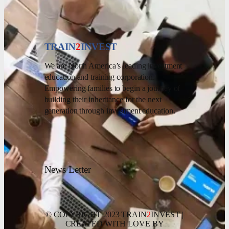
TRAIN
2
INVEST
We are North America’s leading investment
education and training corporation.
Empowering families to begin a journey of
building their inheritance for the next
generation through investment education.
News Letter
© COPYRIGHT 2023 TRAIN
2
INVEST |
CREATED WITH LOVE BY