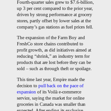
Fourth-quarter sales grew to $7.6-billion,
up 3 per cent compared to the prior year,
driven by strong performance at grocery
stores, partly offset by lower sales at the
company’s gas stations as fuel prices fell.
The expansion of the Farm Boy and
FreshCo store chains contributed to
profit growth, as did initiatives aimed at
reducing “shrink,” an industry term for
products that are lost before they can be
sold – such as through theft or spoilage.
This time last year, Empire made the
decision to
pull back on the pace of
expansion
of its Voilà e-commerce
service, saying the market for online
groceries in Canada was smaller than
expected. After ending its exclusive