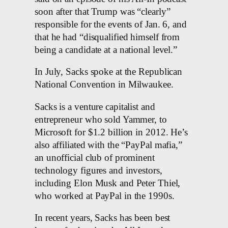
soon after that Trump was “clearly”
responsible for the events of Jan. 6, and
that he had “disqualified himself from
being a candidate at a national level.”
In July, Sacks spoke at the Republican
National Convention in Milwaukee.
Sacks is a venture capitalist and
entrepreneur who sold Yammer, to
Microsoft for $1.2 billion in 2012. He’s
also affiliated with the “PayPal mafia,”
an unofficial club of prominent
technology figures and investors,
including Elon Musk and Peter Thiel,
who worked at PayPal in the 1990s.
In recent years, Sacks has been best