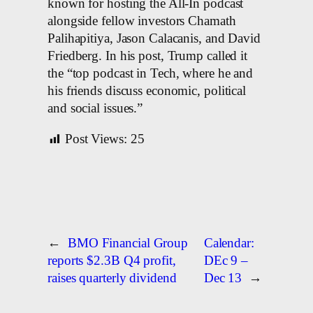
known for hosting the All-In podcast
alongside fellow investors Chamath
Palihapitiya, Jason Calacanis, and David
Friedberg. In his post, Trump called it
the “top podcast in Tech, where he and
his friends discuss economic, political
and social issues.”
Post Views:
25
←
BMO Financial Group
Calendar:
reports $2.3B Q4 profit,
DEc 9 –
raises quarterly dividend
Dec 13
→