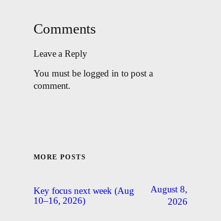
Comments
Leave a Reply
You must be logged in to post a
comment.
MORE POSTS
August 8,
Key focus next week (Aug
10–16, 2026)
2026