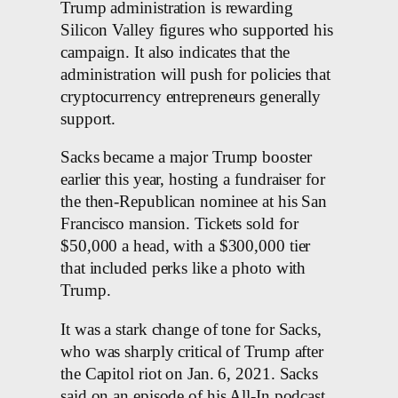
Trump administration is rewarding
Silicon Valley figures who supported his
campaign. It also indicates that the
administration will push for policies that
cryptocurrency entrepreneurs generally
support.
Sacks became a major Trump booster
earlier this year, hosting a fundraiser for
the then-Republican nominee at his San
Francisco mansion. Tickets sold for
$50,000 a head, with a $300,000 tier
that included perks like a photo with
Trump.
It was a stark change of tone for Sacks,
who was sharply critical of Trump after
the Capitol riot on Jan. 6, 2021. Sacks
said on an episode of his All-In podcast