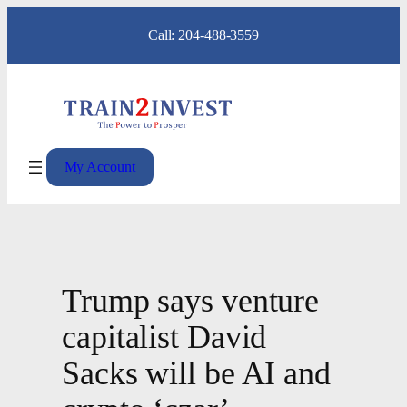
Skip
Call: 204-488-3559
to
content
My Account
Trump says venture
capitalist David
Sacks will be AI and