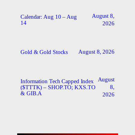
August 8,
Calendar: Aug 10 – Aug
14
2026
August 8, 2026
Gold & Gold Stocks
August
Information Tech Capped Index
8,
($TTTK) – SHOP.TO; KXS.TO
& GIB.A
2026