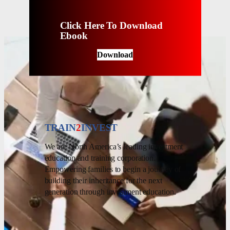
Click Here To Download
Ebook
Download
TRAIN
2
INVEST
We are North America’s leading investment
education and training corporation.
Empowering families to begin a journey of
building their inheritance for the next
generation through investment education.