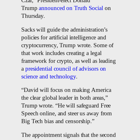
Czar,” President-elect Donald
Trump
announced
on Truth Social
on
Thursday.
Sacks will guide the administration’s
policies for artificial intelligence and
cryptocurrency, Trump wrote. Some of
that work includes creating a legal
framework for crypto, as well as leading
a
presidential council of advisors on
science and technology
.
“David will focus on making America
the clear global leader in both areas,”
Trump wrote. “He will safeguard Free
Speech online, and steer us away from
Big Tech bias and censorship.”
The appointment signals that the second