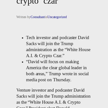
crypto ‘czar’
Written by
Consultant
in
Uncategorized
Tech investor and podcaster David
Sacks will join the Trump
administration as the “White House
A.I. & Crypto Czar.”
“David will focus on making
America the clear global leader in
both areas,” Trump wrote in social
media post on Thursday.
Venture investor and podcaster David
Sacks will join the Trump administration
as the “White House A.I. & Crypto