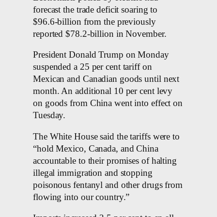
forecast the trade deficit soaring to
$96.6-billion from the previously
reported $78.2-billion in November.
President Donald Trump on Monday
suspended a 25 per cent tariff on
Mexican and Canadian goods until next
month. An additional 10 per cent levy
on goods from China went into effect on
Tuesday.
The White House said the tariffs were to
“hold Mexico, Canada, and China
accountable to their promises of halting
illegal immigration and stopping
poisonous fentanyl and other drugs from
flowing into our country.”