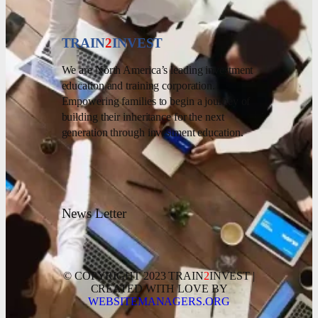
TRAIN
2
INVEST
We are North America’s leading investment
education and training corporation.
Empowering families to begin a journey of
building their inheritance for the next
generation through investment education.
News Letter
© COPYRIGHT 2023 TRAIN
2
INVEST |
CREATED WITH LOVE BY
WEBSITEMANAGERS.ORG