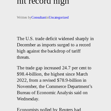
hit record high
Written by
Consultant
in
Uncategorized
The U.S. trade deficit widened sharply in
December as imports surged to a record
high against the backdrop of tariff
threats.
The trade gap increased 24.7 per cent to
$98.4-billion, the highest since March
2022, from a revised $78.9-billion in
November, the Commerce Department’s
Bureau of Economic Analysis said on
Wednesday.
Economists polled by Reuters had