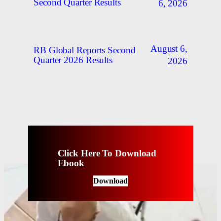
Second Quarter Results
6, 2026
August 6,
RB Global Reports Second
Quarter 2026 Results
2026
Click Here To Download
Ebook
Download