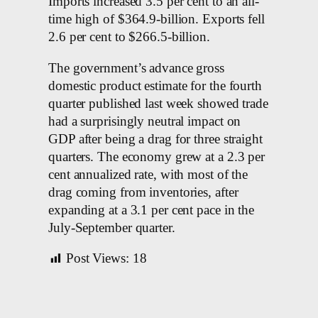
Imports increased 3.5 per cent to an all-
time high of $364.9-billion. Exports fell
2.6 per cent to $266.5-billion.
The government’s advance gross
domestic product estimate for the fourth
quarter published last week showed trade
had a surprisingly neutral impact on
GDP after being a drag for three straight
quarters. The economy grew at a 2.3 per
cent annualized rate, with most of the
drag coming from inventories, after
expanding at a 3.1 per cent pace in the
July-September quarter.
Post Views:
18