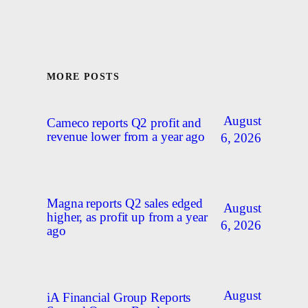
MORE POSTS
August
Cameco reports Q2 profit and
revenue lower from a year ago
6, 2026
Magna reports Q2 sales edged
August
higher, as profit up from a year
6, 2026
ago
August
iA Financial Group Reports