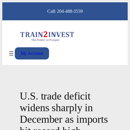
Skip
Call: 204-488-3559
to
content
My Account
U.S. trade deficit
widens sharply in
December as imports