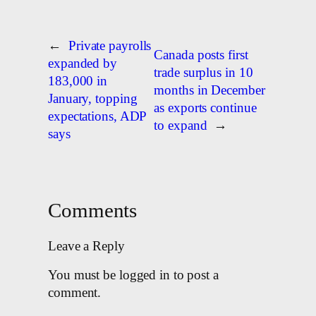
←
Private payrolls
Canada posts first
expanded by
trade surplus in 10
183,000 in
months in December
January, topping
as exports continue
expectations, ADP
to expand
→
says
Comments
Leave a Reply
You must be logged in to post a
comment.